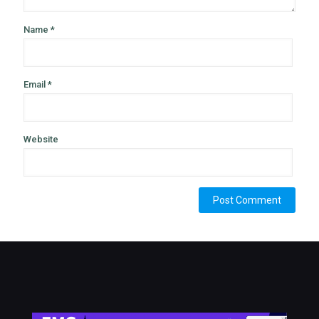
Name
*
Email
*
Website
Alternative: