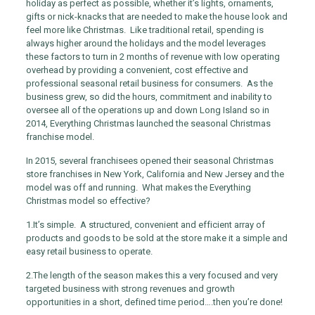
holiday as perfect as possible, whether it’s lights, ornaments,
gifts or nick-knacks that are needed to make the house look and
feel more like Christmas. Like traditional retail, spending is
always higher around the holidays and the model leverages
these factors to turn in 2 months of revenue with low operating
overhead by providing a convenient, cost effective and
professional seasonal retail business for consumers. As the
business grew, so did the hours, commitment and inability to
oversee all of the operations up and down Long Island so in
2014, Everything Christmas launched the seasonal Christmas
franchise model.
In 2015, several franchisees opened their seasonal Christmas
store franchises in New York, California and New Jersey and the
model was off and running. What makes the Everything
Christmas model so effective?
1.
It’s simple. A structured, convenient and efficient array of
products and goods to be sold at the store make it a simple and
easy retail business to operate.
2.
The length of the season makes this a very focused and very
targeted business with strong revenues and growth
opportunities in a short, defined time period….then you’re done!