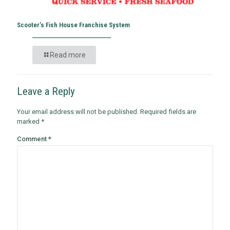
Scooter’s Fish House Franchise System
Read more
Leave a Reply
Your email address will not be published.
Required fields are
marked
*
Comment
*