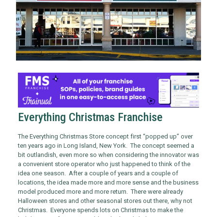
Everything Christmas Franchise
The Everything Christmas Store concept first “popped up” over
ten years ago in Long Island, New York. The concept seemed a
bit outlandish, even more so when considering the innovator was
a convenient store operator who just happened to think of the
idea one season. After a couple of years and a couple of
locations, the idea made more and more sense and the business
model produced more and more return. There were already
Halloween stores and other seasonal stores out there, why not
Christmas. Everyone spends lots on Christmas to make the