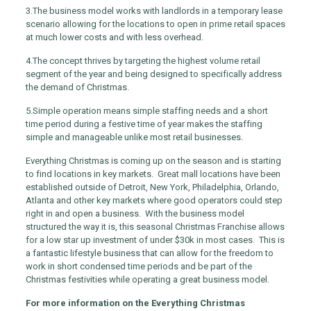
3.
The business model works with landlords in a temporary lease
scenario allowing for the locations to open in prime retail spaces
at much lower costs and with less overhead.
4.
The concept thrives by targeting the highest volume retail
segment of the year and being designed to specifically address
the demand of Christmas.
5.
Simple operation means simple staffing needs and a short
time period during a festive time of year makes the staffing
simple and manageable unlike most retail businesses.
Everything Christmas is coming up on the season and is starting
to find locations in key markets. Great mall locations have been
established outside of Detroit, New York, Philadelphia, Orlando,
Atlanta and other key markets where good operators could step
right in and open a business. With the business model
structured the way it is, this seasonal Christmas Franchise allows
for a low star up investment of under $30k in most cases. This is
a fantastic lifestyle business that can allow for the freedom to
work in short condensed time periods and be part of the
Christmas festivities while operating a great business model.
For more information on the Everything Christmas