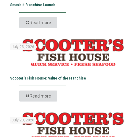
Smash it Franchise Launch
Read more
July 23, 2026
Scooter’s Fish House: Value of the Franchise
Read more
July 23, 2026