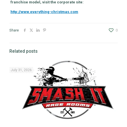
franchise model, visit the corporate site:
http://www.everything-christmas.com
Share
0
Related posts
July 31, 2026