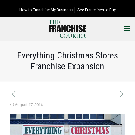
How to Franchise My Business
See Franchises to Buy
Everything Christmas Stores
Franchise Expansion
August 17, 2016