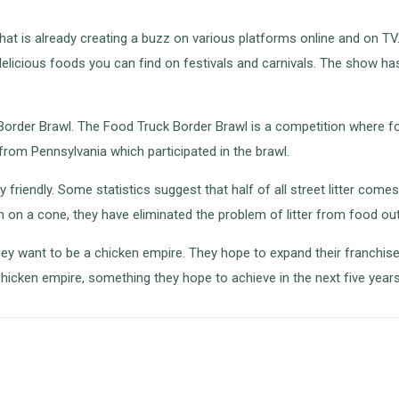
 that is already creating a buzz on various platforms online and on T
s delicious foods you can find on festivals and carnivals. The show 
k Border Brawl. The Food Truck Border Brawl is a competition where
from Pennsylvania which participated in the brawl.
y friendly. Some statistics suggest that half of all street litter c
n on a cone, they have eliminated the problem of litter from food out
y want to be a chicken empire. They hope to expand their franchise
hicken empire, something they hope to achieve in the next five years