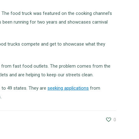
V. The food truck was featured on the cooking channel’s
has been running for two years and showcases carnival
 food trucks compete and get to showcase what they
omes from fast food outlets. The problem comes from the
lets and are helping to keep our streets clean.
 to 49 states. They are
seeking applications
from
.
0