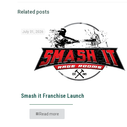
Related posts
July 31, 2026
Smash it Franchise Launch
Read more