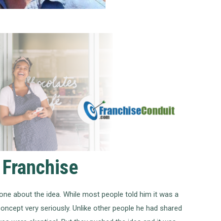
 Franchise
ne about the idea. While most people told him it was a
oncept very seriously. Unlike other people he had shared