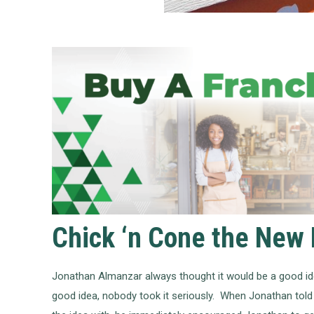
Chick ‘n Cone the New 
Jonathan Almanzar always thought it would be a good ide
good idea, nobody took it seriously. When Jonathan told