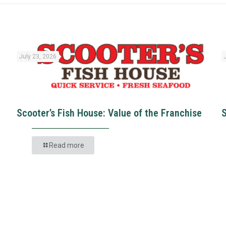
July 23, 2026
Scooter’s Fish House: Value of the Franchise
Read more