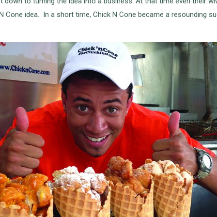
down to turning the idea into a business. At that time even their wi
k N Cone idea. In a short time, Chick N Cone became a resounding s