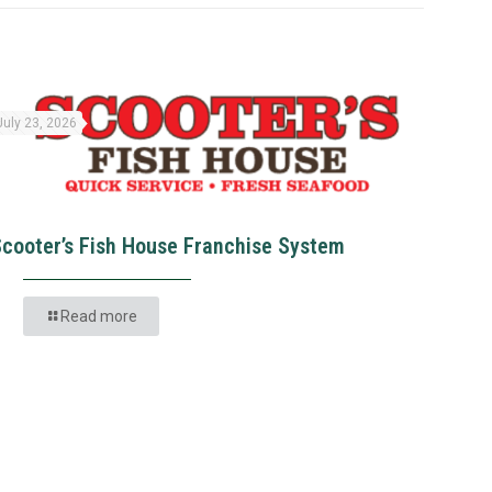
July 23, 2026
Scooter’s Fish House Franchise System
Read more