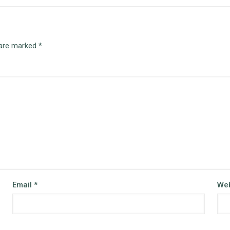
 are marked
*
Email
*
Web