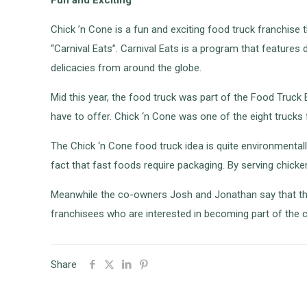
Chick ’n Cone is a fun and exciting food truck franchise
“Carnival Eats”. Carnival Eats is a program that feature
delicacies from around the globe.
Mid this year, the food truck was part of the Food Truc
have to offer. Chick ‘n Cone was one of the eight trucks 
The Chick ‘n Cone food truck idea is quite environmentall
fact that fast foods require packaging. By serving chicke
Meanwhile the co-owners Josh and Jonathan say that the
franchisees who are interested in becoming part of the c
Share