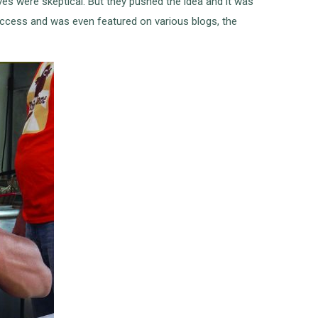
ves were skeptical. But they pushed the idea and it was
uccess and was even featured on various blogs, the