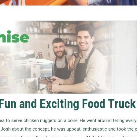
Fun and Exciting Food Truck
a to serve chicken nuggets on a cone. He went around telling everyo
 Josh about the concept, he was upbeat, enthusiastic and took the c