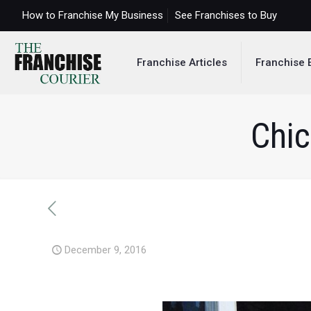
How to Franchise My Business
See Franchises to Buy
Franchise Articles
Franchise 
Chic
December 9, 2016