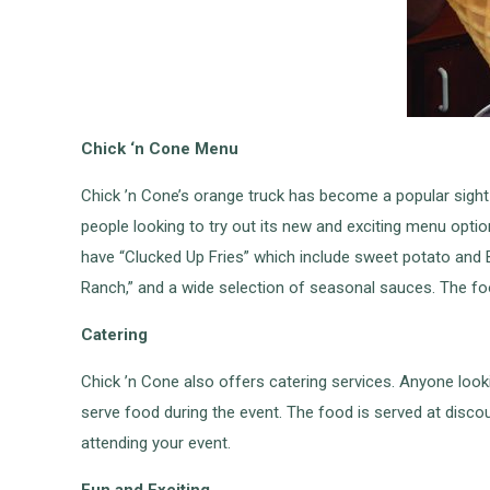
Chick ‘n Cone Menu
Chick ’n Cone’s orange truck has become a popular sight
people looking to try out its new and exciting menu opt
have “Clucked Up Fries” which include sweet potato and Be
Ranch,” and a wide selection of seasonal sauces. The fo
Catering
Chick ’n Cone also offers catering services. Anyone look
serve food during the event. The food is served at discou
attending your event.
Fun and Exciting