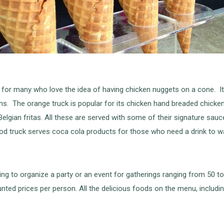
 for many who love the idea of having chicken nuggets on a cone. It
ions. The orange truck is popular for its chicken hand breaded chic
lgian fritas. All these are served with some of their signature sauce
od truck serves coca cola products for those who need a drink to w
ing to organize a party or an event for gatherings ranging from 50 to
nted prices per person. All the delicious foods on the menu, including