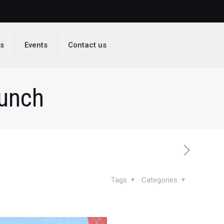
ds
Events
Contact us
aunch
Tags
Categories