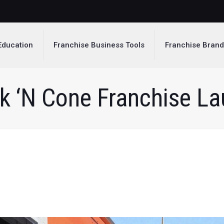
Education
Franchise Business Tools
Franchise Bran
k ‘N Cone Franchise L