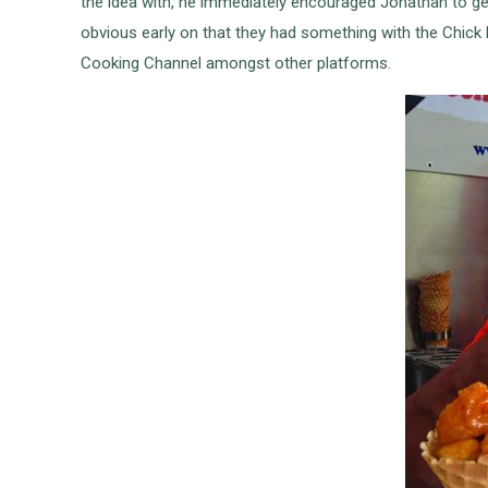
the idea with, he immediately encouraged Jonathan to get 
obvious early on that they had something with the Chic
Cooking Channel amongst other platforms.