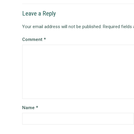
Leave a Reply
Your email address will not be published.
Required fields
Comment
*
Name
*