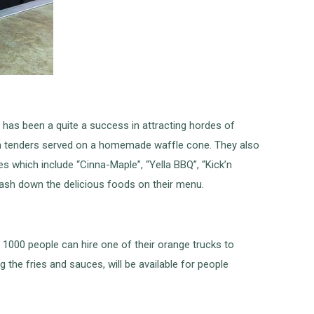
 has been a quite a success in attracting hordes of
ken tenders served on a homemade waffle cone. They also
s which include “Cinna-Maple”, “Yella BBQ”, “Kick’n
ash down the delicious foods on their menu.
 1000 people can hire one of their orange trucks to
 the fries and sauces, will be available for people