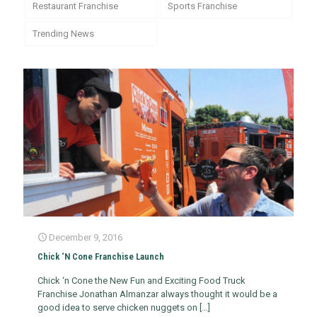
Restaurant Franchise
Sports Franchise
Trending News
December 9, 2016
Chick ‘N Cone Franchise Launch
Chick ‘n Cone the New Fun and Exciting Food Truck
Franchise Jonathan Almanzar always thought it would be a
good idea to serve chicken nuggets on
[…]