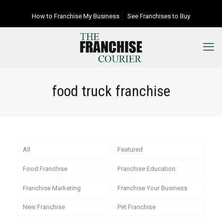
How to Franchise My Business
See Franchises to Buy
food truck franchise
All
Featured
Food Franchise
Franchise Education
Franchise Marketing
Franchise Your Business
New Franchise
Pet Franchise