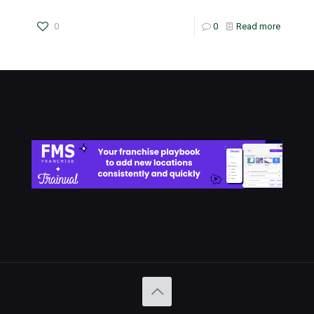
0
0
Read more