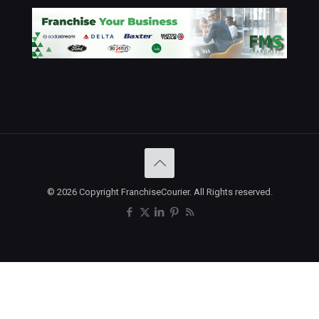
© 2026 Copyright FranchiseCourier. All Rights reserved.