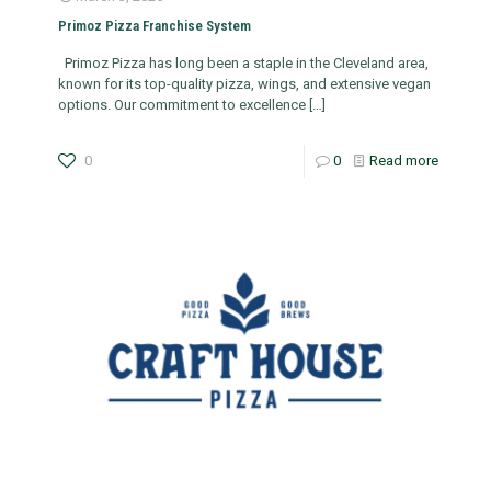
Primoz Pizza Franchise System
Primoz Pizza has long been a staple in the Cleveland area,
known for its top-quality pizza, wings, and extensive vegan
options. Our commitment to excellence
[…]
0
0
Read more