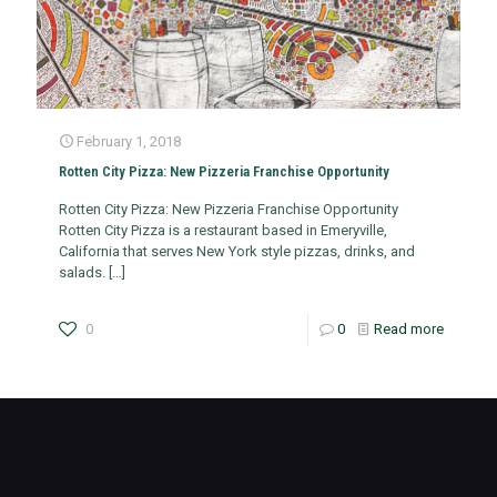
February 1, 2018
Rotten City Pizza: New Pizzeria Franchise Opportunity
Rotten City Pizza: New Pizzeria Franchise Opportunity
Rotten City Pizza is a restaurant based in Emeryville,
California that serves New York style pizzas, drinks, and
salads.
[…]
0
0
Read more