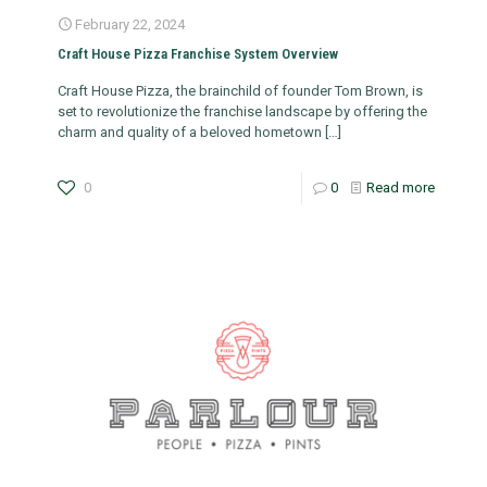
February 22, 2024
Craft House Pizza Franchise System Overview
Craft House Pizza, the brainchild of founder Tom Brown, is
set to revolutionize the franchise landscape by offering the
charm and quality of a beloved hometown
[…]
0
0
Read more