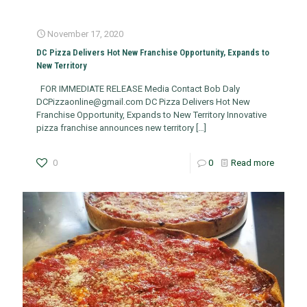
November 17, 2020
DC Pizza Delivers Hot New Franchise Opportunity, Expands to
New Territory
FOR IMMEDIATE RELEASE Media Contact Bob Daly
DCPizzaonline@gmail.com
DC Pizza Delivers Hot New
Franchise Opportunity, Expands to New Territory Innovative
pizza franchise announces new territory
[…]
0
0
Read more