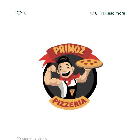
0
0
Read more
March 3, 2025