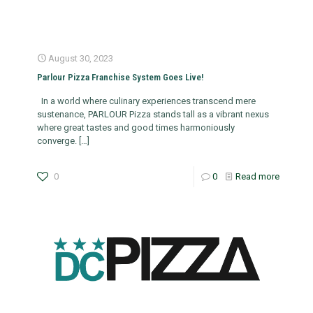
August 30, 2023
Parlour Pizza Franchise System Goes Live!
In a world where culinary experiences transcend mere
sustenance, PARLOUR Pizza stands tall as a vibrant nexus
where great tastes and good times harmoniously
converge.
[…]
0
0
Read more