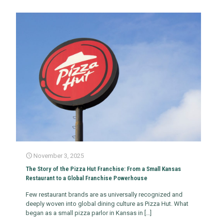
November 3, 2025
The Story of the Pizza Hut Franchise: From a Small Kansas
Restaurant to a Global Franchise Powerhouse
Few restaurant brands are as universally recognized and
deeply woven into global dining culture as Pizza Hut. What
began as a small pizza parlor in Kansas in
[…]