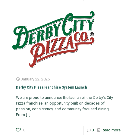
January 22, 2026
Derby City Pizza Franchise System Launch
We are proud to announce the launch of the Derby’s City
Pizza franchise, an opportunity built on decades of
passion, consistency, and community focused dining.
From
[…]
0
0
Read more