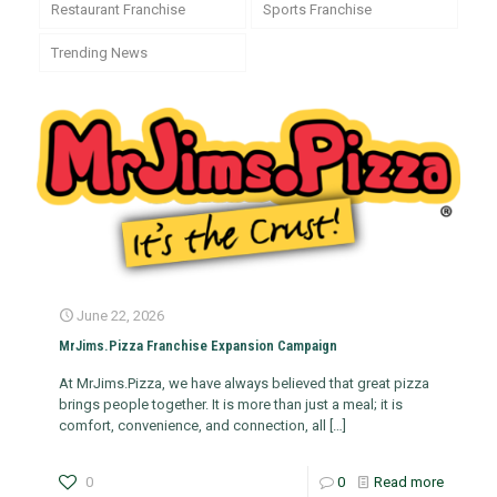
Restaurant Franchise
Sports Franchise
Trending News
June 22, 2026
MrJims.Pizza Franchise Expansion Campaign
At MrJims.Pizza, we have always believed that great pizza
brings people together. It is more than just a meal; it is
comfort, convenience, and connection, all
[…]
0
0
Read more