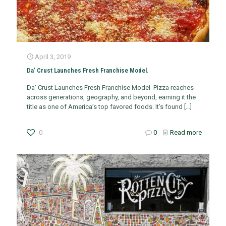
April 3, 2019
Da’ Crust Launches Fresh Franchise Model.
Da’ Crust Launches Fresh Franchise Model Pizza reaches
across generations, geography, and beyond, earning it the
title as one of America’s top favored foods. It’s found
[…]
0
0
Read more