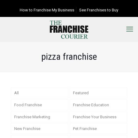
How to Franchise My Business
See Franchises to Buy
pizza franchise
All
Featured
Food Franchise
Franchise Education
Franchise Marketing
Franchise Your Business
New Franchise
Pet Franchise