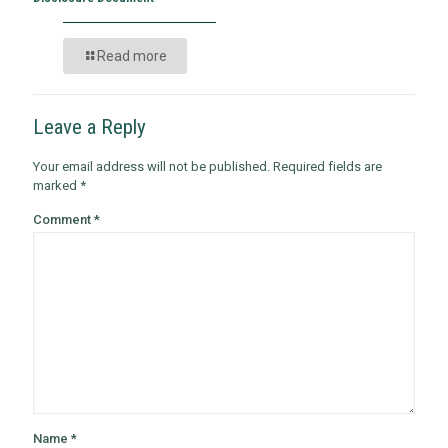
Read more
Leave a Reply
Your email address will not be published.
Required fields are
marked
*
Comment
*
Name
*