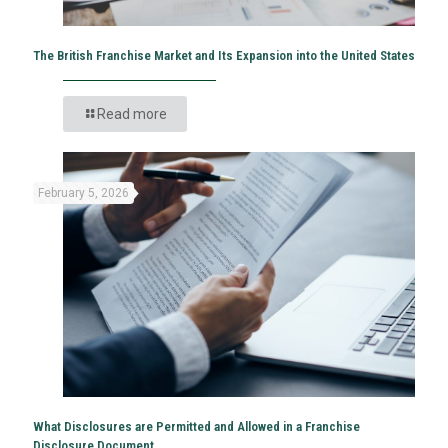
The British Franchise Market and Its Expansion into the United States
Read more
February 5, 2026
What Disclosures are Permitted and Allowed in a Franchise
Disclosure Document