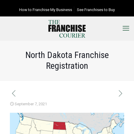
How to Franchise My Business
See Franchises to Buy
North Dakota Franchise
Registration
September 7, 2021