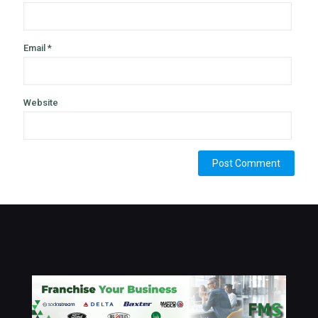
Email
*
Website
Alternative: