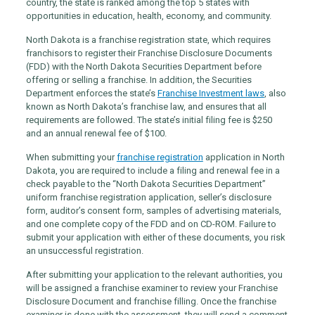
country, the state is ranked among the top 5 states with
opportunities in education, health, economy, and community.
North Dakota is a franchise registration state, which requires
franchisors to register their Franchise Disclosure Documents
(FDD) with the North Dakota Securities Department before
offering or selling a franchise. In addition, the Securities
Department enforces the state’s
Franchise Investment laws
, also
known as North Dakota’s franchise law, and ensures that all
requirements are followed. The state’s initial filing fee is $250
and an annual renewal fee of $100.
When submitting your
franchise registration
application in North
Dakota, you are required to include a filing and renewal fee in a
check payable to the “North Dakota Securities Department”
uniform franchise registration application, seller’s disclosure
form, auditor’s consent form, samples of advertising materials,
and one complete copy of the FDD and on CD-ROM. Failure to
submit your application with either of these documents, you risk
an unsuccessful registration.
After submitting your application to the relevant authorities, you
will be assigned a franchise examiner to review your Franchise
Disclosure Document and franchise filling. Once the franchise
examiner is done with the assessment, they will send a comment