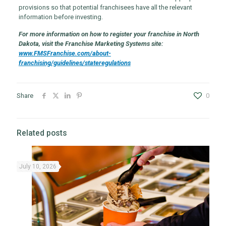
provisions so that potential franchisees have all the relevant
information before investing.
For more information on how to register your franchise in North
Dakota, visit the Franchise Marketing Systems site:
www.FMSFranchise.com/about-
franchising/guidelines/stateregulations
Share
0
Related posts
July 10, 2026