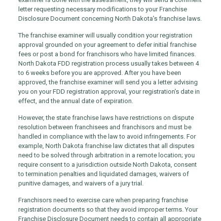
letter requesting necessary modifications to your Franchise
Disclosure Document concerning North Dakota’s franchise laws.
The franchise examiner will usually condition your registration
approval grounded on your agreement to defer initial franchise
fees or post a bond for franchisors who have limited finances.
North Dakota FDD registration process usually takes between 4
to 6 weeks before you are approved. After you have been
approved, the franchise examiner will send you a letter advising
you on your FDD registration approval, your registration’s date in
effect, and the annual date of expiration.
However, the state franchise laws have restrictions on dispute
resolution between franchisees and franchisors and must be
handled in compliance with the law to avoid infringements. For
example, North Dakota franchise law dictates that all disputes
need to be solved through arbitration in a remote location; you
require consent to a jurisdiction outside North Dakota, consent
to termination penalties and liquidated damages, waivers of
punitive damages, and waivers of a jury trial.
Franchisors need to exercise care when preparing franchise
registration documents so that they avoid improper terms. Your
Franchise Disclosure Document needs to contain all appropriate