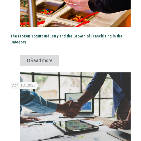
The Frozen Yogurt Industry and the Growth of Franchising in the
Category
Read more
April 10, 2026