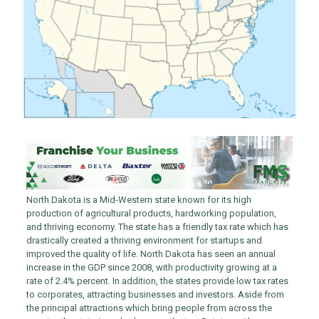
North Dakota is a Mid-Western state known for its high
production of agricultural products, hardworking population,
and thriving economy. The state has a friendly tax rate which has
drastically created a thriving environment for startups and
improved the quality of life. North Dakota has seen an annual
increase in the GDP since 2008, with productivity growing at a
rate of 2.4% percent. In addition, the states provide low tax rates
to corporates, attracting businesses and investors. Aside from
the principal attractions which bring people from across the