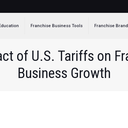
Education
Franchise Business Tools
Franchise Bran
ct of U.S. Tariffs on F
Business Growth