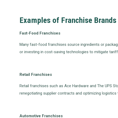
Examples of Franchise Brands 
Fast-Food Franchises
Many fast-food franchises source ingredients or packagin
or investing in cost-saving technologies to mitigate tarif
Retail Franchises
Retail franchises such as Ace Hardware and The UPS Sto
renegotiating supplier contracts and optimizing logistics t
Automotive Franchises