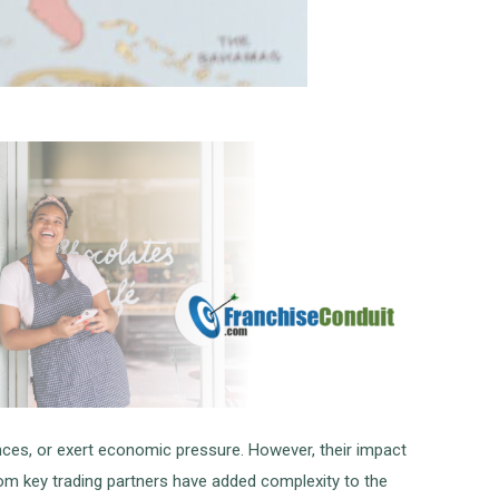
ances, or exert economic pressure. However, their impact
from key trading partners have added complexity to the