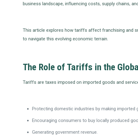
business landscape, influencing costs, supply chains, and
This article explores how tariffs affect franchising and
to navigate this evolving economic terrain.
The Role of Tariffs in the Glo
Tariffs are taxes imposed on imported goods and services
Protecting domestic industries by making imported
Encouraging consumers to buy locally produced go
Generating government revenue.