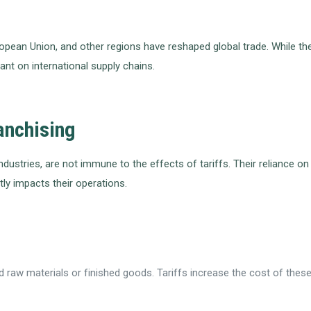
uropean Union, and other regions have reshaped global trade. While t
nt on international supply chains.
ranchising
e industries, are not immune to the effects of tariffs. Their relianc
tly impacts their operations.
raw materials or finished goods. Tariffs increase the cost of these