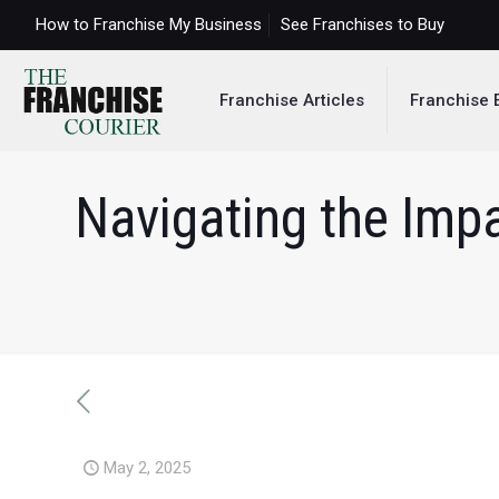
How to Franchise My Business
See Franchises to Buy
Franchise Articles
Franchise 
Navigating the Impa
May 2, 2025