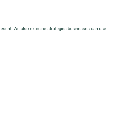
y present. We also examine strategies businesses can use