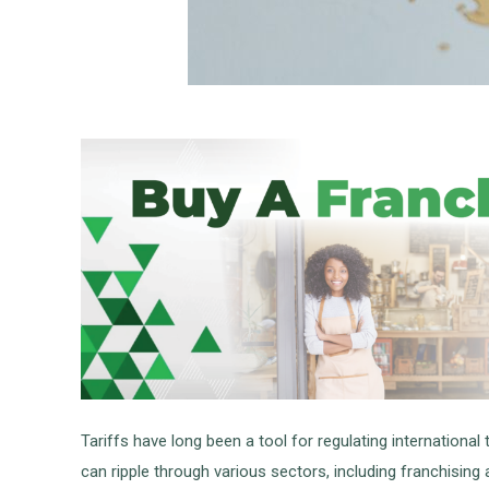
Tariffs have long been a tool for regulating internationa
can ripple through various sectors, including franchising