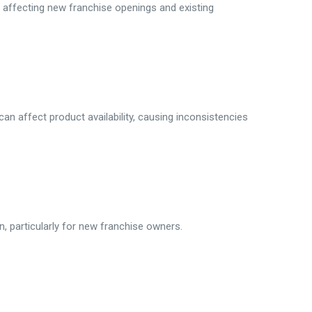
 affecting new franchise openings and existing
can affect product availability, causing inconsistencies
in, particularly for new franchise owners.