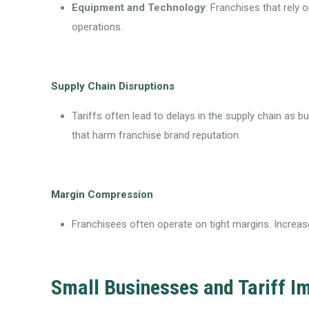
Equipment and Technology
: Franchises that rely
operations.
Supply Chain Disruptions
Tariffs often lead to delays in the supply chain as b
that harm franchise brand reputation.
Margin Compression
Franchisees often operate on tight margins. Increased
Small Businesses and Tariff I