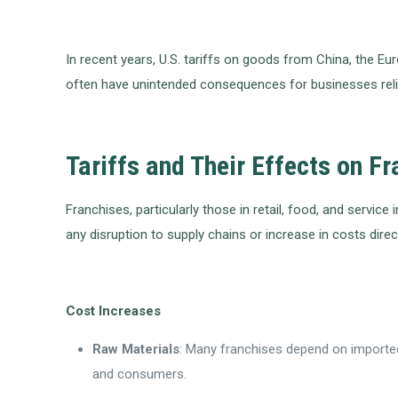
In recent years, U.S. tariffs on goods from China, the E
often have unintended consequences for businesses relia
Tariffs and Their Effects on F
Franchises, particularly those in retail, food, and servic
any disruption to supply chains or increase in costs direc
Cost Increases
Raw Materials
: Many franchises depend on imported 
and consumers.