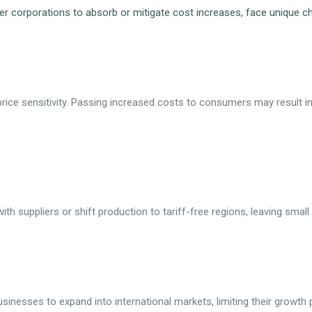
er corporations to absorb or mitigate cost increases, face unique cha
ice sensitivity. Passing increased costs to consumers may result i
th suppliers or shift production to tariff-free regions, leaving smal
usinesses to expand into international markets, limiting their growth p