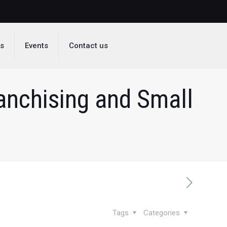
ds
Events
Contact us
ranchising and Small
Tags
Categories