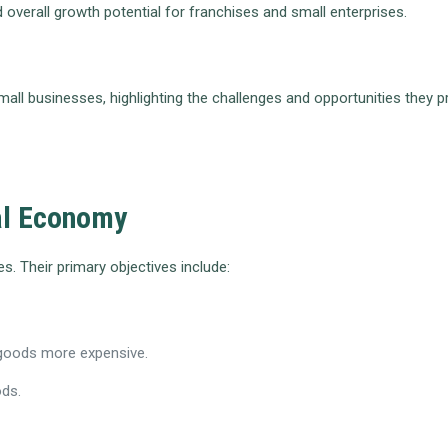
 overall growth potential for franchises and small enterprises.
 small businesses, highlighting the challenges and opportunities the
bal Economy
. Their primary objectives include:
 goods more expensive.
ods.