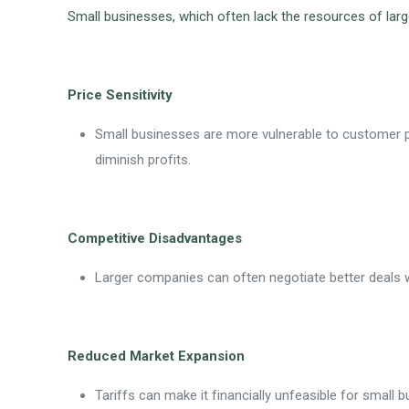
Small businesses, which often lack the resources of larg
Price Sensitivity
Small businesses are more vulnerable to customer pr
diminish profits.
Competitive Disadvantages
Larger companies can often negotiate better deals wi
Reduced Market Expansion
Tariffs can make it financially unfeasible for small b