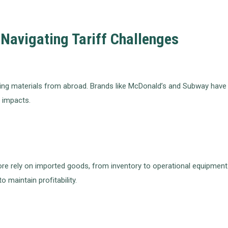
Navigating Tariff Challenges
g materials from abroad. Brands like McDonald’s and Subway have had
f impacts.
re rely on imported goods, from inventory to operational equipment
o maintain profitability.