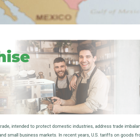
l trade, intended to protect domestic industries, address trade imbal
 and small business markets. In recent years, U.S. tariffs on goods 