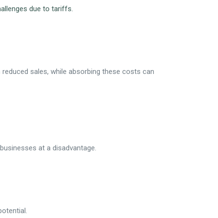
llenges due to tariffs.
n reduced sales, while absorbing these costs can
l businesses at a disadvantage.
otential.