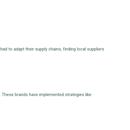
 to adapt their supply chains, finding local suppliers
. These brands have implemented strategies like