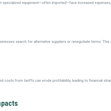
 on specialized equipment—often imported—face increased expenses,
usinesses search for alternative suppliers or renegotiate terms. This 
 costs from tariffs can erode profitability, leading to financial stra
mpacts