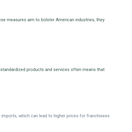
hese measures aim to bolster American industries, they
e on standardized products and services often means that
 imports, which can lead to higher prices for franchisees