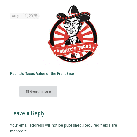
August 1, 2025
Pablito’s Tacos Value of the Franchise
Read more
Leave a Reply
Your email address will not be published.
Required fields are
marked
*