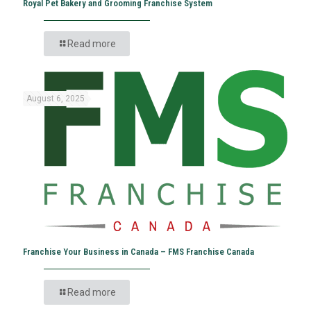
Royal Pet Bakery and Grooming Franchise System
Read more
August 6, 2025
Franchise Your Business in Canada – FMS Franchise Canada
Read more