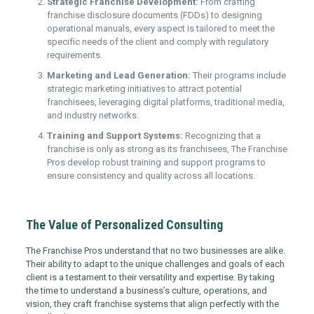
Strategic Franchise Development:
From crafting
franchise disclosure documents (FDDs) to designing
operational manuals, every aspect is tailored to meet the
specific needs of the client and comply with regulatory
requirements.
Marketing and Lead Generation:
Their programs include
strategic marketing initiatives to attract potential
franchisees, leveraging digital platforms, traditional media,
and industry networks.
Training and Support Systems:
Recognizing that a
franchise is only as strong as its franchisees, The Franchise
Pros develop robust training and support programs to
ensure consistency and quality across all locations.
The Value of Personalized Consulting
The Franchise Pros understand that no two businesses are alike.
Their ability to adapt to the unique challenges and goals of each
client is a testament to their versatility and expertise. By taking
the time to understand a business’s culture, operations, and
vision, they craft franchise systems that align perfectly with the