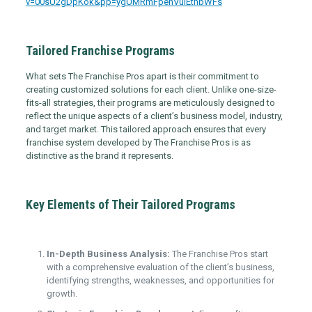
v=00sU2gDpKok&pp=ygUMRmFpenVuIEthbWFs
Tailored Franchise Programs
What sets The Franchise Pros apart is their commitment to
creating customized solutions for each client. Unlike one-size-
fits-all strategies, their programs are meticulously designed to
reflect the unique aspects of a client’s business model, industry,
and target market. This tailored approach ensures that every
franchise system developed by The Franchise Pros is as
distinctive as the brand it represents.
Key Elements of Their Tailored Programs
In-Depth Business Analysis:
The Franchise Pros start
with a comprehensive evaluation of the client’s business,
identifying strengths, weaknesses, and opportunities for
growth.