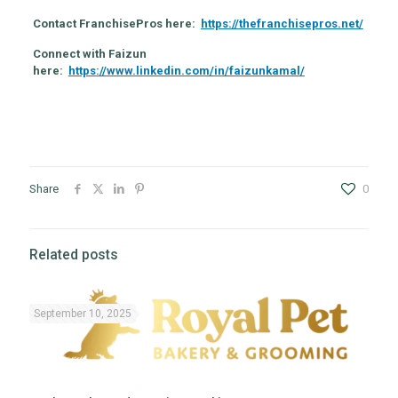
Contact FranchisePros here:
https://thefranchisepros.net/
Connect with Faizun
here:
https://www.linkedin.com/in/faizunkamal/
Share
0
Related posts
September 10, 2025