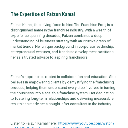
The Expertise of Faizun Kamal
Faizun Kamal, the driving force behind The Franchise Pros, is a
distinguished name in the franchise industry. With a wealth of
experience spanning decades, Faizun combines a deep
understanding of business strategy with an intuitive grasp of
market trends. Her unique background in corporate leadership,
entrepreneurial ventures, and franchise development positions
her as a trusted advisor to aspiring franchisors.
Faizun’s approach is rooted in collaboration and education. She
believes in empowering clients by demystifying the franchising
process, helping them understand every step involved in turning
their business into a scalable franchise system. Her dedication
to fostering long-term relationships and delivering measurable
results has made her a sought-after consultant in the industry.
Listen to Faizun Kamal here:
https://www.youtube.com/watch?