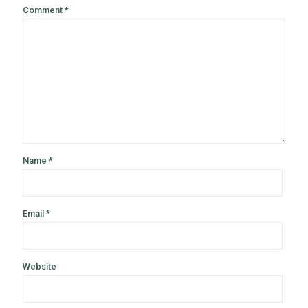
Comment
*
Name
*
Email
*
Website