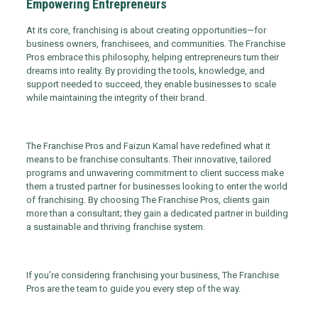
Empowering Entrepreneurs
At its core, franchising is about creating opportunities—for
business owners, franchisees, and communities. The Franchise
Pros embrace this philosophy, helping entrepreneurs turn their
dreams into reality. By providing the tools, knowledge, and
support needed to succeed, they enable businesses to scale
while maintaining the integrity of their brand.
The Franchise Pros and Faizun Kamal have redefined what it
means to be franchise consultants. Their innovative, tailored
programs and unwavering commitment to client success make
them a trusted partner for businesses looking to enter the world
of franchising. By choosing The Franchise Pros, clients gain
more than a consultant; they gain a dedicated partner in building
a sustainable and thriving franchise system.
If you’re considering franchising your business, The Franchise
Pros are the team to guide you every step of the way.