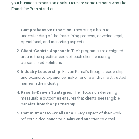
your business expansion goals. Here are some reasons why The
Franchise Pros stand out:
Comprehensive Expertise:
They bring a holistic
understanding of the franchising process, covering legal,
operational, and marketing aspects.
Client-Centric Approach:
Their programs are designed
around the specific needs of each client, ensuring
personalized solutions.
Industry Leadership:
Faizun Kamal’s thought leadership
and extensive experience make her one of the most trusted
names in the industry.
Results-Driven Strategies:
Their focus on delivering
measurable outcomes ensures that clients see tangible
benefits from their partnership.
Commitment to Excellence:
Every aspect of their work
reflects a dedication to quality and attention to detail.