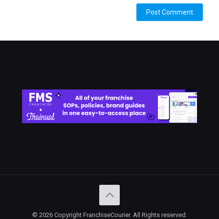
Alternative:
© 2026 Copyright FranchiseCourier. All Rights reserved.