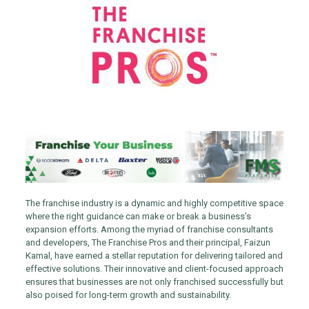
The franchise industry is a dynamic and highly competitive space
where the right guidance can make or break a business’s
expansion efforts. Among the myriad of franchise consultants
and developers, The Franchise Pros and their principal, Faizun
Kamal, have earned a stellar reputation for delivering tailored and
effective solutions. Their innovative and client-focused approach
ensures that businesses are not only franchised successfully but
also poised for long-term growth and sustainability.