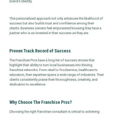
brand’s identity.
This personalized approach not only enhances the likelihood of
success but also builds trust and confidence among their
clients. Business owners feel empowered knowing they have a
partner who is as invested in their success as they are.
Proven Track Record of Success
The Franchise Pros have a long list of success stories that
highlight their ability to turn local businesses into thriving
franchise networks. From retail to foodservice, healthcare to
education, their expertise spans a wide range of industries. Their
clients consistently praise their thoroughness, creativity, and
dedication to excellence.
Why Choose The Franchise Pros?
Choosing the right franchise consultant is critical to achieving