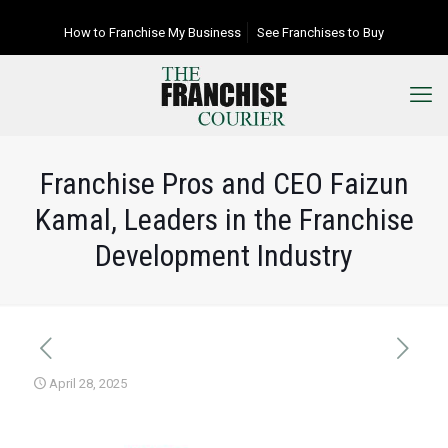
How to Franchise My Business
See Franchises to Buy
Franchise Pros and CEO Faizun
Kamal, Leaders in the Franchise
Development Industry
April 28, 2025