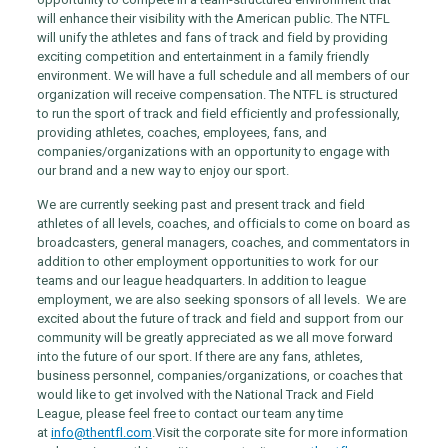
will enhance their visibility with the American public. The NTFL
will unify the athletes and fans of track and field by providing
exciting competition and entertainment in a family friendly
environment. We will have a full schedule and all members of our
organization will receive compensation. The NTFL is structured
to run the sport of track and field efficiently and professionally,
providing athletes, coaches, employees, fans, and
companies/organizations with an opportunity to engage with
our brand and a new way to enjoy our sport.
We are currently seeking past and present track and field
athletes of all levels, coaches, and officials to come on board as
broadcasters, general managers, coaches, and commentators in
addition to other employment opportunities to work for our
teams and our league headquarters. In addition to league
employment, we are also seeking sponsors of all levels. We are
excited about the future of track and field and support from our
community will be greatly appreciated as we all move forward
into the future of our sport. If there are any fans, athletes,
business personnel, companies/organizations, or coaches that
would like to get involved with the National Track and Field
League, please feel free to contact our team any time
at
info@thentfl.com
.
Visit the corporate site for more information