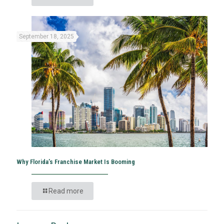
September 18, 2025
Why Florida’s Franchise Market Is Booming
Read more