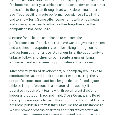
fan base. Year after year, athletes and coaches demonstrate their
dedication to the sport through hard work, determination, and
sacrifices resulting in elite performances with very little in the
end to show for it. Some often come home with only a medal
and a newspaper headline that is often forgotten after the
competition has concluded.
It is time for a change and chance to enhance the
professionalism of Track and Field. We want to give our athletes
and coaches the opportunity to make a living through our sport
and perform at a higher level. As for our fans, the opportunity to
tailgate, follow, and cheer on our favorite teams will bring
excitement and engagement opportunities in the masses.
After several years of development, our company would like to
introduce the National Track and Field League (NTFL). The NTFL
is a professional track and field league that drafts collegiate
athletes into professional teams around the country. It
operates through eight teams with three different divisions:
Indoor and Outdoor Track and Field, Cross Country, and Road
Racing. Our mission is to bring the sport of track and field to the
American public in a format that is familiar and easily embraced.
We will provide professional track and field athletes with an
opportunity to compete in a team-structured environment that