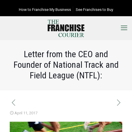
How to Franchise My Business
See Franchises to Buy
Letter from the CEO and
Founder of National Track and
Field League (NTFL):
April 11, 2017