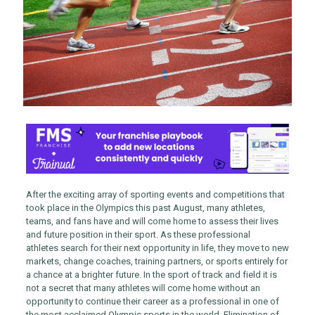
After the exciting array of sporting events and competitions that
took place in the Olympics this past August, many athletes,
teams, and fans have and will come home to assess their lives
and future position in their sport. As these professional
athletes search for their next opportunity in life, they move to new
markets, change coaches, training partners, or sports entirely for
a chance at a brighter future. In the sport of track and field it is
not a secret that many athletes will come home without an
opportunity to continue their career as a professional in one of
the most acclaimed Olympic sports in the world. Elimination of