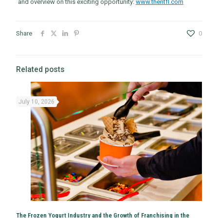
and overview on this exciting opportunity:
www.thentfl.com
Share
0
Related posts
July 10, 2026
The Frozen Yogurt Industry and the Growth of Franchising in the