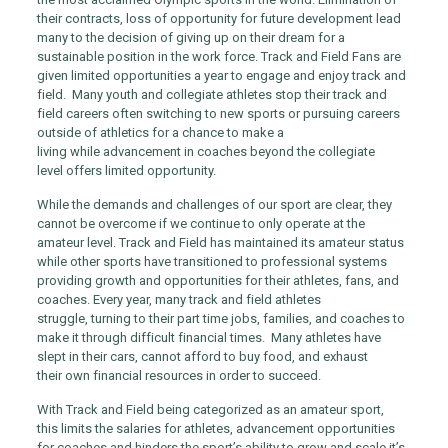
their contracts, loss of opportunity for future development lead
many to the decision of giving up on their dream for a
sustainable position in the work force. Track and Field Fans are
given limited opportunities a year to engage and enjoy track and
field. Many youth and collegiate athletes stop their track and
field careers often switching to new sports or pursuing careers
outside of athletics for a chance to make a
living while advancement in coaches beyond the collegiate
level offers limited opportunity.
While the demands and challenges of our sport are clear, they
cannot be overcome if we continue to only operate at the
amateur level. Track and Field has maintained its amateur status
while other sports have transitioned to professional systems
providing growth and opportunities for their athletes, fans, and
coaches. Every year, many track and field athletes
struggle, turning to their part time jobs, families, and coaches to
make it through difficult financial times. Many athletes have
slept in their cars, cannot afford to buy food, and exhaust
their own financial resources in order to succeed.
With Track and Field being categorized as an amateur sport,
this limits the salaries for athletes, advancement opportunities
for coaches and hinders the sport’s ability to grow and scale it’s