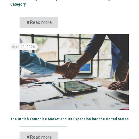
Category
Read more
April 10, 2026
The British Franchise Market and Its Expansion into the United States
Read more