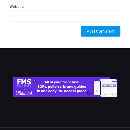
Website
Alternative: