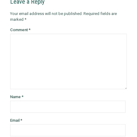
Leave a Reply
Your email address will not be published.
Required fields are
marked
*
Comment
*
Name
*
Email
*