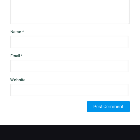
Name
*
Email
*
Website
Alternative: