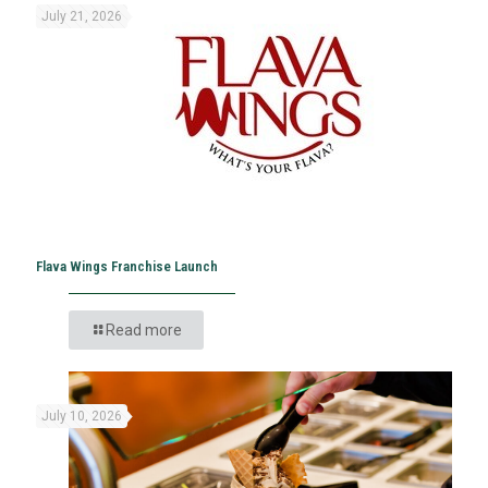
July 21, 2026
Flava Wings Franchise Launch
Read more
July 10, 2026