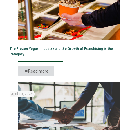
The Frozen Yogurt Industry and the Growth of Franchising in the
Category
Read more
April 10, 2026