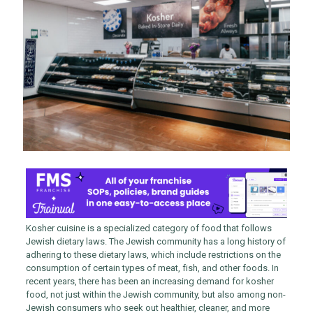
Kosher cuisine is a specialized category of food that follows
Jewish dietary laws. The Jewish community has a long history of
adhering to these dietary laws, which include restrictions on the
consumption of certain types of meat, fish, and other foods. In
recent years, there has been an increasing demand for kosher
food, not just within the Jewish community, but also among non-
Jewish consumers who seek out healthier, cleaner, and more