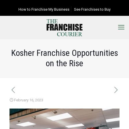
How to Franchise My Business
See Franchises to Buy
Kosher Franchise Opportunities
on the Rise
February 16, 2023