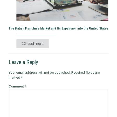
The British Franchise Market and Its Expansion into the United States
Read more
Leave a Reply
Your email address will not be published.
Required fields are
marked
*
Comment
*