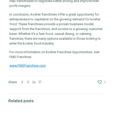
help franchisees to negotiate better pricing and improve their
profit margins.
In conclusion, kosher franchises offer a great opportunity for
entrepreneurs to capitalize on the growing demand for kosher
food. These franchises provide a proven business model,
support from the franchisor, and access to a growing customer
base. Whether it’s a fast-food, casual dining, or catering
franchise, there are many options available to those looking to
enter the kosher food industry.
For more information on Kosher Franchise Opportunities, visit
FMS Franchise:
www.FMSFranchise.com
Share
0
Related posts