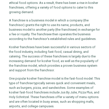
ethical food options. As a result, there has been a rise in kosher
franchises, offering a variety of food options to cater to this
growing demand.
A franchise is a business model in which a company (the
franchisor) grants the right to use its name, products, and
business model to another party (the franchisee) in exchange for
a fee or royalty. The franchisee then operates the business
according to the franchisor’s established rules and guidelines.
Kosher franchises have been successful in various sectors of
the food industry, including fast-food, casual dining, and
catering. The success of these franchises is largely due to the
increasing demand for kosher food, as well as the popularity of
the franchise model, which provides a proven business system
and support from the franchisor.
One popular kosher franchise model is the fast-food model. This
type of franchise typically serves quick and convenient meals,
such as burgers, pizza, and sandwiches. Some examples of
kosher fast-food franchises include Jus By Julie, Pizza Plus, and
Holy Schnitzel. These franchises offer a variety of menu options
and are often located in busy areas, such as shopping malls,
airports, and college campuses.