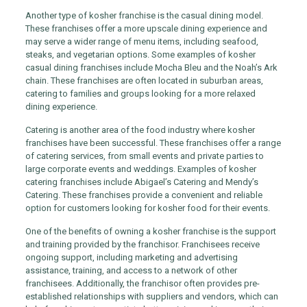
Another type of kosher franchise is the casual dining model.
These franchises offer a more upscale dining experience and
may serve a wider range of menu items, including seafood,
steaks, and vegetarian options. Some examples of kosher
casual dining franchises include Mocha Bleu and the Noah’s Ark
chain. These franchises are often located in suburban areas,
catering to families and groups looking for a more relaxed
dining experience.
Catering is another area of the food industry where kosher
franchises have been successful. These franchises offer a range
of catering services, from small events and private parties to
large corporate events and weddings. Examples of kosher
catering franchises include Abigael’s Catering and Mendy’s
Catering. These franchises provide a convenient and reliable
option for customers looking for kosher food for their events.
One of the benefits of owning a kosher franchise is the support
and training provided by the franchisor. Franchisees receive
ongoing support, including marketing and advertising
assistance, training, and access to a network of other
franchisees. Additionally, the franchisor often provides pre-
established relationships with suppliers and vendors, which can