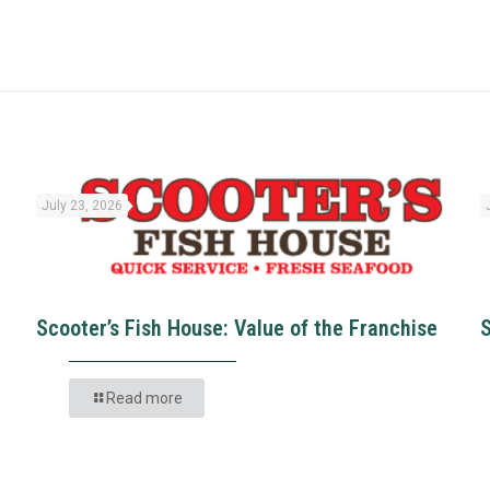
July 23, 2026
Scooter’s Fish House: Value of the Franchise
Read more