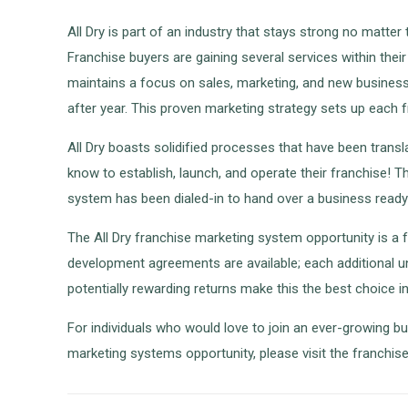
All Dry is part of an industry that stays strong no matte
Franchise buyers are gaining several services within thei
maintains a focus on sales, marketing, and new business d
after year. This proven marketing strategy sets up each 
All Dry boasts solidified processes that have been trans
know to establish, launch, and operate their franchise!
system has been dialed-in to hand over a business ready 
The All Dry franchise marketing system opportunity is a f
development agreements are available; each additional un
potentially rewarding returns make this the best choice 
For individuals who would love to join an ever-growing bu
marketing systems opportunity, please visit the franchi