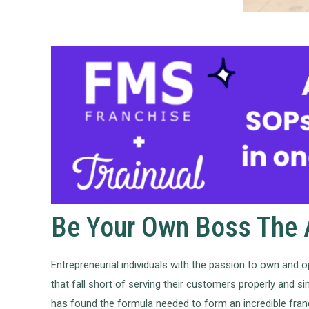
Be Your Own Boss The A
Entrepreneurial individuals with the passion to own and o
that fall short of serving their customers properly and s
has found the formula needed to form an incredible franc