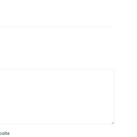
site
Alternative