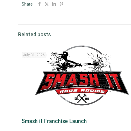
Share
Related posts
July 31, 2026
Smash it Franchise Launch