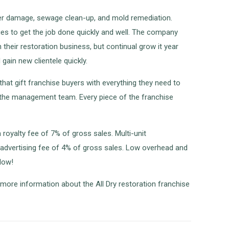
water damage, sewage clean-up, and mold remediation.
gies to get the job done quickly and well. The company
their restoration business, but continual grow it year
gain new clientele quickly.
hat gift franchise buyers with everything they need to
f the management team. Every piece of the franchise
 royalty fee of 7% of gross sales. Multi-unit
l advertising fee of 4% of gross sales. Low overhead and
low!
 more information about the All Dry restoration franchise