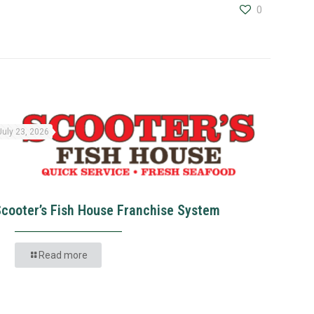
0
July 23, 2026
Scooter’s Fish House Franchise System
Read more