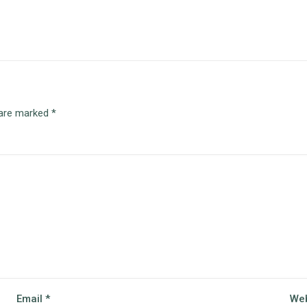
 are marked
*
Email
*
Web