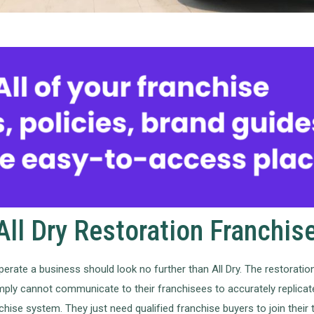
ll Dry Restoration Franchis
perate a business should look no further than All Dry. The restoration
imply cannot communicate to their franchisees to accurately replicate
hise system. They just need qualified franchise buyers to join their