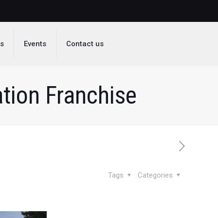
ds
Events
Contact us
tion Franchise
Tags
Categories