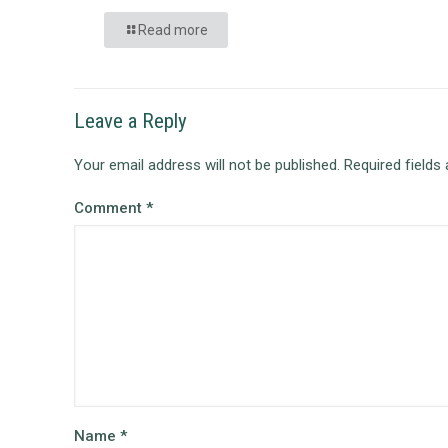
Read more
Leave a Reply
Your email address will not be published.
Required fields
Comment
*
Name
*