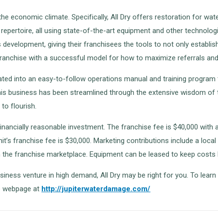
r the economic climate. Specifically, All Dry offers restoration for 
r repertoire, all using state-of-the-art equipment and other technolo
evelopment, giving their franchisees the tools to not only establish 
franchise with a successful model for how to maximize referrals and 
lated into an easy-to-follow operations manual and training program t
 This business has been streamlined through the extensive wisdom o
to flourish.
inancially reasonable investment. The franchise fee is $40,000 with a
it’s franchise fee is $30,000. Marketing contributions include a loca
in the franchise marketplace. Equipment can be leased to keep costs 
siness venture in high demand, All Dry may be right for you. To learn
se webpage at
http://jupiterwaterdamage.com/