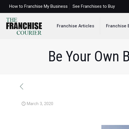
How to Franchise My Business
See Franchises to Buy
Franchise Articles
Franchise 
Be Your Own B
March 3, 2020