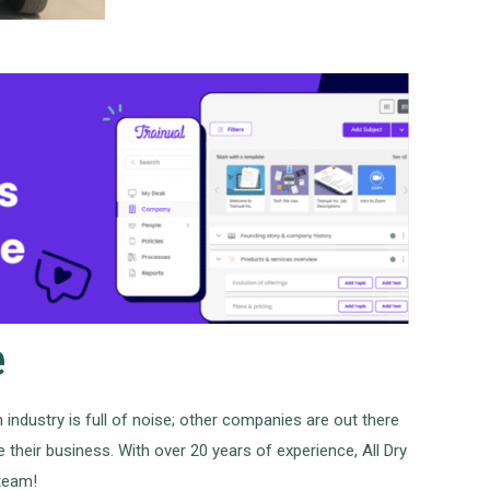
e
 industry is full of noise; other companies are out there
 their business. With over 20 years of experience, All Dry
 team!