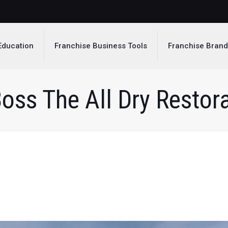
Education
Franchise Business Tools
Franchise Bran
oss The All Dry Restora