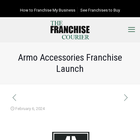
How to Franchise My Business
See Franchises to Buy
Armo Accessories Franchise
Launch
February 6, 2024