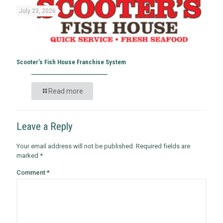
July 23, 2026
Scooter’s Fish House Franchise System
Read more
Leave a Reply
Your email address will not be published.
Required fields are
marked
*
Comment
*