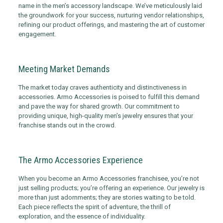
name in the men’s accessory landscape. We’ve meticulously laid
the groundwork for your success, nurturing vendor relationships,
refining our product offerings, and mastering the art of customer
engagement.
Meeting Market Demands
The market today craves authenticity and distinctiveness in
accessories. Armo Accessories is poised to fulfill this demand
and pave the way for shared growth. Our commitment to
providing unique, high-quality men’s jewelry ensures that your
franchise stands out in the crowd.
The Armo Accessories Experience
When you become an Armo Accessories franchisee, you’re not
just selling products; you’re offering an experience. Our jewelry is
more than just adornments; they are stories waiting to be told.
Each piece reflects the spirit of adventure, the thrill of
exploration, and the essence of individuality.