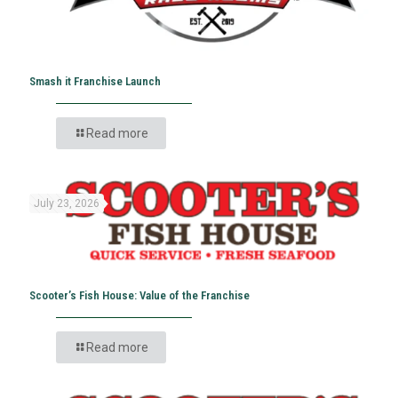
Smash it Franchise Launch
Read more
July 23, 2026
Scooter’s Fish House: Value of the Franchise
Read more