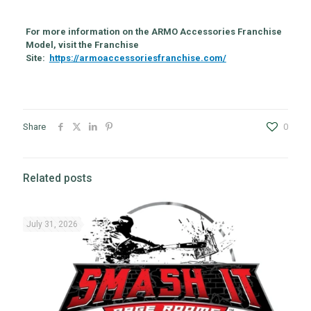
For more information on the ARMO Accessories Franchise
Model, visit the Franchise
Site:
https://armoaccessoriesfranchise.com/
Share
0
Related posts
July 31, 2026