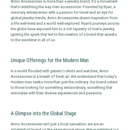
Armo Accessories is more than a jewelry brand; it’s a movement
that’s redefining the way men accessorize. Founded by Ryan, a
visionary entrepreneur with a passion for travel and an eye for
global jewelry trends, Armo Accessories draws inspiration from
a life well-lived and a world well-explored. Ryan’s journeys across
the globe have exposed him to a rich tapestry of men’s jewelry,
igniting the spark that led to the creation of a brand that speaks
to the wanderer in all of us.
Unique Offerings for the Modern Man
In a world flooded with generic t-shirts and watches, Armo
Accessories is a breath of fresh air. We understand that today’s
modern man seeks more than just the ordinary. Our brand caters
to those looking for something extraordinary, something that
resonates with their diverse experiences and passions.
A Glimpse into the Global Stage
Armo Accessories isn’t just a local sensation; we are an
established brand on the international stage. We’ve exhibited our