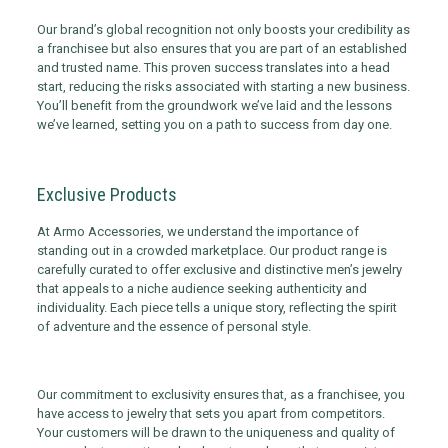
Our brand’s global recognition not only boosts your credibility as
a franchisee but also ensures that you are part of an established
and trusted name. This proven success translates into a head
start, reducing the risks associated with starting a new business.
You’ll benefit from the groundwork we’ve laid and the lessons
we’ve learned, setting you on a path to success from day one.
Exclusive Products
At Armo Accessories, we understand the importance of
standing out in a crowded marketplace. Our product range is
carefully curated to offer exclusive and distinctive men’s jewelry
that appeals to a niche audience seeking authenticity and
individuality. Each piece tells a unique story, reflecting the spirit
of adventure and the essence of personal style.
Our commitment to exclusivity ensures that, as a franchisee, you
have access to jewelry that sets you apart from competitors.
Your customers will be drawn to the uniqueness and quality of