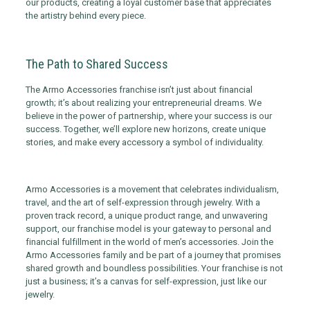
our products, creating a loyal customer base that appreciates
the artistry behind every piece.
The Path to Shared Success
The Armo Accessories franchise isn’t just about financial
growth; it’s about realizing your entrepreneurial dreams. We
believe in the power of partnership, where your success is our
success. Together, we’ll explore new horizons, create unique
stories, and make every accessory a symbol of individuality.
Armo Accessories is a movement that celebrates individualism,
travel, and the art of self-expression through jewelry. With a
proven track record, a unique product range, and unwavering
support, our franchise model is your gateway to personal and
financial fulfillment in the world of men’s accessories. Join the
Armo Accessories family and be part of a journey that promises
shared growth and boundless possibilities. Your franchise is not
just a business; it’s a canvas for self-expression, just like our
jewelry.