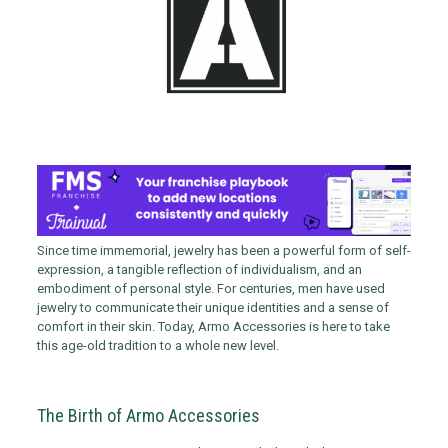
Since time immemorial, jewelry has been a powerful form of self-
expression, a tangible reflection of individualism, and an
embodiment of personal style. For centuries, men have used
jewelry to communicate their unique identities and a sense of
comfort in their skin. Today, Armo Accessories is here to take
this age-old tradition to a whole new level.
The Birth of Armo Accessories