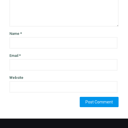
Name
*
Email
*
Website
Alternative: