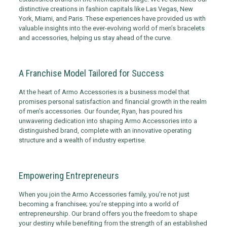
distinctive creations in fashion capitals like Las Vegas, New
York, Miami, and Paris. These experiences have provided us with
valuable insights into the ever-evolving world of men’s bracelets
and accessories, helping us stay ahead of the curve.
A Franchise Model Tailored for Success
At the heart of Armo Accessories is a business model that
promises personal satisfaction and financial growth in the realm
of men’s accessories. Our founder, Ryan, has poured his
unwavering dedication into shaping Armo Accessories into a
distinguished brand, complete with an innovative operating
structure and a wealth of industry expertise.
Empowering Entrepreneurs
When you join the Armo Accessories family, you’re not just
becoming a franchisee; you’re stepping into a world of
entrepreneurship. Our brand offers you the freedom to shape
your destiny while benefiting from the strength of an established