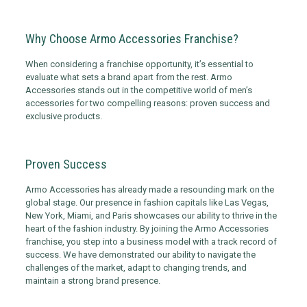
Why Choose Armo Accessories Franchise?
When considering a franchise opportunity, it’s essential to
evaluate what sets a brand apart from the rest. Armo
Accessories stands out in the competitive world of men’s
accessories for two compelling reasons: proven success and
exclusive products.
Proven Success
Armo Accessories has already made a resounding mark on the
global stage. Our presence in fashion capitals like Las Vegas,
New York, Miami, and Paris showcases our ability to thrive in the
heart of the fashion industry. By joining the Armo Accessories
franchise, you step into a business model with a track record of
success. We have demonstrated our ability to navigate the
challenges of the market, adapt to changing trends, and
maintain a strong brand presence.