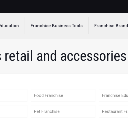
Education
Franchise Business Tools
Franchise Bran
 retail and accessories 
Food Franchise
Franchise Edu
Pet Franchise
Restaurant Fr