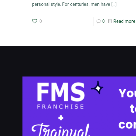
personal style. For centuries, men have
[…]
0
0
Read more