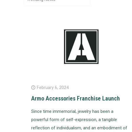
February 6, 2024
Armo Accessories Franchise Launch
Since time immemorial, jewelry has been a
powerful form of self-expression, a tangible
reflection of individualism, and an embodiment of