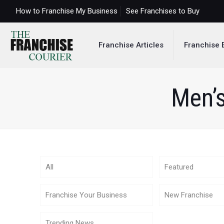
How to Franchise My Business
See Franchises to Buy
Franchise Articles
Franchise 
Men’s
All
Featured
Franchise Your Business
New Franchise
Trending News