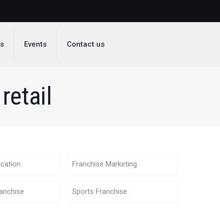
ds
Events
Contact us
retail
cation
Franchise Marketing
anchise
Sports Franchise