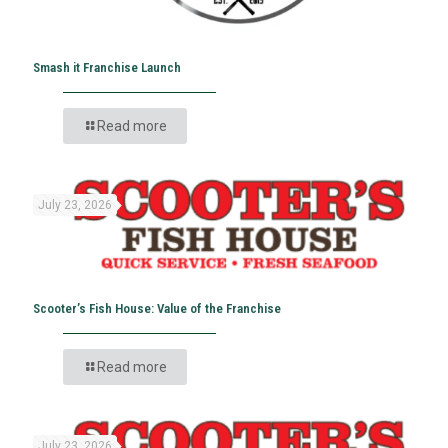
Smash it Franchise Launch
Read more
July 23, 2026
Scooter’s Fish House: Value of the Franchise
Read more
July 23, 2026