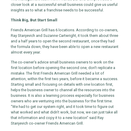
closer look at a successful small business could give us useful
insights as to what a franchise needs to be successful.
Think Big, But Start Small
Friends American Grill has 6 locations. According to co-owners,
Ray Stanjevich and Suzanne Cartwright, it took them about three
and a half years to open the second restaurant, once they had
the formula down, they have been able to open a new restaurant
almost every year.
The co-owner’s advice small business owners to work on the
first location before opening the second one, don’t replicate a
mistake. The first Friends American Grill needed a lot of
attention, within the first two years, before it became a success.
Starting small and focusing on details with one location first,
helps the business owner to channel all the resources into the
business. It is also a learning process especially for business
owners who are venturing into the business for the first time.
“We had to get our system right, and it took time to figure out
what worked and what didn’t work, but now, we can just take all
that information and copy it to a new location” said Ray
Stanjevich co-owner Friends American Grill.