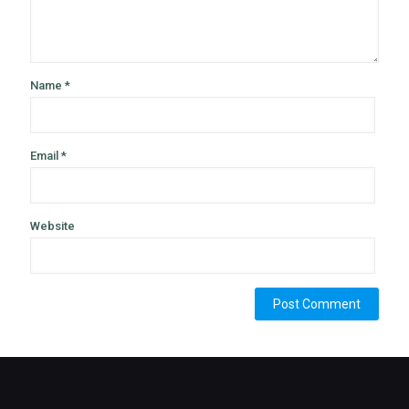
Name
*
Email
*
Website
Alternative: