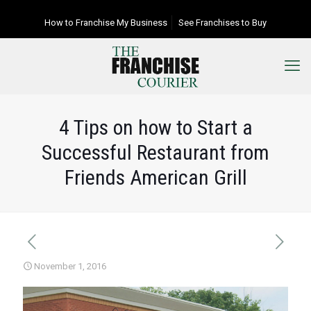
How to Franchise My Business
See Franchises to Buy
4 Tips on how to Start a
Successful Restaurant from
Friends American Grill
November 1, 2016