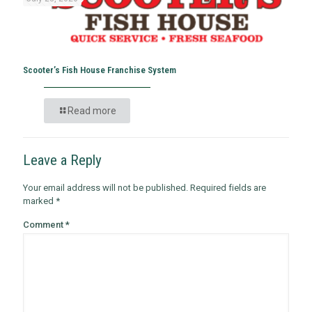
Scooter’s Fish House Franchise System
Read more
Leave a Reply
Your email address will not be published.
Required fields are
marked
*
Comment
*