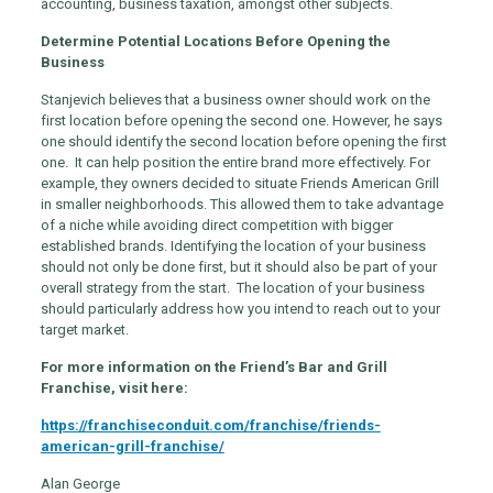
accounting, business taxation, amongst other subjects.
Determine Potential Locations Before Opening the
Business
Stanjevich believes that a business owner should work on the
first location before opening the second one. However, he says
one should identify the second location before opening the first
one. It can help position the entire brand more effectively. For
example, they owners decided to situate Friends American Grill
in smaller neighborhoods. This allowed them to take advantage
of a niche while avoiding direct competition with bigger
established brands. Identifying the location of your business
should not only be done first, but it should also be part of your
overall strategy from the start. The location of your business
should particularly address how you intend to reach out to your
target market.
For more information on the Friend’s Bar and Grill
Franchise, visit here:
https://franchiseconduit.com/franchise/friends-
american-grill-franchise/
Alan George