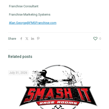
Franchise Consultant
Franchise Marketing Systems
Alan.George@FMSFranchise.com
Share
0
Related posts
July 31, 2026