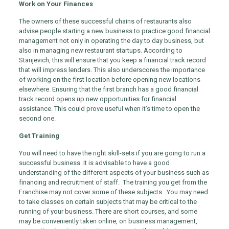
Work on Your Finances
The owners of these successful chains of restaurants also
advise people starting a new business to practice good financial
management not only in operating the day to day business, but
also in managing new restaurant startups. According to
Stanjevich, this will ensure that you keep a financial track record
that will impress lenders. This also underscores the importance
of working on the first location before opening new locations
elsewhere. Ensuring that the first branch has a good financial
track record opens up new opportunities for financial
assistance. This could prove useful when it’s time to open the
second one.
Get Training
You will need to have the right skill-sets if you are going to run a
successful business. It is advisable to have a good
understanding of the different aspects of your business such as
financing and recruitment of staff. The training you get from the
Franchise may not cover some of these subjects. You may need
to take classes on certain subjects that may be critical to the
running of your business. There are short courses, and some
may be conveniently taken online, on business management,