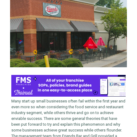
Many start up small businesses often fail within the first year and
even more so when considering the food service and restaurant
industry segment, while others thrive and go on to achieve
enviable success. There are some general theories that have
been put forward to try and explain this phenomenon and why
some businesses achieve great success while others flounder.
The management team from Friends Bar and Grill provided a