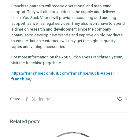
Franchise partners will receive operational and marketing
support. They will also be guided in the supply and delivery
chain. You Suck Vapes will provide accounting and auditing
support, as well as legal services. They also won’t have to spend
a dime on research and development since the company
continues to develop new brands and improve on old products
to ensure that its customers will only get the highest quality
vapes and vaping accessories.
For more information on the You Suck Vapes Franchise System,
visit the franchise page here:
https://franchiseconduit.com/franchise/suck-vapes-
franchise/
Share
0
Related posts