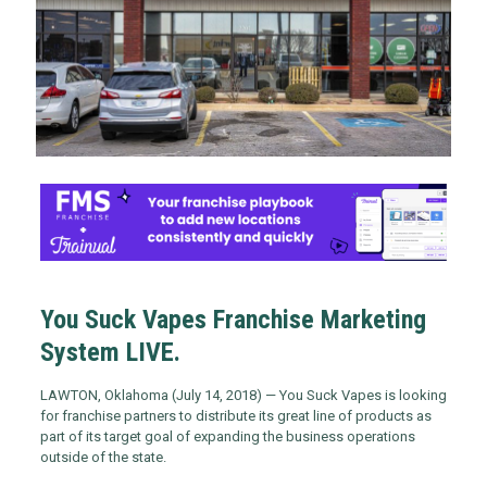
You Suck Vapes Franchise Marketing
System LIVE.
LAWTON, Oklahoma (July 14, 2018) — You Suck Vapes is looking
for franchise partners to distribute its great line of products as
part of its target goal of expanding the business operations
outside of the state.