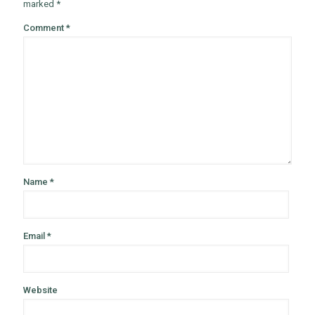
marked
*
Comment
*
Name
*
Email
*
Website