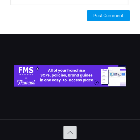
Alternative: