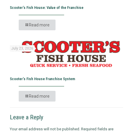
Scooter’s Fish House: Value of the Franchise
Read more
July 23, 2026
Scooter’s Fish House Franchise System
Read more
Leave a Reply
Your email address will not be published.
Required fields are