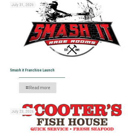
July 31, 2026
Smash it Franchise Launch
Read more
July 23, 2026