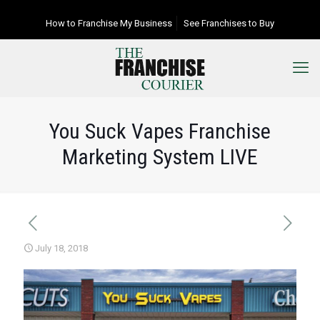
How to Franchise My Business
See Franchises to Buy
You Suck Vapes Franchise
Marketing System LIVE
July 18, 2018