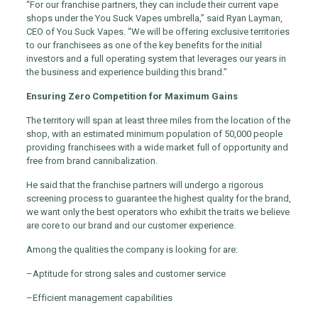
“For our franchise partners, they can include their current vape
shops under the You Suck Vapes umbrella,” said Ryan Layman,
CEO of You Suck Vapes. “We will be offering exclusive territories
to our franchisees as one of the key benefits for the initial
investors and a full operating system that leverages our years in
the business and experience building this brand.”
Ensuring Zero Competition for Maximum Gains
The territory will span at least three miles from the location of the
shop, with an estimated minimum population of 50,000 people
providing franchisees with a wide market full of opportunity and
free from brand cannibalization.
He said that the franchise partners will undergo a rigorous
screening process to guarantee the highest quality for the brand,
we want only the best operators who exhibit the traits we believe
are core to our brand and our customer experience.
Among the qualities the company is looking for are:
–
Aptitude for strong sales and customer service
–
Efficient management capabilities