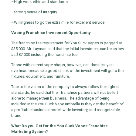
–
High work ethic and standards
–
Strong sense of integrity
–
Willingness to go the extra mile for excellent service
Vaping Franchise Investment Opportunity
The franchise fee requirement for You Suck Vapes is pegged at
$35,000. Mr. Layman said that the initial investment can be as low
as $87,000 including the franchise fee.
Those with current vape shops, however, can drastically cut
overhead because a good chunk of the investment will go to the
fixtures, equipment, and furniture.
True to the vision of the company to always follow the highest
standards, he said that their franchise partners will not be left
alone to manage their business. The advantage of being
included in the You Suck Vape umbrella is they get the benefit of
a profitable business model, wide inventory, and recognizable
brand.
What Do you Get for the You Suck Vapes Franchise
Marketing System?