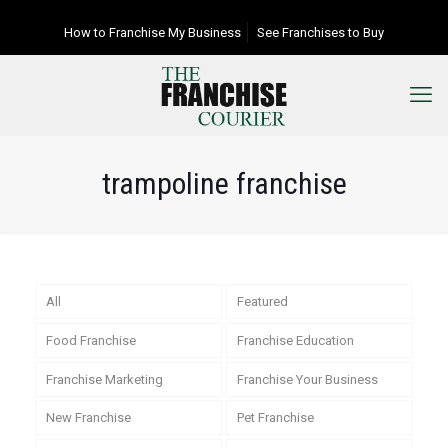
How to Franchise My Business
See Franchises to Buy
trampoline franchise
All
Featured
Food Franchise
Franchise Education
Franchise Marketing
Franchise Your Business
New Franchise
Pet Franchise