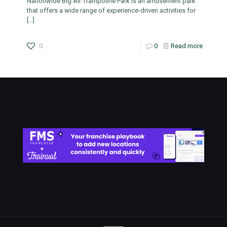
Nationwide Big Air Trampoline Park is an amusement park
that offers a wide range of experience-driven activities for
[…]
0
0
Read more