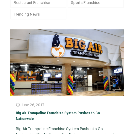
Restaurant Franchise
Sports Franchise
Trending News
June 26, 2017
Big Air Trampoline Franchise System Pushes to Go
Nationwide
Big Air Trampoline Franchise System Pushes to Go