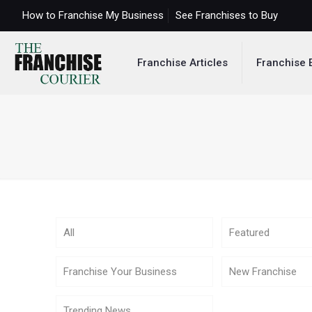
How to Franchise My Business
See Franchises to Buy
Franchise Articles
Franchise 
All
Featured
Franchise Your Business
New Franchise
Trending News