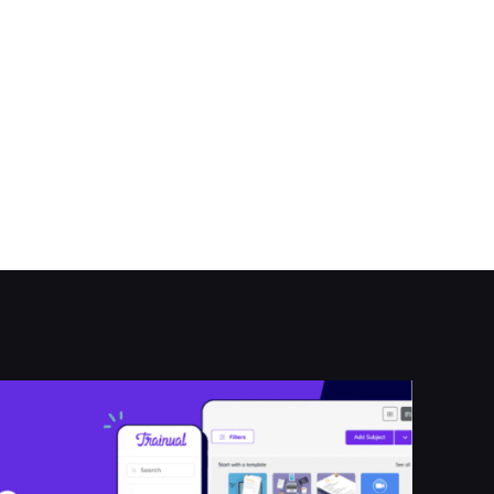
arch.asp