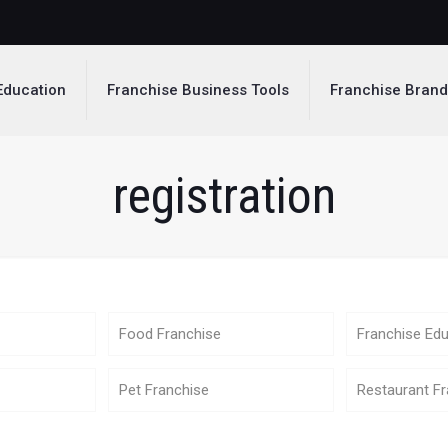
Education
Franchise Business Tools
Franchise Bran
registration
Food Franchise
Franchise Edu
Pet Franchise
Restaurant Fr