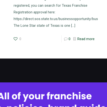
registered, you can search for Texas Franchise
Registration approval here:
https://direct.sos.state.tx.us/businessopportunity/busopse
The Lone Star state of Texas is one
[…]
0
0
Read more