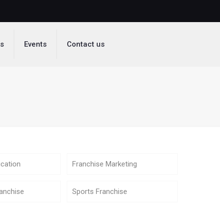
ds
Events
Contact us
cation
Franchise Marketing
anchise
Sports Franchise