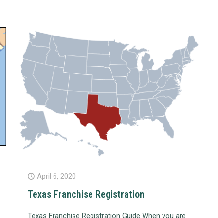
April 6, 2020
Texas Franchise Registration
Texas Franchise Registration Guide When you are