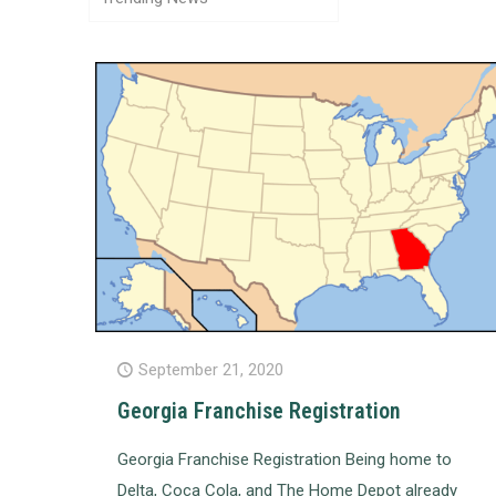
September 21, 2020
Georgia Franchise Registration
Georgia Franchise Registration Being home to
Delta, Coca Cola, and The Home Depot already