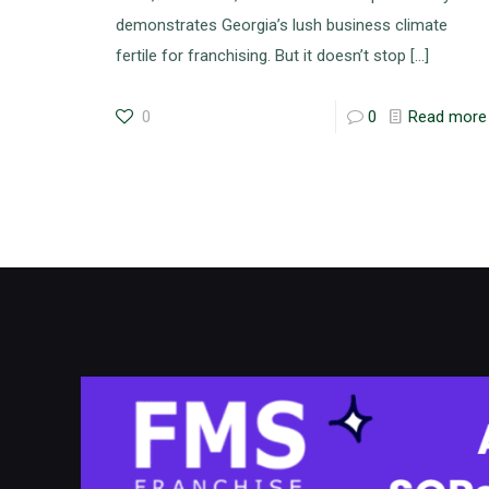
demonstrates Georgia’s lush business climate
fertile for franchising. But it doesn’t stop
[…]
0
0
Read more