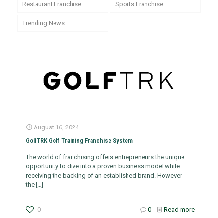
Restaurant Franchise
Sports Franchise
Trending News
August 16, 2024
GolfTRK Golf Training Franchise System
The world of franchising offers entrepreneurs the unique
opportunity to dive into a proven business model while
receiving the backing of an established brand. However,
the
[…]
0
0
Read more