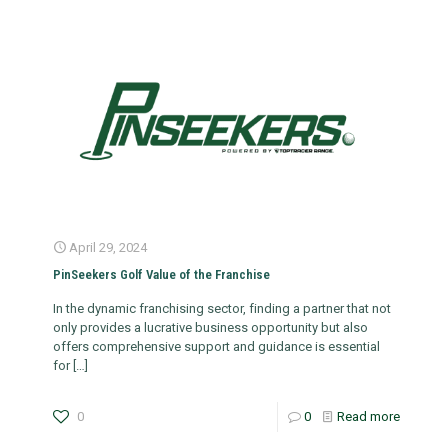
April 29, 2024
PinSeekers Golf Value of the Franchise
In the dynamic franchising sector, finding a partner that not
only provides a lucrative business opportunity but also
offers comprehensive support and guidance is essential
for
[…]
0
0
Read more