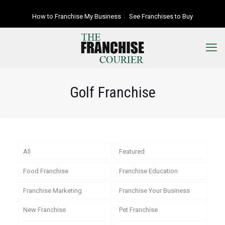
How to Franchise My Business
See Franchises to Buy
Golf Franchise
All
Featured
Food Franchise
Franchise Education
Franchise Marketing
Franchise Your Business
New Franchise
Pet Franchise