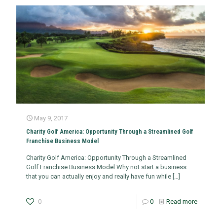
May 9, 2017
Charity Golf America: Opportunity Through a Streamlined Golf
Franchise Business Model
Charity Golf America: Opportunity Through a Streamlined
Golf Franchise Business Model Why not start a business
that you can actually enjoy and really have fun while
[…]
0
0
Read more