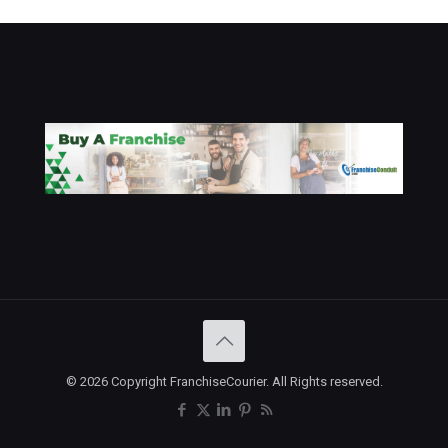
© 2026 Copyright FranchiseCourier. All Rights reserved.