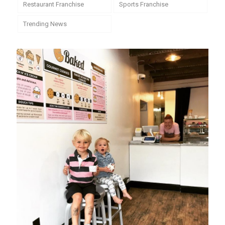
Restaurant Franchise
Sports Franchise
Trending News