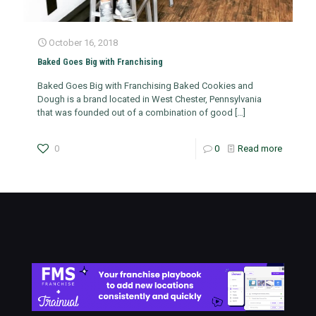
October 16, 2018
Baked Goes Big with Franchising
Baked Goes Big with Franchising Baked Cookies and
Dough is a brand located in West Chester, Pennsylvania
that was founded out of a combination of good
[…]
0
0
Read more