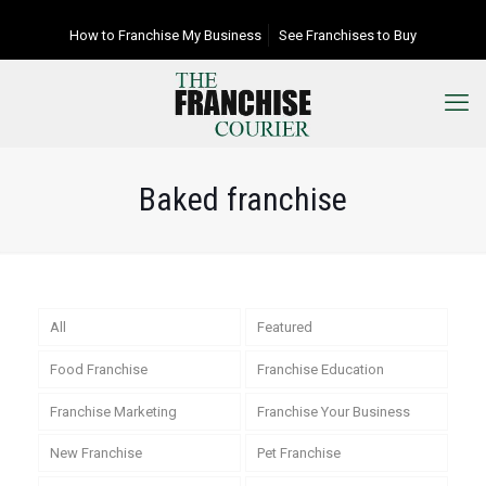
How to Franchise My Business
See Franchises to Buy
Baked franchise
All
Featured
Food Franchise
Franchise Education
Franchise Marketing
Franchise Your Business
New Franchise
Pet Franchise