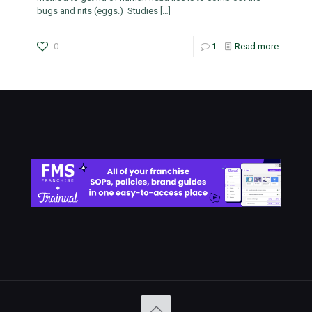
bugs and nits (eggs.) Studies
[…]
0
1
Read more