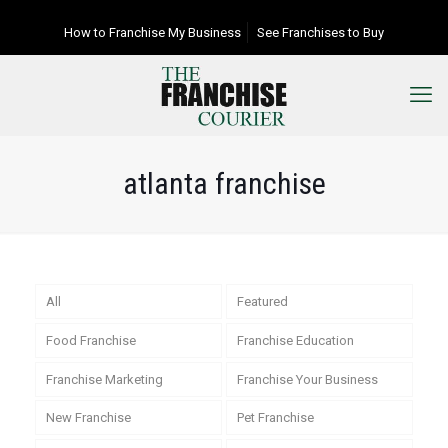
How to Franchise My Business
See Franchises to Buy
atlanta franchise
All
Featured
Food Franchise
Franchise Education
Franchise Marketing
Franchise Your Business
New Franchise
Pet Franchise