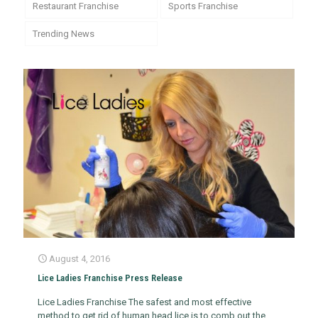
Restaurant Franchise
Sports Franchise
Trending News
August 4, 2016
Lice Ladies Franchise Press Release
Lice Ladies Franchise The safest and most effective
method to get rid of human head lice is to comb out the