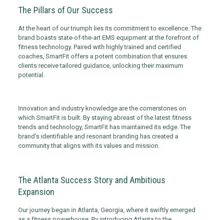
The Pillars of Our Success
At the heart of our triumph lies its commitment to excellence. The
brand boasts state-of-the-art EMS equipment at the forefront of
fitness technology. Paired with highly trained and certified
coaches, SmartFit offers a potent combination that ensures
clients receive tailored guidance, unlocking their maximum
potential.
Innovation and industry knowledge are the cornerstones on
which SmartFit is built. By staying abreast of the latest fitness
trends and technology, SmartFit has maintained its edge. The
brand’s identifiable and resonant branding has created a
community that aligns with its values and mission.
The Atlanta Success Story and Ambitious
Expansion
Our journey began in Atlanta, Georgia, where it swiftly emerged
as a fitness powerhouse. By introducing Atlanta to the