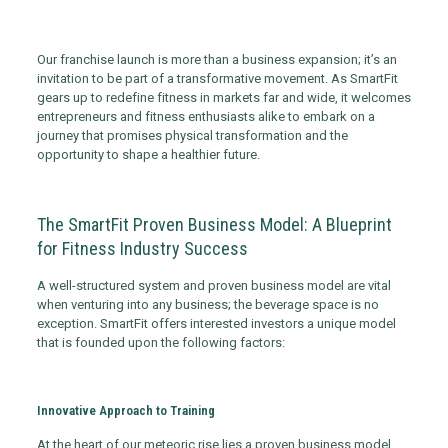
Our franchise launch is more than a business expansion; it’s an
invitation to be part of a transformative movement. As SmartFit
gears up to redefine fitness in markets far and wide, it welcomes
entrepreneurs and fitness enthusiasts alike to embark on a
journey that promises physical transformation and the
opportunity to shape a healthier future.
The SmartFit Proven Business Model: A Blueprint
for Fitness Industry Success
A well-structured system and proven business model are vital
when venturing into any business; the beverage space is no
exception. SmartFit offers interested investors a unique model
that is founded upon the following factors:
Innovative Approach to Training
At the heart of our meteoric rise lies a proven business model