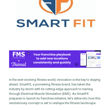
In the ever-evolving fitness world, innovation is the key to staying
ahead. SmartFit, a pioneering fitness brand, has taken the
industry by storm with its cutting-edge approach to training
through Electrical Muscle Stimulation (EMS). As SmartFit
prepares to launch its franchise initiative, let’s delve into how this
revolutionary concept is set to reshape the fitness landscape.