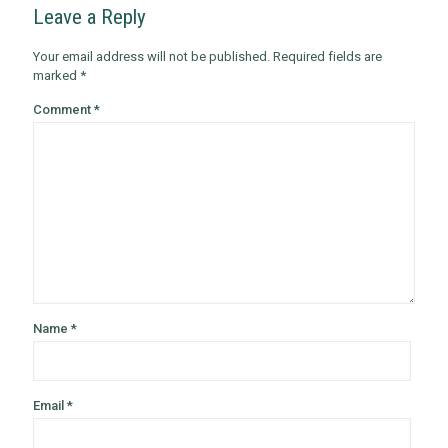
Leave a Reply
Your email address will not be published.
Required fields are
marked
*
Comment
*
Name
*
Email
*