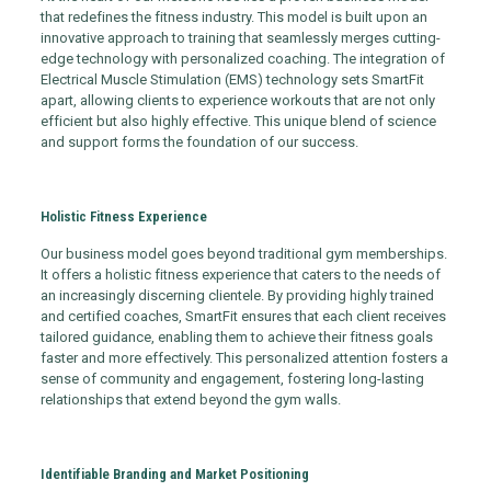
that redefines the fitness industry. This model is built upon an
innovative approach to training that seamlessly merges cutting-
edge technology with personalized coaching. The integration of
Electrical Muscle Stimulation (EMS) technology sets SmartFit
apart, allowing clients to experience workouts that are not only
efficient but also highly effective. This unique blend of science
and support forms the foundation of our success.
Holistic Fitness Experience
Our business model goes beyond traditional gym memberships.
It offers a holistic fitness experience that caters to the needs of
an increasingly discerning clientele. By providing highly trained
and certified coaches, SmartFit ensures that each client receives
tailored guidance, enabling them to achieve their fitness goals
faster and more effectively. This personalized attention fosters a
sense of community and engagement, fostering long-lasting
relationships that extend beyond the gym walls.
Identifiable Branding and Market Positioning