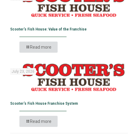
Scooter’s Fish House: Value of the Franchise
Read more
July 23, 2026
Scooter’s Fish House Franchise System
Read more