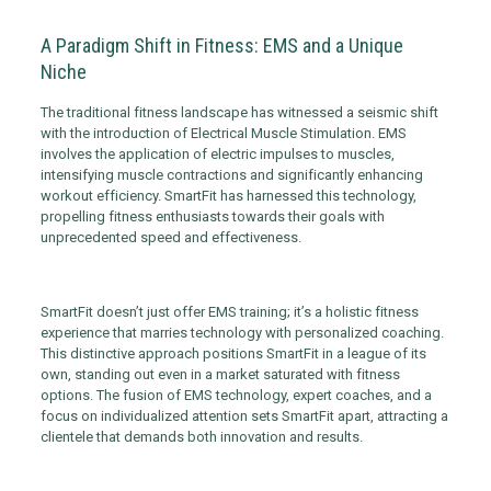
A Paradigm Shift in Fitness: EMS and a Unique
Niche
The traditional fitness landscape has witnessed a seismic shift
with the introduction of Electrical Muscle Stimulation. EMS
involves the application of electric impulses to muscles,
intensifying muscle contractions and significantly enhancing
workout efficiency. SmartFit has harnessed this technology,
propelling fitness enthusiasts towards their goals with
unprecedented speed and effectiveness.
SmartFit doesn’t just offer EMS training; it’s a holistic fitness
experience that marries technology with personalized coaching.
This distinctive approach positions SmartFit in a league of its
own, standing out even in a market saturated with fitness
options. The fusion of EMS technology, expert coaches, and a
focus on individualized attention sets SmartFit apart, attracting a
clientele that demands both innovation and results.