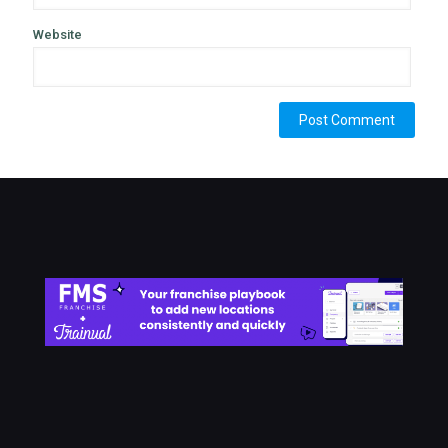
Website
Alternative: