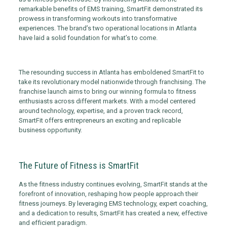
remarkable benefits of EMS training, SmartFit demonstrated its
prowess in transforming workouts into transformative
experiences. The brand’s two operational locations in Atlanta
have laid a solid foundation for what’s to come.
The resounding success in Atlanta has emboldened SmartFit to
take its revolutionary model nationwide through franchising. The
franchise launch aims to bring our winning formula to fitness
enthusiasts across different markets. With a model centered
around technology, expertise, and a proven track record,
SmartFit offers entrepreneurs an exciting and replicable
business opportunity.
The Future of Fitness is SmartFit
As the fitness industry continues evolving, SmartFit stands at the
forefront of innovation, reshaping how people approach their
fitness journeys. By leveraging EMS technology, expert coaching,
and a dedication to results, SmartFit has created a new, effective
and efficient paradigm.