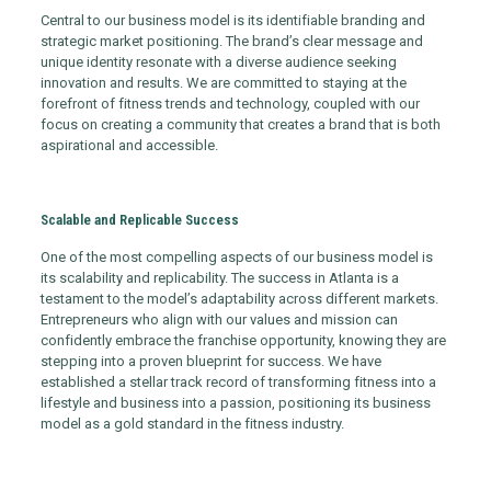
Central to our business model is its identifiable branding and
strategic market positioning. The brand’s clear message and
unique identity resonate with a diverse audience seeking
innovation and results. We are committed to staying at the
forefront of fitness trends and technology, coupled with our
focus on creating a community that creates a brand that is both
aspirational and accessible.
Scalable and Replicable Success
One of the most compelling aspects of our business model is
its scalability and replicability. The success in Atlanta is a
testament to the model’s adaptability across different markets.
Entrepreneurs who align with our values and mission can
confidently embrace the franchise opportunity, knowing they are
stepping into a proven blueprint for success. We have
established a stellar track record of transforming fitness into a
lifestyle and business into a passion, positioning its business
model as a gold standard in the fitness industry.