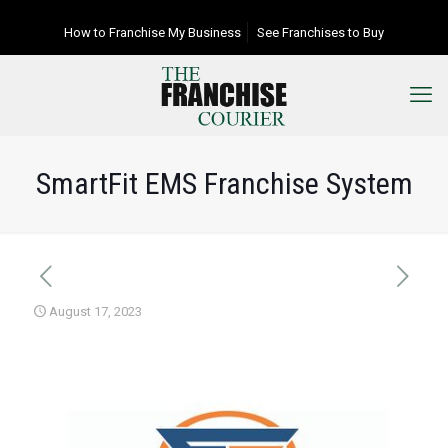
How to Franchise My Business
See Franchises to Buy
SmartFit EMS Franchise System
August 17, 2023