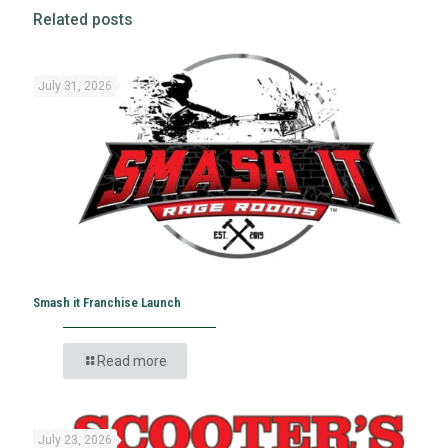
Related posts
July 31, 2026
Smash it Franchise Launch
Read more
July 23, 2026