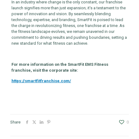
In an industry where change is the only constant, our franchise
launch signifies more than just expansion; it’s a testament to the
power of innovation and vision. By seamlessly blending
technology, expertise, and branding, SmartFit is poised to lead
the charge in revolutionizing fitness, one franchise at a time. As
the fitness landscape evolves, we remain unaverred in our
commitment to driving results and pushing boundaries, setting a
new standard for what fitness can achieve.
For more information on the SmartFit EMS Fitness
franchise, visit the corporate site:
https://smartfitfranchise.com/
Share
0