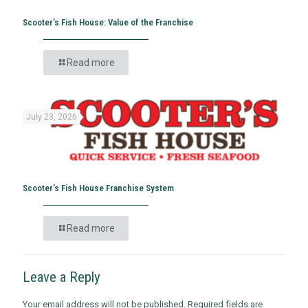
Scooter’s Fish House: Value of the Franchise
Read more
July 23, 2026
Scooter’s Fish House Franchise System
Read more
Leave a Reply
Your email address will not be published.
Required fields are