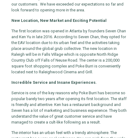
our customers. We have exceeded our expectations so far and
look forward to opening more in the area.
New Location, New Market and Exciting Potential
The first location was opened in Atlanta by founders Seven Chan
and Ken Yu in late 2016. According to Seven Chan, they opted for
the EAV location due to its urban feel and the activities taking
place around the global grub collective. The new location in
Raleigh will be in Falls Village which is opposite North Ridge
Country Club off Falls of Neuse Road. The center is a 200,000
square foot shopping complex and Poke Burri is conveniently
located next to Raleighwood Cinema and Grill.
Incredible Service and Insane Experiences.
Service is one of the key reasons why Poke Burri has become so
popular barely two years after opening its first location. The staff
is friendly and attentive. Ken has a restaurant background and
Seven has a lot of marketing and business experience. They both
understand the value of great customer service and have
managed to create a cult-like following as a result.
The interior has an urban feel with a trendy atmosphere. The