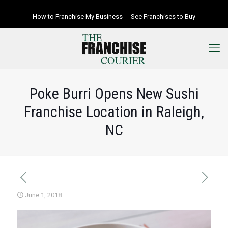
How to Franchise My Business
See Franchises to Buy
Poke Burri Opens New Sushi
Franchise Location in Raleigh,
NC
June 1, 2018