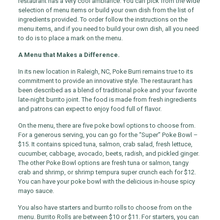
restaurant has a very cool ambiance. You can pick from the wide
selection of menu items or build your own dish from the list of
ingredients provided. To order follow the instructions on the
menu items, and if you need to build your own dish, all you need
to do is to place a mark on the menu.
A Menu that Makes a Difference.
In its new location in Raleigh, NC, Poke Burri remains true to its
commitment to provide an innovative style. The restaurant has
been described as a blend of traditional poke and your favorite
late-night burrito joint. The food is made from fresh ingredients
and patrons can expect to enjoy food full of flavor.
On the menu, there are five poke bowl options to choose from.
For a generous serving, you can go for the “Super” Poke Bowl –
$15. It contains spiced tuna, salmon, crab salad, fresh lettuce,
cucumber, cabbage, avocado, beets, radish, and pickled ginger.
The other Poke Bowl options are fresh tuna or salmon, tangy
crab and shrimp, or shrimp tempura super crunch each for $12.
You can have your poke bowl with the delicious in-house spicy
mayo sauce.
You also have starters and burrito rolls to choose from on the
menu. Burrito Rolls are between $10 or $11. For starters, you can