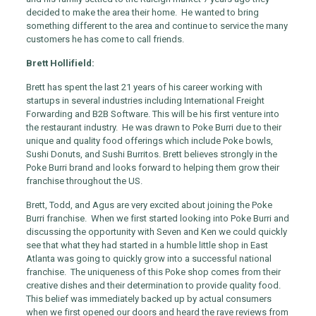
decided to make the area their home. He wanted to bring
something different to the area and continue to service the many
customers he has come to call friends.
Brett Hollifield:
Brett has spent the last 21 years of his career working with
startups in several industries including International Freight
Forwarding and B2B Software. This will be his first venture into
the restaurant industry. He was drawn to Poke Burri due to their
unique and quality food offerings which include Poke bowls,
Sushi Donuts, and Sushi Burritos. Brett believes strongly in the
Poke Burri brand and looks forward to helping them grow their
franchise throughout the US.
Brett, Todd, and Agus are very excited about joining the Poke
Burri franchise. When we first started looking into Poke Burri and
discussing the opportunity with Seven and Ken we could quickly
see that what they had started in a humble little shop in East
Atlanta was going to quickly grow into a successful national
franchise. The uniqueness of this Poke shop comes from their
creative dishes and their determination to provide quality food.
This belief was immediately backed up by actual consumers
when we first opened our doors and heard the rave reviews from