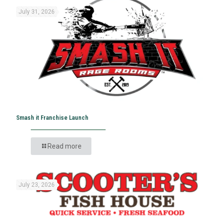
July 31, 2026
Smash it Franchise Launch
Read more
July 23, 2026