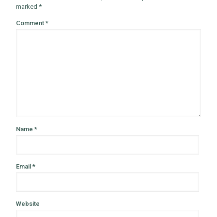
marked
*
Comment
*
Name
*
Email
*
Website