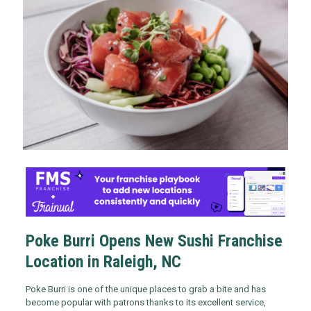
Poke Burri Opens New Sushi Franchise
Location in Raleigh, NC
Poke Burri is one of the unique places to grab a bite and has
become popular with patrons thanks to its excellent service,