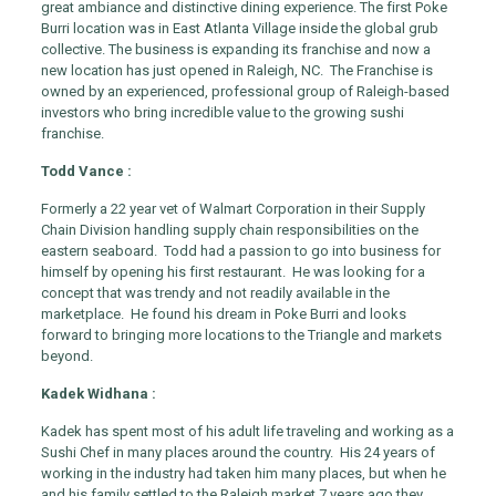
great ambiance and distinctive dining experience. The first Poke
Burri location was in East Atlanta Village inside the global grub
collective. The business is expanding its franchise and now a
new location has just opened in Raleigh, NC. The Franchise is
owned by an experienced, professional group of Raleigh-based
investors who bring incredible value to the growing sushi
franchise.
Todd Vance :
Formerly a 22 year vet of Walmart Corporation in their Supply
Chain Division handling supply chain responsibilities on the
eastern seaboard. Todd had a passion to go into business for
himself by opening his first restaurant. He was looking for a
concept that was trendy and not readily available in the
marketplace. He found his dream in Poke Burri and looks
forward to bringing more locations to the Triangle and markets
beyond.
Kadek Widhana :
Kadek has spent most of his adult life traveling and working as a
Sushi Chef in many places around the country. His 24 years of
working in the industry had taken him many places, but when he
and his family settled to the Raleigh market 7 years ago they