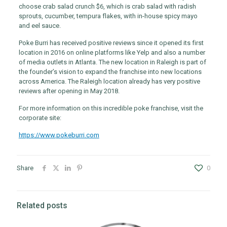
choose crab salad crunch $6, which is crab salad with radish
sprouts, cucumber, tempura flakes, with in-house spicy mayo
and eel sauce.
Poke Burri has received positive reviews since it opened its first
location in 2016 on online platforms like Yelp and also a number
of media outlets in Atlanta. The new location in Raleigh is part of
the founder’s vision to expand the franchise into new locations
across America. The Raleigh location already has very positive
reviews after opening in May 2018.
For more information on this incredible poke franchise, visit the
corporate site:
https://www.pokeburri.com
Share
0
Related posts