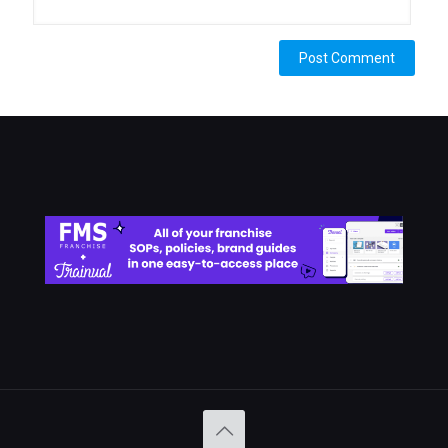
Alternative: