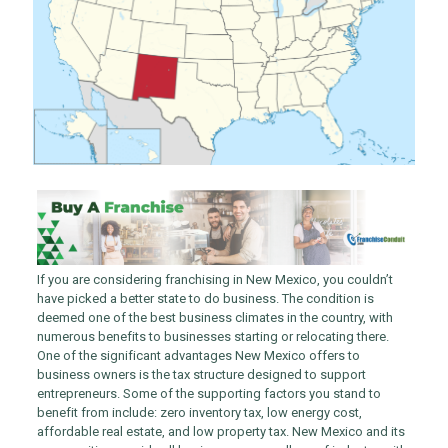
If you are considering franchising in New Mexico, you couldn’t
have picked a better state to do business. The condition is
deemed one of the best business climates in the country, with
numerous benefits to businesses starting or relocating there.
One of the significant advantages New Mexico offers to
business owners is the tax structure designed to support
entrepreneurs. Some of the supporting factors you stand to
benefit from include: zero inventory tax, low energy cost,
affordable real estate, and low property tax. New Mexico and its