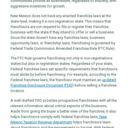
communities provide all businesses, regardless of industry, with
aggressive incentives for growth.
New Mexico does not have any enacted franchise laws at the
state level, making it a non-registration state. This means that
franchisors are not required to file or register their franchise
business with the state if they intend to offer or sell a business.
Since the state doesn’t have any franchise laws, business
opportunity laws, or friendship laws, franchising is governed by
Federal Trade Commission Amended Franchise Rule (FTC Rule).
The FTC Rule governs franchising not only in non-registrations
states but also in registration states. Regardless of your state,
Federal franchise laws set specific requirements that franchisors
must abide by before franchising. For example, according to the
Federal franchise laws, the franchisor must maintain an
updated
Franchise Disclosure Document (FDD
)
before selling a franchise
location.
A well-drafted FDD provides prospective franchisees with all the
relevant information about critical aspects of the business.
Aside from giving the buyer a better view of the franchise, it also
helps franchisors comply with federal franchise laws
. New
Mexico Taxation Revenue department
helps franchisors learn
about franchising and the requirements to be met. With federal