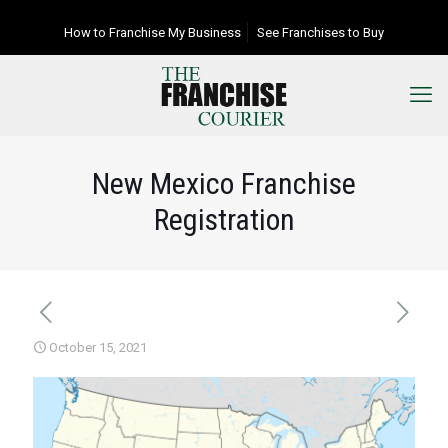
How to Franchise My Business
See Franchises to Buy
New Mexico Franchise
Registration
October 15, 2021