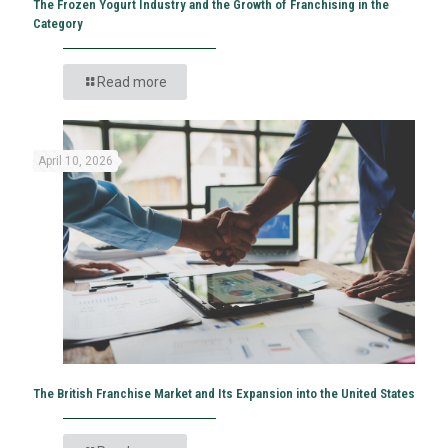
The Frozen Yogurt Industry and the Growth of Franchising in the
Category
Read more
April 10, 2026
The British Franchise Market and Its Expansion into the United States