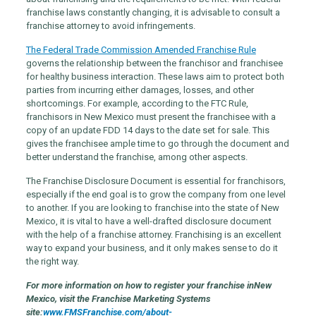
franchise laws constantly changing, it is advisable to consult a
franchise attorney to avoid infringements.
The Federal Trade Commission Amended Franchise Rule
governs the relationship between the franchisor and franchisee
for healthy business interaction. These laws aim to protect both
parties from incurring either damages, losses, and other
shortcomings. For example, according to the FTC Rule,
franchisors in New Mexico must present the franchisee with a
copy of an update FDD 14 days to the date set for sale. This
gives the franchisee ample time to go through the document and
better understand the franchise, among other aspects.
The Franchise Disclosure Document is essential for franchisors,
especially if the end goal is to grow the company from one level
to another. If you are looking to franchise into the state of New
Mexico, it is vital to have a well-drafted disclosure document
with the help of a franchise attorney. Franchising is an excellent
way to expand your business, and it only makes sense to do it
the right way.
For more information on how to register your franchise in
New
Mexico
, visit the Franchise Marketing Systems
site:
www.FMSFranchise.com/about-