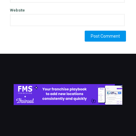
Website
Alternative: