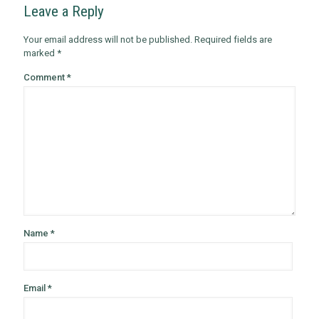
Leave a Reply
Your email address will not be published.
Required fields are
marked
*
Comment
*
Name
*
Email
*