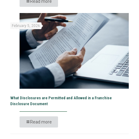
Read more
February 5, 2026
What Disclosures are Permitted and Allowed in a Franchise
Disclosure Document
Read more