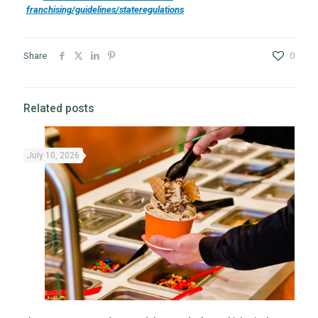
franchising/guidelines/stateregulations
Share
0
Related posts
July 10, 2026