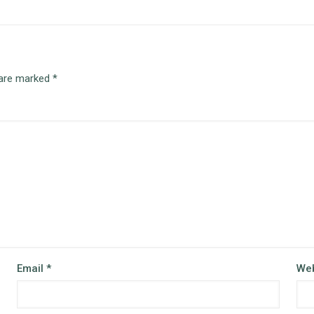
 are marked
*
Email
*
Web