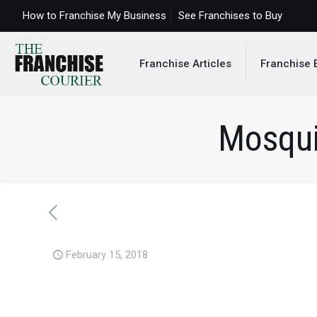
How to Franchise My Business
See Franchises to Buy
Franchise Articles
Franchise 
Mosqui
February 15, 2018