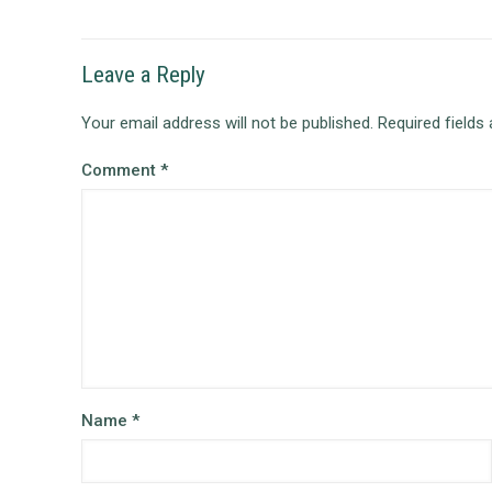
Leave a Reply
Your email address will not be published.
Required fields
Comment
*
Name
*