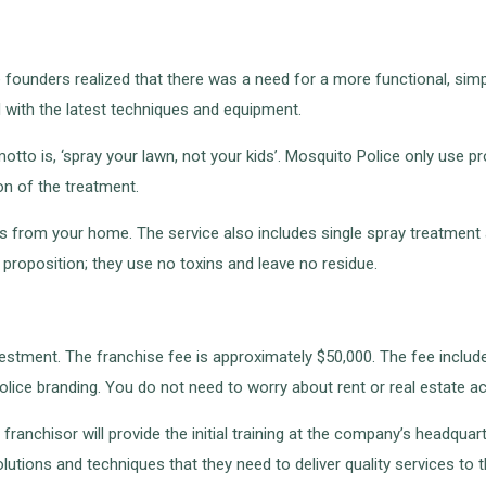
founders realized that there was a need for a more functional, simpl
 with the latest techniques and equipment.
motto is, ‘spray your lawn, not your kids’. Mosquito Police only use 
on of the treatment.
ks from your home. The service also includes single spray treatment 
 proposition; they use no toxins and leave no residue.
stment. The franchise fee is approximately $50,000. The fee includes a
lice branding. You do not need to worry about rent or real estate ac
ranchisor will provide the initial training at the company’s headquarte
tions and techniques that they need to deliver quality services to thei