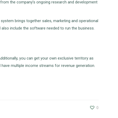
tion from the company’s ongoing research and development
g system brings together sales, marketing and operational
ll also include the software needed to run the business.
dditionally, you can get your own exclusive territory as
and have multiple income streams for revenue generation.
0