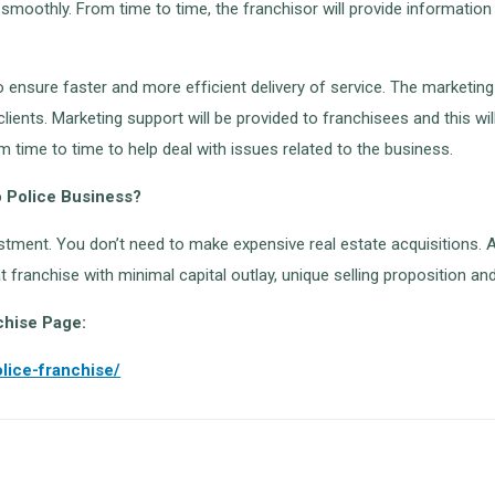
ng smoothly. From time to time, the franchisor will provide informa
o ensure faster and more efficient delivery of service. The marketin
clients. Marketing support will be provided to franchisees and this wi
time to time to help deal with issues related to the business.
o Police Business?
vestment. You don’t need to make expensive real estate acquisitions. A
eat franchise with minimal capital outlay, unique selling proposition 
chise Page:
lice-franchise/