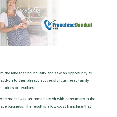
m the landscaping industry and saw an opportunity to
add-on to their already successful business; Family
ve odors or residues.
ervice model was an immediate hit with consumers in the
ape business. The result is a low-cost franchise that