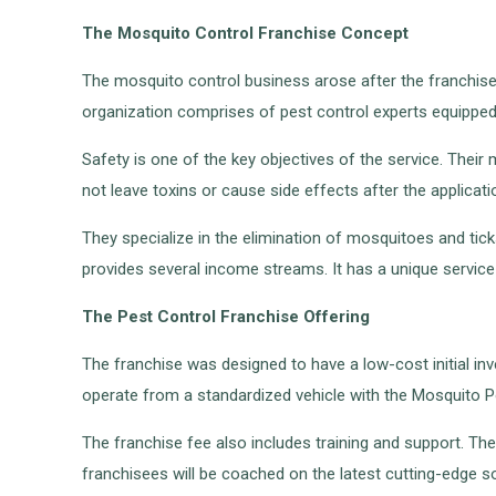
The Mosquito Control Franchise Concept
The mosquito control business arose after the franchise 
organization comprises of pest control experts equipped
Safety is one of the key objectives of the service. Their 
not leave toxins or cause side effects after the applicati
They specialize in the elimination of mosquitoes and tic
provides several income streams. It has a unique service
The Pest Control Franchise Offering
The franchise was designed to have a low-cost initial inve
operate from a standardized vehicle with the Mosquito Po
The franchise fee also includes training and support. The f
franchisees will be coached on the latest cutting-edge solu