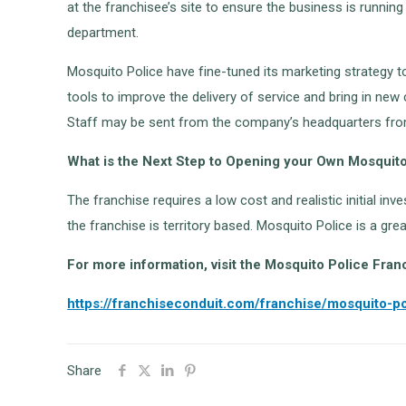
at the franchisee’s site to ensure the business is runni
department.
Mosquito Police have fine-tuned its marketing strategy t
tools to improve the delivery of service and bring in new 
Staff may be sent from the company’s headquarters from 
What is the Next Step to Opening your Own Mosquit
The franchise requires a low cost and realistic initial in
the franchise is territory based. Mosquito Police is a gr
For more information, visit the Mosquito Police Fran
https://franchiseconduit.com/franchise/mosquito-po
Share