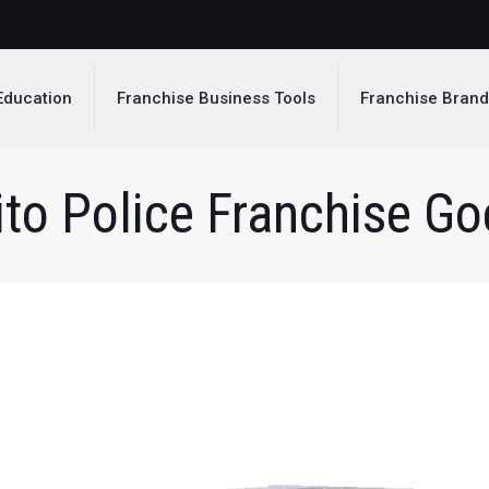
Education
Franchise Business Tools
Franchise Bran
to Police Franchise Goe