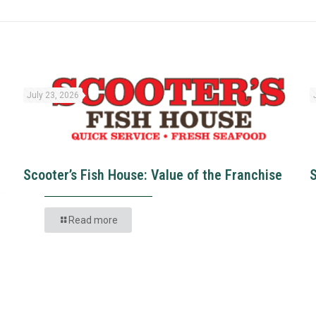
July 23, 2026
Scooter’s Fish House: Value of the Franchise
Read more