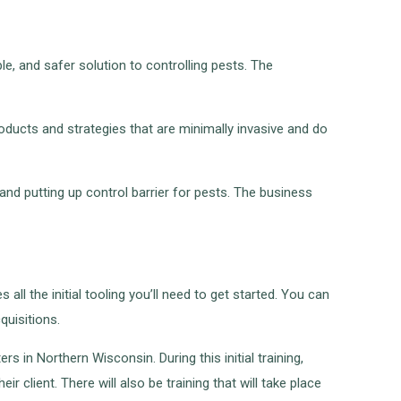
e, and safer solution to controlling pests. The
products and strategies that are minimally invasive and do
and putting up control barrier for pests. The business
ll the initial tooling you’ll need to get started. You can
quisitions.
rs in Northern Wisconsin. During this initial training,
r client. There will also be training that will take place