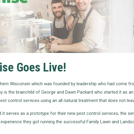
ise Goes Live!
thern Wisconsin which was founded by leadership who had come fro
 is the brainchild of George and Dawn Packard who started it as an 
st control services using an all natural treatment that does not lea
t serves as a prototype for their new pest control services, the s
e experience they got running the successful Family Lawn and Landsc