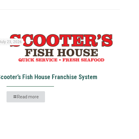
July 23, 2026
Scooter’s Fish House Franchise System
Read more