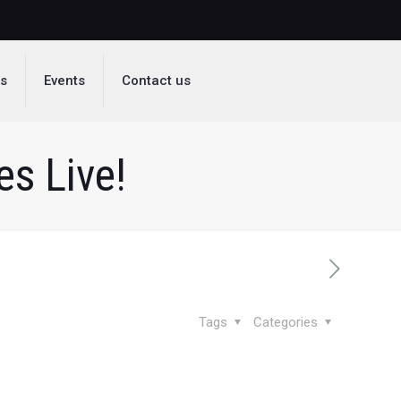
ds
Events
Contact us
s Live!
Tags
Categories