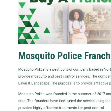
Mosquito Police Franch
Mosquito Police is a pest control company based in Nor
provide mosquito and pest control services. The company
Lawn & Landscape. The purpose is to provide effective pe
Mosquito Police was founded in the summer of 2017 and i
area. The founders have fine-tuned the service using th
provides highly effective treatments for pest control.