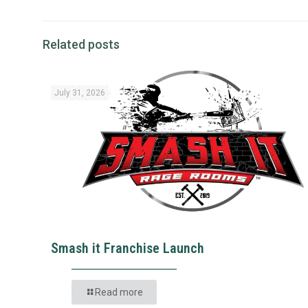
Related posts
July 31, 2026
Smash it Franchise Launch
Read more