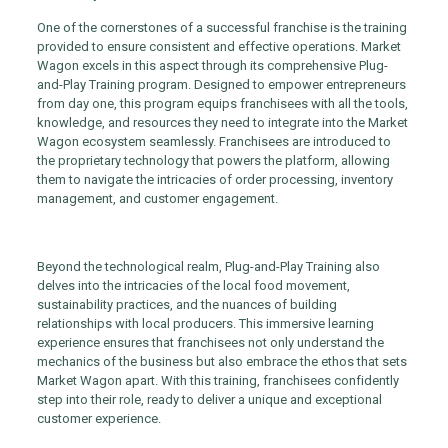
One of the cornerstones of a successful franchise is the training
provided to ensure consistent and effective operations. Market
Wagon excels in this aspect through its comprehensive Plug-
and-Play Training program. Designed to empower entrepreneurs
from day one, this program equips franchisees with all the tools,
knowledge, and resources they need to integrate into the Market
Wagon ecosystem seamlessly. Franchisees are introduced to
the proprietary technology that powers the platform, allowing
them to navigate the intricacies of order processing, inventory
management, and customer engagement.
Beyond the technological realm, Plug-and-Play Training also
delves into the intricacies of the local food movement,
sustainability practices, and the nuances of building
relationships with local producers. This immersive learning
experience ensures that franchisees not only understand the
mechanics of the business but also embrace the ethos that sets
Market Wagon apart. With this training, franchisees confidently
step into their role, ready to deliver a unique and exceptional
customer experience.