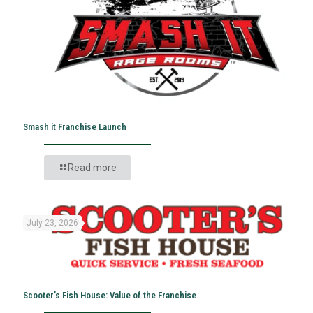
Smash it Franchise Launch
Read more
July 23, 2026
Scooter’s Fish House: Value of the Franchise