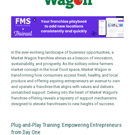
In the ever-evolving landscape of business opportunities, a
Market Wagon franchise shines as a beacon of innovation,
sustainability, and prosperity. As the solitary online farmers
market concept in the local food space, Market Wagon is
transforming how consumers access fresh, healthy, and local
produce and offering aspiring entrepreneurs an avenue to own
and operate a franchise that aligns with values and delivers
unmatched support. Delving into the heart of Market Wagon’s
franchise offering reveals a tapestry of support mechanisms
designed to elevate franchisees to new heights of success.
Plug-and-Play Training: Empowering Entrepreneurs
from Day One