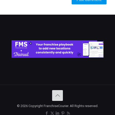
© 2026 Copyright FranchiseCourier. All Rights reserved.