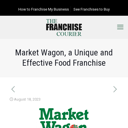
How to Franchise My Business
See Franchises to Buy
Market Wagon, a Unique and
Effective Food Franchise
August 18, 2023