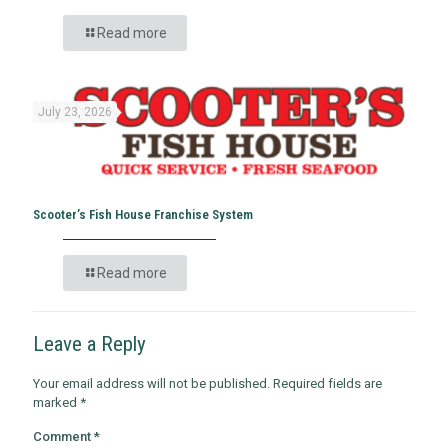
Read more
July 23, 2026
Scooter’s Fish House Franchise System
Read more
Leave a Reply
Your email address will not be published.
Required fields are
marked
*
Comment
*