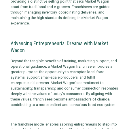
providing a distinctive selling point that sets Market Wagon
apart from traditional and e-grocers. Franchisees are guided
through managing inventory, coordinating deliveries, and
maintaining the high standards defining the Market Wagon
experience.
Advancing Entrepreneurial Dreams with Market
Wagon
Beyond the tangible benefits of training, marketing support, and
operational guidance, a Market Wagon franchise embodies a
greater purpose: the opportunity to champion local food
systems, support small-scale producers, and fulfill
entrepreneurial dreams. Market Wagon’s commitment to
sustainability, transparency, and consumer connection resonates
deeply with the values of today’s consumers. By aligning with
these values, franchisees become ambassadors of change,
contributing to a more resilient and conscious food ecosystem.
The franchise model enables aspiring entrepreneurs to step into