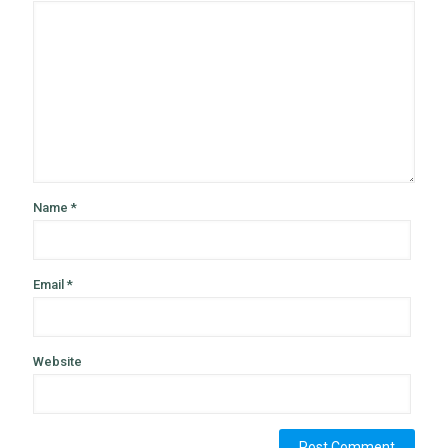
Name
*
Email
*
Website
Alternative: