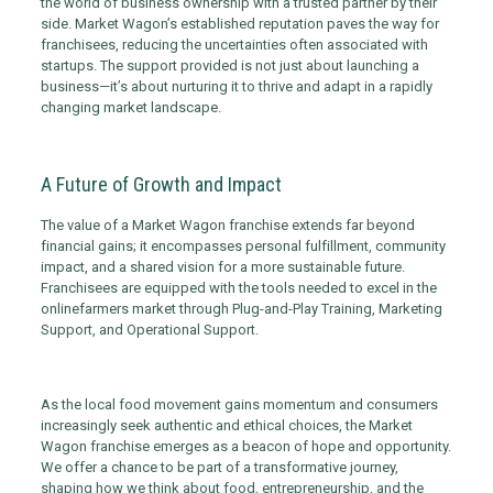
the world of business ownership with a trusted partner by their
side. Market Wagon’s established reputation paves the way for
franchisees, reducing the uncertainties often associated with
startups. The support provided is not just about launching a
business—it’s about nurturing it to thrive and adapt in a rapidly
changing market landscape.
A Future of Growth and Impact
The value of a Market Wagon franchise extends far beyond
financial gains; it encompasses personal fulfillment, community
impact, and a shared vision for a more sustainable future.
Franchisees are equipped with the tools needed to excel in the
online
farmers
market through Plug-and-Play Training, Marketing
Support, and Operational Support.
As the local food movement gains momentum and consumers
increasingly seek authentic and ethical choices, the Market
Wagon franchise emerges as a beacon of hope and opportunity.
We offer a chance to be part of a transformative journey,
shaping how we think about food, entrepreneurship, and the