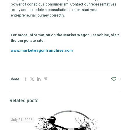
power of conscious consumerism. Contact our representatives
today and schedule a consultation to kick-start your
entrepreneurial journey correctly.
For more information on the Market Wagon Franchise, visit
the corporate site:
www.marketwagonfranchise.com
Share
0
Related posts
July 31, 2026