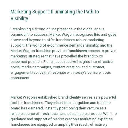
Marketing Support: Illuminating the Path to
Visibility
Establishing a strong online presence in the digital age is
paramount to success. Market Wagon recognizes this and goes
above and beyond to offer franchisees robust marketing
support. The world of e-commerce demands visibility, and the
Market Wagon franchise provides franchisees access to proven
marketing strategies that have propelled the brand to its
esteemed position. Franchisees receive insights into effective
social media campaigns, content creation, and customer
engagement tactics that resonate with today’s conscientious
consumers.
Market Wagon’s established brand identity serves as a powerful
tool for franchisees. They inherit the recognition and trust the
brand has garnered, instantly positioning their venture as a
reliable source of fresh, local, and sustainable produce. With the
guidance and support of Market Wagon’s marketing expertise,
franchisees are equipped to amplify their reach, effectively