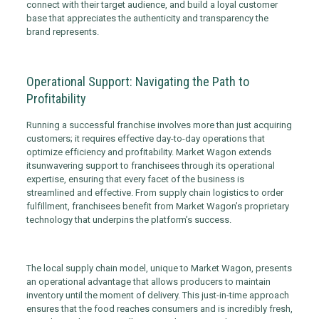
connect with their target audience, and build a loyal customer
base that appreciates the authenticity and transparency the
brand represents.
Operational Support: Navigating the Path to
Profitability
Running a successful franchise involves more than just acquiring
customers; it requires effective day-to-day operations that
optimize efficiency and profitability. Market Wagon extends
its
unwavering support to franchisees through its operational
expertise, ensuring that every facet of the business is
streamlined and effective. From supply chain logistics to order
fulfillment, franchisees benefit from Market Wagon’s proprietary
technology that underpins the platform’s success.
The local supply chain model, unique to Market Wagon, presents
an operational advantage that allows producers to maintain
inventory until the moment of delivery. This just-in-time approach
ensures that the food reaches consumers and is incredibly fresh,