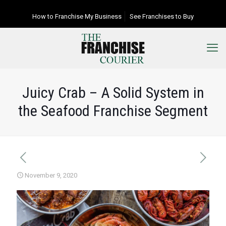
How to Franchise My Business
See Franchises to Buy
Juicy Crab – A Solid System in
the Seafood Franchise Segment
November 9, 2020