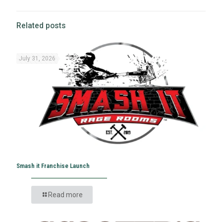
Related posts
July 31, 2026
Smash it Franchise Launch
Read more