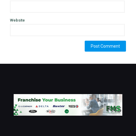
Website
Alternative: