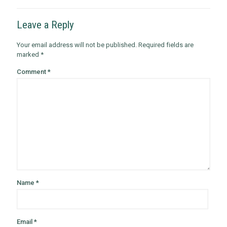
Leave a Reply
Your email address will not be published.
Required fields are
marked
*
Comment
*
Name
*
Email
*