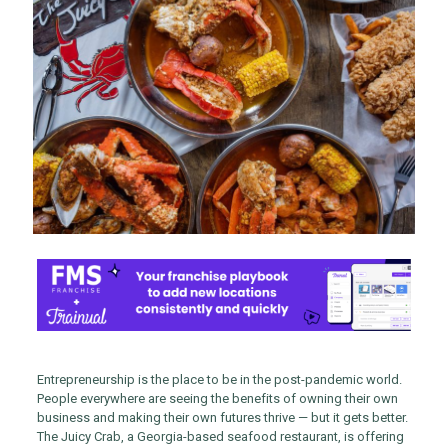
Entrepreneurship is the place to be in the post-pandemic world.
People everywhere are seeing the benefits of owning their own
business and making their own futures thrive — but it gets better.
The Juicy Crab, a Georgia-based seafood restaurant, is offering