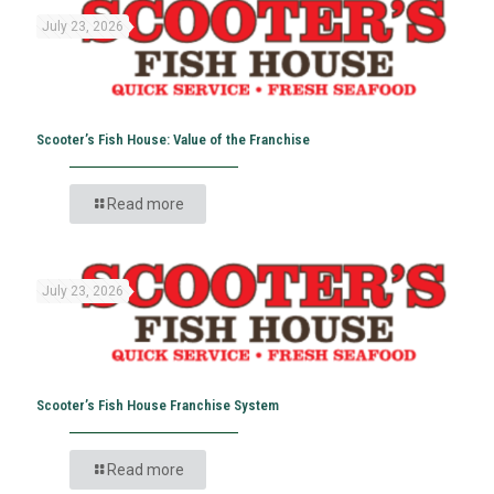
July 23, 2026
Scooter’s Fish House: Value of the Franchise
Read more
July 23, 2026
Scooter’s Fish House Franchise System
Read more