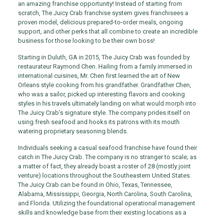
an amazing franchise opportunity! Instead of starting from
scratch, The Juicy Crab franchise system gives franchisees a
proven model, delicious prepared-to-order meals, ongoing
support, and other perks that all combine to create an incredible
business for those looking to be their own boss!
Starting in Duluth, GA in 2015, The Juicy Crab was founded by
restaurateur Raymond Chen. Hailing from a family immersed in
international cuisines, Mr. Chen first learned the art of New
Orleans style cooking from his grandfather. Grandfather Chen,
who was a sailor, picked up interesting flavors and cooking
styles in his travels ultimately landing on what would morph into
The Juicy Crab’s signature style. The company prides itself on
using fresh seafood and hooks its patrons with its mouth
watering proprietary seasoning blends.
Individuals seeking a casual seafood franchise have found their
catch in The Juicy Crab. The company is no stranger to scale; as
a matter of fact, they already boast a roster of 28 (mostly joint
venture) locations throughout the Southeastern United States.
The Juicy Crab can be found in Ohio, Texas, Tennessee,
Alabama, Mississippi, Georgia, North Carolina, South Carolina,
and Florida. Utilizing the foundational operational management
skills and knowledge base from their existing locations as a