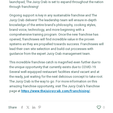
launchpad, The Juicy Crab is set to expand throughout the nation
through franchising!
Ongoing support is key in any sustainable franchise and The
Juicy Crab delivers! The leadership team will ensure in-depth
knowledge of the entire brand’s philosophy, cooking styles,
brand voice, technology, and more beginning with a
comprehensive training program. Once the new franchise has
opened, franchisees will find incredible value in the proven
systems as they are propelled towards success. Franchisees will
lead their own site selection and build-out processes with
guidance from the expert Juicy Crab management team.
This incredible franchise catch is magnified even further due to
the unique opportunity that currently exists due to COVID-19.
Several well-equipped restaurant facilities stand vacant and at
the ready, just waiting for the next delicious concept to take root.
The Juicy Crab is the way to go. For more information on this
amazing franchise opportunity, visit The Juicy Crab’s franchise
page at
https://www.thejuicycrab.com/franchising/
.
Share
0