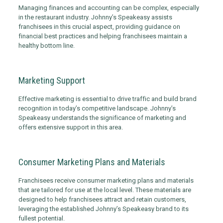
Managing finances and accounting can be complex, especially
in the restaurant industry. Johnny’s Speakeasy assists
franchisees in this crucial aspect, providing guidance on
financial best practices and helping franchisees maintain a
healthy bottom line.
Marketing Support
Effective marketing is essential to drive traffic and build brand
recognition in today’s competitive landscape. Johnny’s
Speakeasy understands the significance of marketing and
offers extensive support in this area.
Consumer Marketing Plans and Materials
Franchisees receive consumer marketing plans and materials
that are tailored for use at the local level. These materials are
designed to help franchisees attract and retain customers,
leveraging the established Johnny’s Speakeasy brand to its
fullest potential.