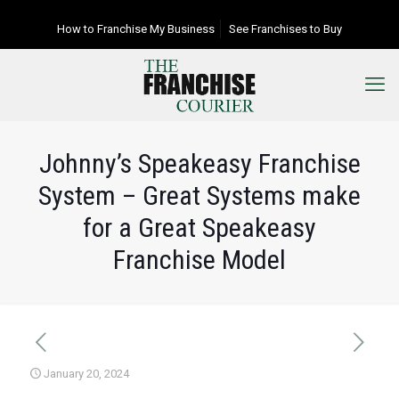
How to Franchise My Business
See Franchises to Buy
Johnny’s Speakeasy Franchise
System – Great Systems make
for a Great Speakeasy
Franchise Model
January 20, 2024