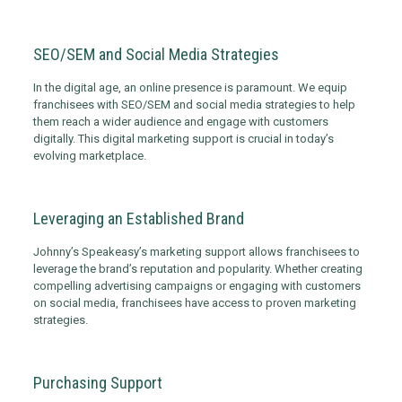
SEO/SEM and Social Media Strategies
In the digital age, an online presence is paramount. We equip
franchisees with SEO/SEM and social media strategies to help
them reach a wider audience and engage with customers
digitally. This digital marketing support is crucial in today’s
evolving marketplace.
Leveraging an Established Brand
Johnny’s Speakeasy’s marketing support allows franchisees to
leverage the brand’s reputation and popularity. Whether creating
compelling advertising campaigns or engaging with customers
on social media, franchisees have access to proven marketing
strategies.
Purchasing Support