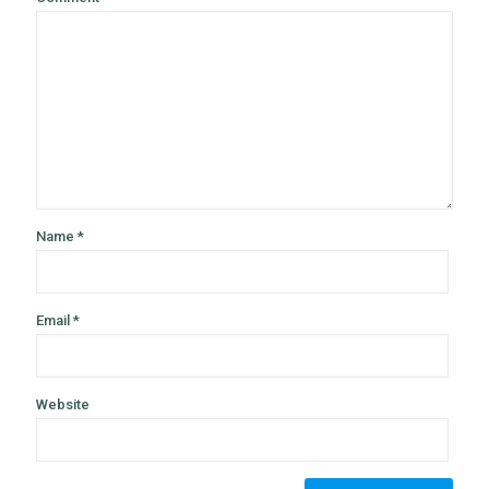
Name
*
Email
*
Website
Alternative: