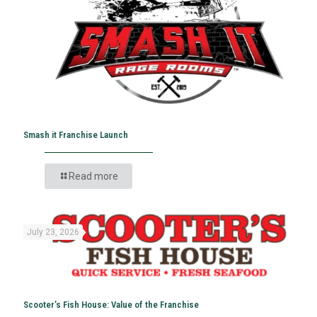
Smash it Franchise Launch
Read more
July 23, 2026
Scooter’s Fish House: Value of the Franchise