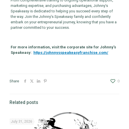
From comprehensive training to ongoing operational support,
marketing expertise, and purchasing advantages, Johnny’s
Speakeasy is dedicated to helping you succeed every step of
the way. Join the Johnny’s Speakeasy family and confidently
embark on your entrepreneurial journey, knowing that you have a
partner committed to your success.
For more information, visit the corporate site for Johnny’s
Speakeasy:
https://johnnysspeakeasyfranchise.com/
Share
0
Related posts
July 31, 2026