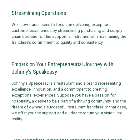
Streamlining Operations
We allow franchisees to focus on delivering exceptional
customer experiences by streamlining purchasing and supply
chain operations. This support is instrumental in maintaining the
franchise’s commitment to quality and consistency.
Embark on Your Entrepreneurial Journey with
Johnny’s Speakeasy
Johnny’s Speakeasy is a restaurant and a brand representing
excellence, innovation, and a commitment to creating
exceptional experiences. Suppose you have a passion for
hospitality, a desire to be a part of a thriving community, and the
dream of owning a successful restaurant franchise. In that case,
we offer you the support and guidance to turn your vision into
reality.