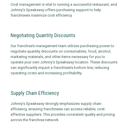
Cost management is vital to running a successful restaurant, and
Johnny’s Speakeasy offers purchasing support to help
franchisees maximize cost efficiency.
Negotiating Quantity Discounts
Our franchise’s management team utilizes purchasing power to
negotiate quantity discounts on consumables, food, alcohol,
marketing materials, and other items necessary for you to
operate your own Johnny’s Speakeasy location. These discounts
can significantly impact a franchisee’s bottom line, reducing
operating costs and increasing profitability.
Supply Chain Efficiency
Johnny’s Speakeasy strongly emphasizes supply chain
efficiency, ensuring franchisees can access reliable, cost-
effective suppliers. This provides consistent quality and pricing
across the franchise network.