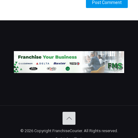
© 2026 Copyright FranchiseCourier. All Rights reserved.