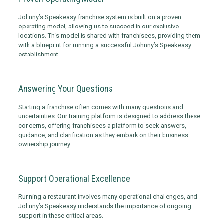
Johnny’s Speakeasy franchise system is built on a proven
operating model, allowing us to succeed in our exclusive
locations. This model is shared with franchisees, providing them
with a blueprint for running a successful Johnny’s Speakeasy
establishment.
Answering Your Questions
Starting a franchise often comes with many questions and
uncertainties. Our training platform is designed to address these
concerns, offering franchisees a platform to seek answers,
guidance, and clarification as they embark on their business
ownership journey.
Support Operational Excellence
Running a restaurant involves many operational challenges, and
Johnny’s Speakeasy understands the importance of ongoing
support in these critical areas.