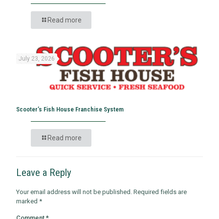
Read more
July 23, 2026
Scooter’s Fish House Franchise System
Read more
Leave a Reply
Your email address will not be published.
Required fields are
marked
*
Comment
*