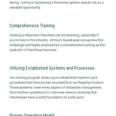
dining. Johnny’s Speakeasy’s franchise system stands out as a
valuable opportunity.
Comprehensive Training
Starting a restaurant franchise can be daunting, especially if
you’re new to the industry. Johnny’s Speakeasy recognizes this
challenge and highly emphasizes comprehensive training as the
bedrock of franchisee success.
Utilizing Established Systems and Processes
Our training program draws upon established systems and
processes that have proven successful in our flagship location.
These systems cover every aspect of restaurant management,
from kitchen operations to customer service, ensuring that
franchisees have a solid foundation to build upon.
Proven Operating Model