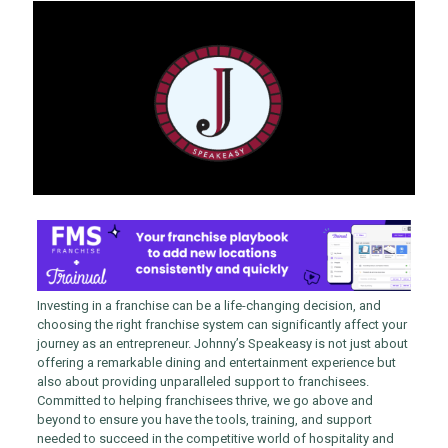
Investing in a franchise can be a life-changing decision, and
choosing the right franchise system can significantly affect your
journey as an entrepreneur. Johnny’s Speakeasy is not just about
offering a remarkable dining and entertainment experience but
also about providing unparalleled support to franchisees.
Committed to helping franchisees thrive, we go above and
beyond to ensure you have the tools, training, and support
needed to succeed in the competitive world of hospitality and