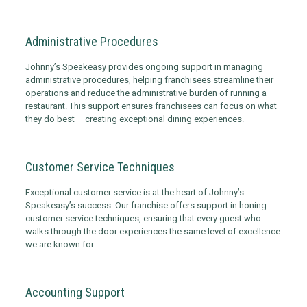
Administrative Procedures
Johnny’s Speakeasy provides ongoing support in managing
administrative procedures, helping franchisees streamline their
operations and reduce the administrative burden of running a
restaurant. This support ensures franchisees can focus on what
they do best – creating exceptional dining experiences.
Customer Service Techniques
Exceptional customer service is at the heart of Johnny’s
Speakeasy’s success. Our franchise offers support in honing
customer service techniques, ensuring that every guest who
walks through the door experiences the same level of excellence
we are known for.
Accounting Support