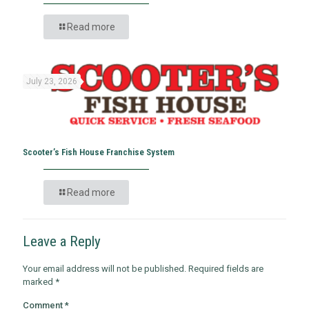
Read more
July 23, 2026
Scooter’s Fish House Franchise System
Read more
Leave a Reply
Your email address will not be published.
Required fields are
marked
*
Comment
*