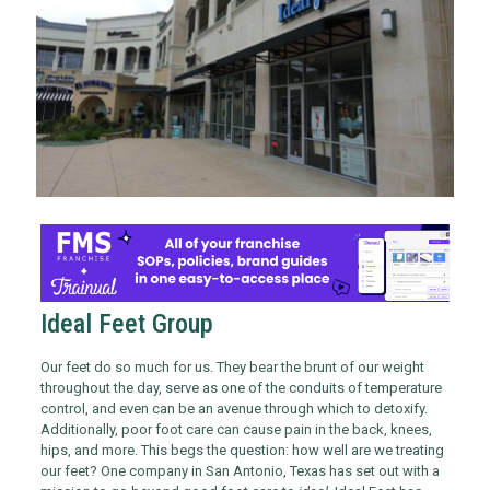
Ideal Feet Group
Our feet do so much for us. They bear the brunt of our weight
throughout the day, serve as one of the conduits of temperature
control, and even can be an avenue through which to detoxify.
Additionally, poor foot care can cause pain in the back, knees,
hips, and more. This begs the question: how well are we treating
our feet? One company in San Antonio, Texas has set out with a