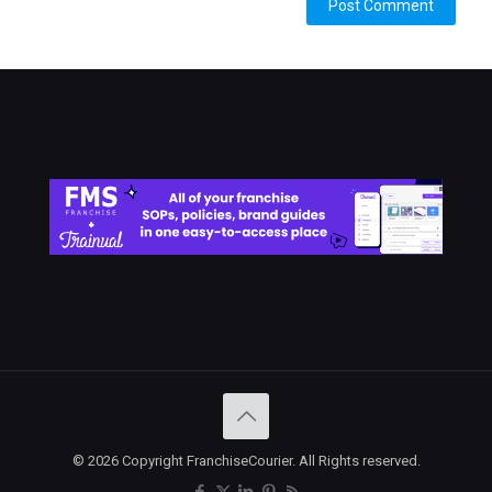
© 2026 Copyright FranchiseCourier. All Rights reserved.