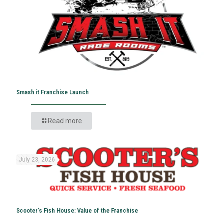
Smash it Franchise Launch
Read more
July 23, 2026
Scooter’s Fish House: Value of the Franchise