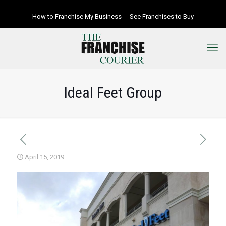
How to Franchise My Business
See Franchises to Buy
Ideal Feet Group
April 15, 2019