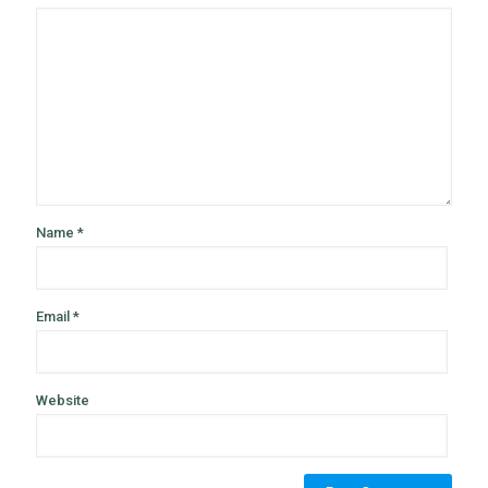
Name
*
Email
*
Website
Alternative: