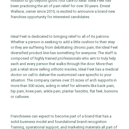
mission to go beyond good foot care to
ideal
. Ideal Feet has
been practicing the art of pain relief for over 30 years. Ernest
Wallace, owner since 2015, is excited to announce a brand new
franchise opportunity for interested candidates.
Ideal Feet is dedicated to bringing relief to all of its patrons.
Whether a person is seeking to add a little cushion to their step
or they are suffering from debilitating chronic pain, the Ideal Feet
diversified product line has something for everyone. The staff is
composed of highly trained professionals who aim to truly help
each and every person that walks through the door. More than
just a retail store selling orthotic insoles, Ideal Feet has a medical
doctor on call to deliver the customized care specific to your
situation. The company carries over 25 sizes of arch supports in
more than 300 sizes, aiding in relief for ailments like back pain,
hip pain, knee pain, ankle pain, plantar fasciitis, flat feet, bunions
or calluses.
Franchisees can expect to become part of a brand that has a
solid business model and foundational brand recognition.
Training, operational support, and marketing materials all part of