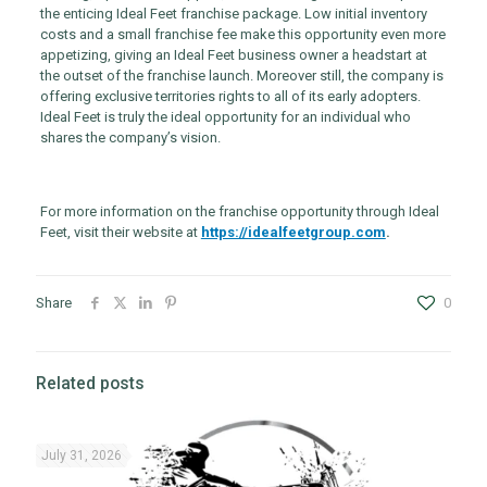
the enticing Ideal Feet franchise package. Low initial inventory
costs and a small franchise fee make this opportunity even more
appetizing, giving an Ideal Feet business owner a headstart at
the outset of the franchise launch. Moreover still, the company is
offering exclusive territories rights to all of its early adopters.
Ideal Feet is truly the ideal opportunity for an individual who
shares the company’s vision.
For more information on the franchise opportunity through Ideal
Feet, visit their website at
https://idealfeetgroup.com
.
Share
0
Related posts
July 31, 2026