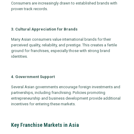
Consumers are increasingly drawn to established brands with
proven track records.
3. Cultural Appreciation for Brands
Many Asian consumers value international brands for their
perceived quality, reliability, and prestige. This creates a fertile
ground for franchises, especially those with strong brand
identities.
4. Government Support
Several Asian governments encourage foreign investments and
partnerships, including franchising. Policies promoting
entrepreneurship and business development provide additional
incentives for entering these markets.
Key Franchise Markets in Asia