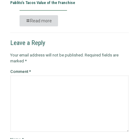
Pablito’s Tacos Value of the Franchise
Read more
Leave a Reply
Your email address will not be published.
Required fields are
marked
*
Comment
*