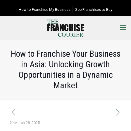
How to Franchise My Business
See Franchises to Buy
How to Franchise Your Business
in Asia: Unlocking Growth
Opportunities in a Dynamic
Market
March 28, 2025