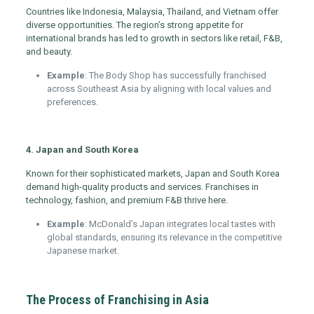
Countries like Indonesia, Malaysia, Thailand, and Vietnam offer
diverse opportunities. The region’s strong appetite for
international brands has led to growth in sectors like retail, F&B,
and beauty.
Example
: The Body Shop has successfully franchised
across Southeast Asia by aligning with local values and
preferences.
4. Japan and South Korea
Known for their sophisticated markets, Japan and South Korea
demand high-quality products and services. Franchises in
technology, fashion, and premium F&B thrive here.
Example
: McDonald’s Japan integrates local tastes with
global standards, ensuring its relevance in the competitive
Japanese market.
The Process of Franchising in Asia