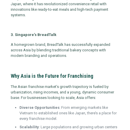
Japan, where it has revolutionized convenience retail with
innovations like ready-to-eat meals and high-tech payment
systems.
3. Singapore’s BreadTalk
A homegrown brand, BreadTalk has successfully expanded
across Asia by blending traditional bakery concepts with
modern branding and operations.
Why Asia is the Future for Franchising
The Asian franchise market’s growth trajectory is fueled by
urbanization, rising incomes, and a young, dynamic consumer
base. For businesses looking to scale, Asia offers:
Diverse Opportunities
: From emerging markets like
Vietnam to established ones like Japan, there’s a place for
every franchise model.
Scalability
: Large populations and growing urban centers