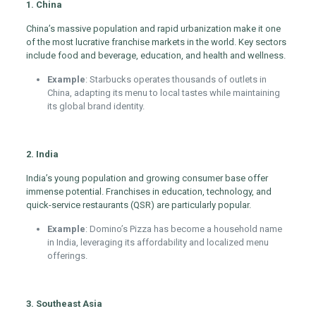
1. China
China’s massive population and rapid urbanization make it one
of the most lucrative franchise markets in the world. Key sectors
include food and beverage, education, and health and wellness.
Example
: Starbucks operates thousands of outlets in
China, adapting its menu to local tastes while maintaining
its global brand identity.
2. India
India’s young population and growing consumer base offer
immense potential. Franchises in education, technology, and
quick-service restaurants (QSR) are particularly popular.
Example
: Domino’s Pizza has become a household name
in India, leveraging its affordability and localized menu
offerings.
3. Southeast Asia