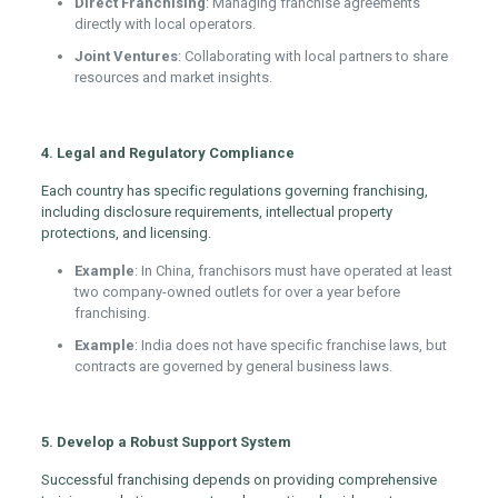
Direct Franchising
: Managing franchise agreements
directly with local operators.
Joint Ventures
: Collaborating with local partners to share
resources and market insights.
4. Legal and Regulatory Compliance
Each country has specific regulations governing franchising,
including disclosure requirements, intellectual property
protections, and licensing.
Example
: In China, franchisors must have operated at least
two company-owned outlets for over a year before
franchising.
Example
: India does not have specific franchise laws, but
contracts are governed by general business laws.
5. Develop a Robust Support System
Successful franchising depends on providing comprehensive