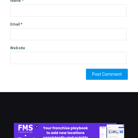
Name
*
Email
*
Website
Alternative: