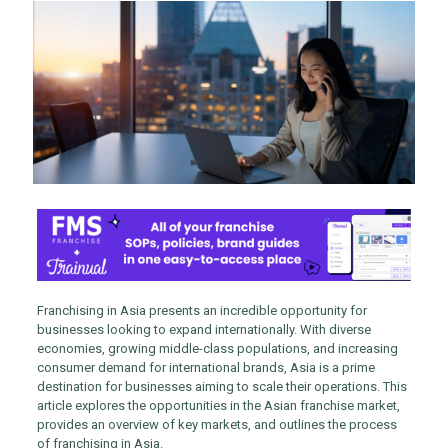
Franchising in Asia presents an incredible opportunity for
businesses looking to expand internationally. With diverse
economies, growing middle-class populations, and increasing
consumer demand for international brands, Asia is a prime
destination for businesses aiming to scale their operations. This
article explores the opportunities in the Asian franchise market,
provides an overview of key markets, and outlines the process
of franchising in Asia.