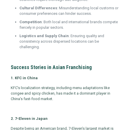
Cultural Differences
: Misunderstanding local customs or
consumer preferences can hinder success.
Competition
: Both local and international brands compete
fiercely in popular sectors.
Logistics and Supply Chain
: Ensuring quality and
consistency across dispersed locations can be
challenging.
Success Stories in Asian Franchising
1. KFC in China
KFC’s localization strategy, including menu adaptations like
congee and spicy chicken, has made it a dominant player in
China’s fast-food market.
2. 7-Eleven in Japan
Despite being an American brand, 7-Eleven’s largest market is