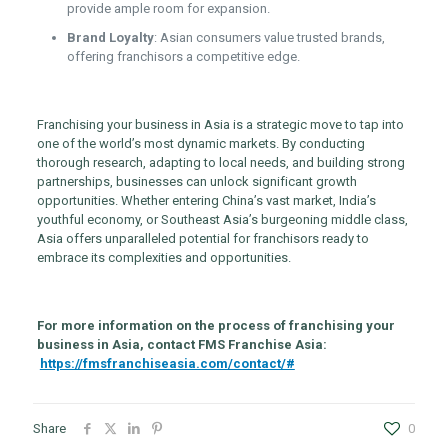
provide ample room for expansion.
Brand Loyalty
: Asian consumers value trusted brands,
offering franchisors a competitive edge.
Franchising your business in Asia is a strategic move to tap into
one of the world’s most dynamic markets. By conducting
thorough research, adapting to local needs, and building strong
partnerships, businesses can unlock significant growth
opportunities. Whether entering China’s vast market, India’s
youthful economy, or Southeast Asia’s burgeoning middle class,
Asia offers unparalleled potential for franchisors ready to
embrace its complexities and opportunities.
For more information on the process of franchising your
business in Asia, contact FMS Franchise Asia:
https://fmsfranchiseasia.com/contact/#
Share
0