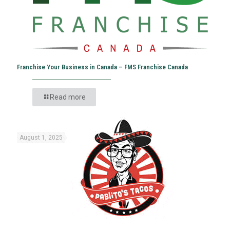
Franchise Your Business in Canada – FMS Franchise Canada
Read more
August 1, 2025