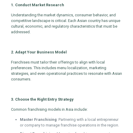
1. Conduct Market Research
Understanding the market dynamics, consumer behavior, and
competitive landscape is critical. Each Asian country has unique
cultural, economic, and regulatory characteristics that must be
addressed.
2. Adapt Your Business Model
Franchises must tailor their offerings to align with local
preferences. This includes menu localization, marketing
strategies, and even operational practices to resonate with Asian
consumers.
3. Choose the Right Entry Strategy
Common franchising models in Asia include:
Master Franchising
: Partnering with a local entrepreneur
or company to manage franchise operations in the region.