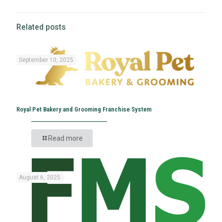
Related posts
September 10, 2025
Royal Pet Bakery and Grooming Franchise System
Read more
August 6, 2025