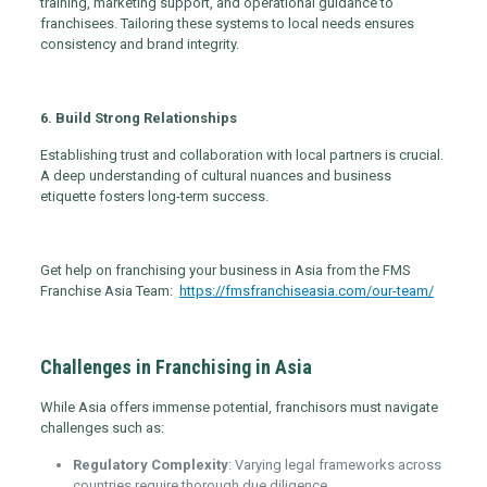
training, marketing support, and operational guidance to
franchisees. Tailoring these systems to local needs ensures
consistency and brand integrity.
6. Build Strong Relationships
Establishing trust and collaboration with local partners is crucial.
A deep understanding of cultural nuances and business
etiquette fosters long-term success.
Get help on franchising your business in Asia from the FMS
Franchise Asia Team:
https://fmsfranchiseasia.com/our-team/
Challenges in Franchising in Asia
While Asia offers immense potential, franchisors must navigate
challenges such as:
Regulatory Complexity
: Varying legal frameworks across
countries require thorough due diligence.