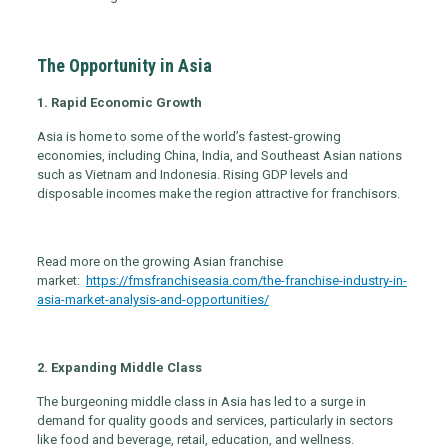
The Opportunity in Asia
1. Rapid Economic Growth
Asia is home to some of the world’s fastest-growing
economies, including China, India, and Southeast Asian nations
such as Vietnam and Indonesia. Rising GDP levels and
disposable incomes make the region attractive for franchisors.
Read more on the growing Asian franchise
market:
https://fmsfranchiseasia.com/the-franchise-industry-in-
asia-market-analysis-and-opportunities/
2. Expanding Middle Class
The burgeoning middle class in Asia has led to a surge in
demand for quality goods and services, particularly in sectors
like food and beverage, retail, education, and wellness.