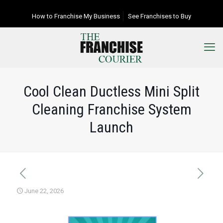
How to Franchise My Business
See Franchises to Buy
Cool Clean Ductless Mini Split
Cleaning Franchise System
Launch
June 22, 2026