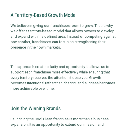
A Territory-Based Growth Model
We believe in giving our franchisees room to grow. That is why
we offer a territory-based model that allows owners to develop
and expand within a defined area. Instead of competing against
one another, franchisees can focus on strengthening their
presence in their own markets.
This approach creates clarity and opportunity. It allows us to
support each franchisee more effectively while ensuring that
every territory receives the attention it deserves. Growth
becomes intentional rather than chaotic, and success becomes
more achievable over time.
Join the Winning Brands
Launching the Cool Clean franchise is more than a business
expansion. It is an opportunity to extend our mission and