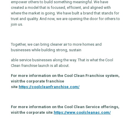
empower others to build something meaningful. We have
created a model that is focused, efficient, and aligned with
where the market is going. We have built a brand that stands for
trust and quality. And now, we are opening the door for others to
join us.
Together, we can bring cleaner air to more homes and
businesses while building strong, sustain
able service businesses along the way. That is what the Cool
Clean franchise launch is all about.
For more information on the Cool Clean Franchise system,
visit the corporate franchise
site:
https://coolcleanfranchise.com/
For more information on the Cool Clean Service offerings,
visit the corporate site:
https://www.coolcleanac.com/