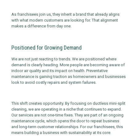
As franchisees join us, they inherit a brand that already aligns
with what modern customers are looking for. That alignment
makes a difference from day one.
Positioned for Growing Demand
We are not just reacting to trends. We are positioned where
demand is clearly heading. More people are becoming aware of
indoor air quality and its impact on health. Preventative
maintenance is gaining traction as homeowners and businesses
look to avoid costly repairs and system failures.
This shift creates opportunity. By focusing on ductless mini-split
cleaning, we are operating in a niche that continues to expand.
Our services are not one-time fixes. They are part of an ongoing
maintenance cycle, which opens the door to repeat business
and long-term customer relationships. For our franchisees, this
means building a business with sustainability at its core.