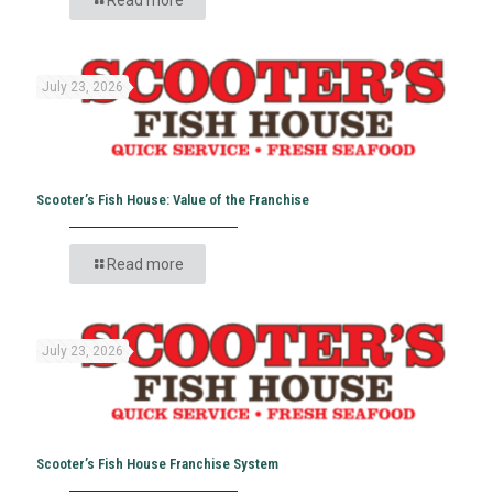
July 23, 2026
Scooter’s Fish House: Value of the Franchise
Read more
July 23, 2026
Scooter’s Fish House Franchise System