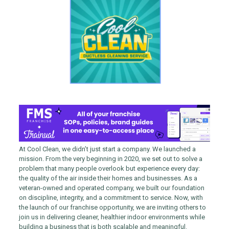
At Cool Clean, we didn’t just start a company. We launched a
mission. From the very beginning in 2020, we set out to solve a
problem that many people overlook but experience every day:
the quality of the air inside their homes and businesses. As a
veteran-owned and operated company, we built our foundation
on discipline, integrity, and a commitment to service. Now, with
the launch of our franchise opportunity, we are inviting others to
join us in delivering cleaner, healthier indoor environments while
building a business that is both scalable and meaningful.