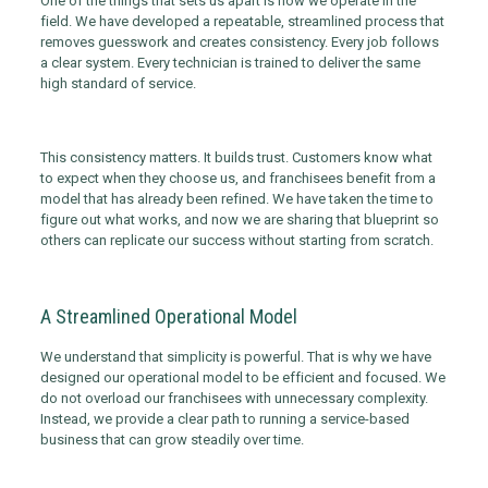
One of the things that sets us apart is how we operate in the
field. We have developed a repeatable, streamlined process that
removes guesswork and creates consistency. Every job follows
a clear system. Every technician is trained to deliver the same
high standard of service.
This consistency matters. It builds trust. Customers know what
to expect when they choose us, and franchisees benefit from a
model that has already been refined. We have taken the time to
figure out what works, and now we are sharing that blueprint so
others can replicate our success without starting from scratch.
A Streamlined Operational Model
We understand that simplicity is powerful. That is why we have
designed our operational model to be efficient and focused. We
do not overload our franchisees with unnecessary complexity.
Instead, we provide a clear path to running a service-based
business that can grow steadily over time.