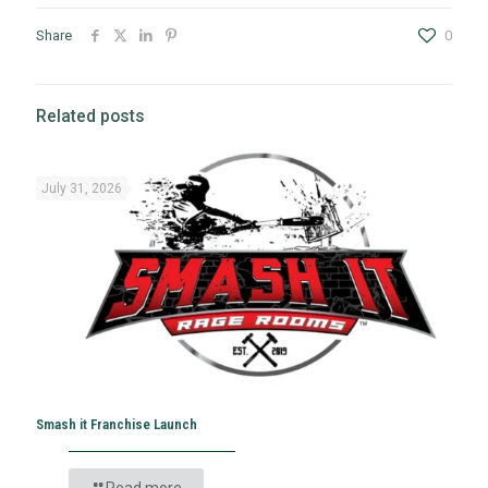
Share
0
Related posts
July 31, 2026
Smash it Franchise Launch
Read more