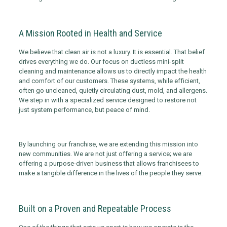
A Mission Rooted in Health and Service
We believe that clean air is not a luxury. It is essential. That belief
drives everything we do. Our focus on ductless mini-split
cleaning and maintenance allows us to directly impact the health
and comfort of our customers. These systems, while efficient,
often go uncleaned, quietly circulating dust, mold, and allergens.
We step in with a specialized service designed to restore not
just system performance, but peace of mind.
By launching our franchise, we are extending this mission into
new communities. We are not just offering a service; we are
offering a purpose-driven business that allows franchisees to
make a tangible difference in the lives of the people they serve.
Built on a Proven and Repeatable Process