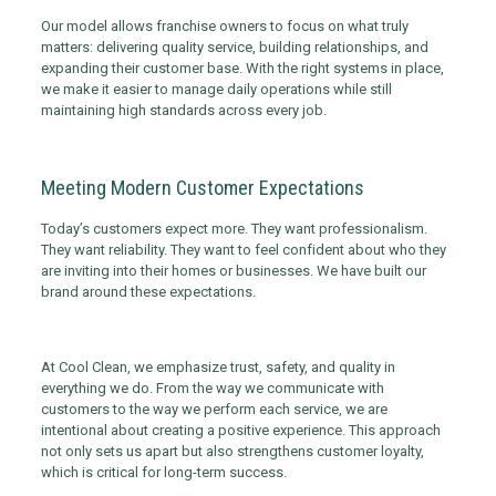
Our model allows franchise owners to focus on what truly
matters: delivering quality service, building relationships, and
expanding their customer base. With the right systems in place,
we make it easier to manage daily operations while still
maintaining high standards across every job.
Meeting Modern Customer Expectations
Today’s customers expect more. They want professionalism.
They want reliability. They want to feel confident about who they
are inviting into their homes or businesses. We have built our
brand around these expectations.
At Cool Clean, we emphasize trust, safety, and quality in
everything we do. From the way we communicate with
customers to the way we perform each service, we are
intentional about creating a positive experience. This approach
not only sets us apart but also strengthens customer loyalty,
which is critical for long-term success.