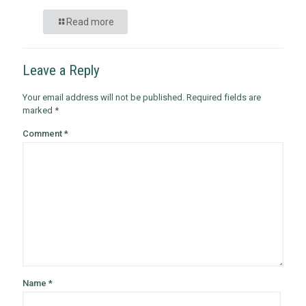
Read more
Leave a Reply
Your email address will not be published.
Required fields are
marked
*
Comment
*
Name
*