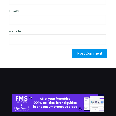
Email
*
Website
Alternative: