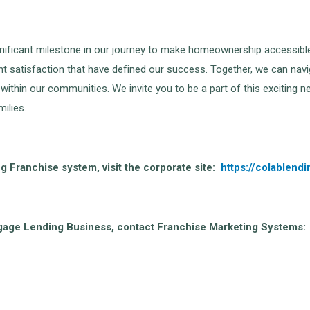
ficant milestone in our journey to make homeownership accessible to 
t satisfaction that have defined our success. Together, we can navig
s within our communities. We invite you to be a part of this excitin
ilies.
 Franchise system, visit the corporate site:
https://colablend
tgage Lending Business, contact Franchise Marketing Systems: