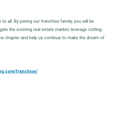
all. By joining our franchise family, you will be
ate the evolving real estate market, leverage cutting-
g new chapter and help us continue to make the dream of
ing.com/franchise/