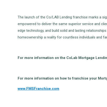
The launch of the Co/LAB Lending franchise marks a signi
empowered to deliver the same superior service and clien
edge technology, and build solid and lasting relationship
homeownership a reality for countless individuals and fam
For more information on the CoLab Mortgage Lending
For more information on how to franchise your Mor
www.FMSFranchise.com