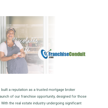
built a reputation as a trusted mortgage broker
launch of our franchise opportunity, designed for those
With the real estate industry undergoing significant