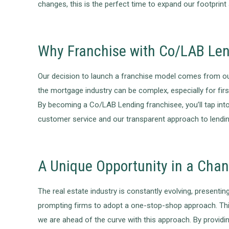
changes, this is the perfect time to expand our footprint
Why Franchise with Co/LAB Le
Our decision to launch a franchise model comes from our
the mortgage industry can be complex, especially for fir
By becoming a Co/LAB Lending franchisee, you’ll tap int
customer service and our transparent approach to lendin
A Unique Opportunity in a Cha
The real estate industry is constantly evolving, presenti
prompting firms to adopt a one-stop-shop approach. This
we are ahead of the curve with this approach. By providin