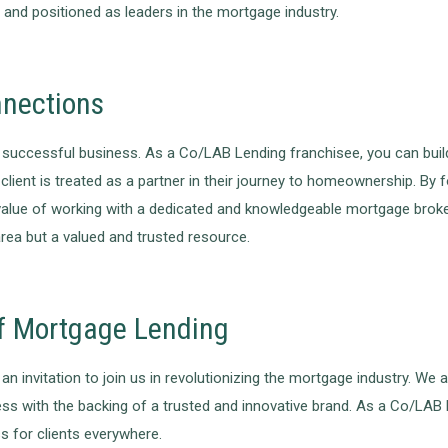
and positioned as leaders in the mortgage industry.
nnections
ccessful business. As a Co/LAB Lending franchisee, you can build l
lient is treated as a partner in their journey to homeownership. By
the value of working with a dedicated and knowledgeable mortgage br
area but a valued and trusted resource.
of Mortgage Lending
n invitation to join us in revolutionizing the mortgage industry. We a
ss with the backing of a trusted and innovative brand. As a Co/LAB L
 for clients everywhere.