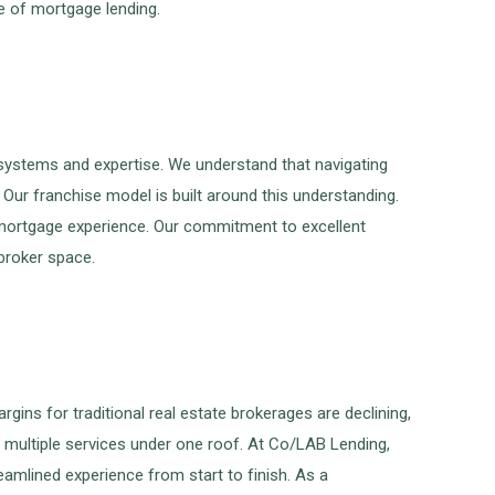
re of mortgage lending.
systems and expertise. We understand that navigating
Our franchise model is built around this understanding.
 mortgage experience. Our commitment to excellent
broker space.
gins for traditional real estate brokerages are declining,
 multiple services under one roof. At Co/LAB Lending,
eamlined experience from start to finish. As a