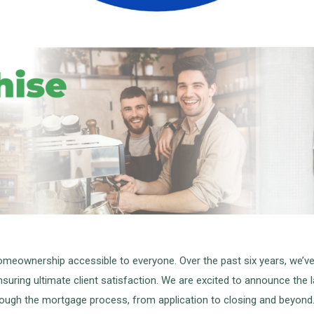
meownership accessible to everyone. Over the past six years, we’ve 
uring ultimate client satisfaction. We are excited to announce the 
ough the mortgage process, from application to closing and beyond. 