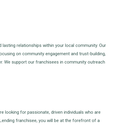
asting relationships within your local community. Our
 focusing on community engagement and trust-building,
oker. We support our franchisees in community outreach
re looking for passionate, driven individuals who are
ending franchisee, you will be at the forefront of a