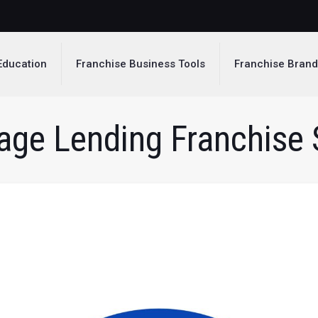
Education
Franchise Business Tools
Franchise Bran
ge Lending Franchise