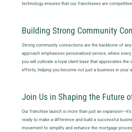
technology ensures that our franchisees are competitive 
Building Strong Community Co
Strong community connections are the backbone of any su
approach emphasizes personalized service, where every c
you will cultivate a loyal client base that appreciates 
efforts, helping you become not just a business in your 
Join Us in Shaping the Future 
Our franchise launch is more than just an expansion—it’s a
ready to make a difference and build a successful busine
movement to simplify and enhance the mortgage process