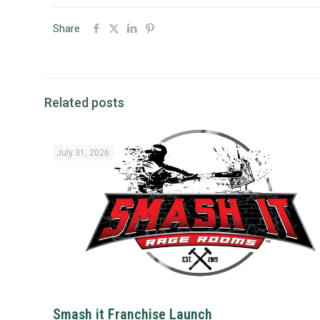
Share
Related posts
July 31, 2026
Smash it Franchise Launch