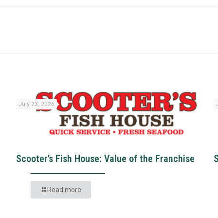
July 23, 2026
Scooter’s Fish House: Value of the Franchise
Read more