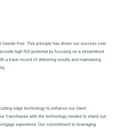
hassle-free. This principle has driven our success over
provide high ROI potential by focusing on a streamlined
h a track record of delivering results and maintaining
ty.
 cutting-edge technology to enhance our client
 our franchisees with the technology needed to stand out
 mortgage experience. Our commitment to leveraging