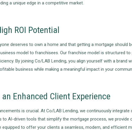
viding a unique edge in a competitive market.
igh ROI Potential
yone deserves to own a home and that getting a mortgage should be 
 business model to franchisees. Our franchise model is structured to 
ency. By joining Co/LAB Lending, you align yourself with a brand wit
profitable business while making a meaningful impact in your communi
r an Enhanced Client Experience
dvancements is crucial. At Co/LAB Lending, we continuously integrate
s to AI-driven tools that simplify the mortgage process, we provide
 be equipped to offer your clients a seamless, modern, and efficient