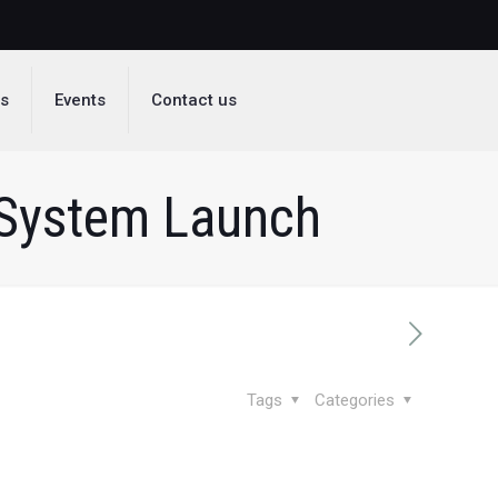
ds
Events
Contact us
 System Launch
Tags
Categories