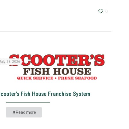
0
July 23, 2026
Scooter’s Fish House Franchise System
Read more