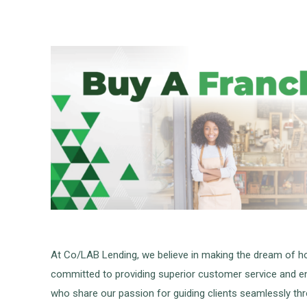
At Co/LAB Lending, we believe in making the dream of ho
committed to providing superior customer service and ens
who share our passion for guiding clients seamlessly thr