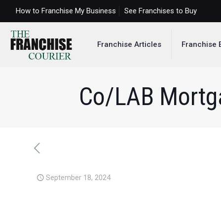
How to Franchise My Business
See Franchises to Buy
Franchise Articles
Franchise 
Co/LAB Mortga
September 18, 2024