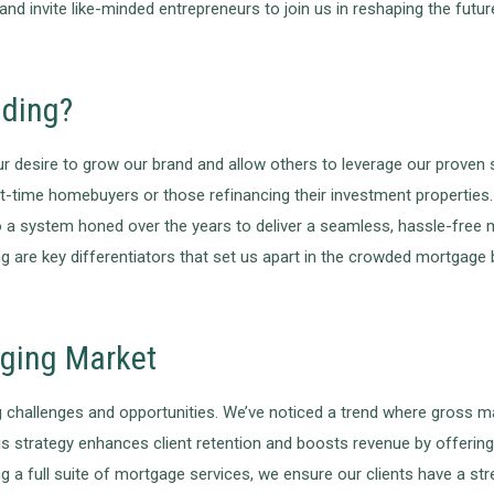
 and invite like-minded entrepreneurs to join us in reshaping the futu
nding?
 desire to grow our brand and allow others to leverage our proven 
st-time homebuyers or those refinancing their investment properties. 
o a system honed over the years to deliver a seamless, hassle-free
g are key differentiators that set us apart in the crowded mortgage 
nging Market
ng challenges and opportunities. We’ve noticed a trend where gross mar
 strategy enhances client retention and boosts revenue by offering
g a full suite of mortgage services, we ensure our clients have a str