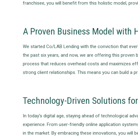
franchisee, you will benefit from this holistic model, pro
A Proven Business Model with H
We started Co/LAB Lending with the conviction that ever
the past six years, and now, we are offering this proven
process that reduces overhead costs and maximizes effici
strong client relationships. This means you can build a 
Technology-Driven Solutions fo
In today’s digital age, staying ahead of technological a
experience. From user-friendly online application system
in the market. By embracing these innovations, you will