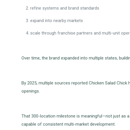
refine systems and brand standards
expand into nearby markets
scale through franchise partners and multi-unit ope
Over time, the brand expanded into multiple states, buil
By 2025, multiple sources reported Chicken Salad Chick 
openings.
That 300-location milestone is meaningful—not just as a
capable of consistent multi-market development.