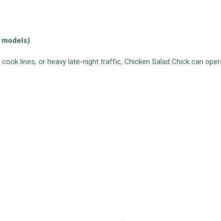
t models)
 cook lines, or heavy late-night traffic, Chicken Salad Chick can ope