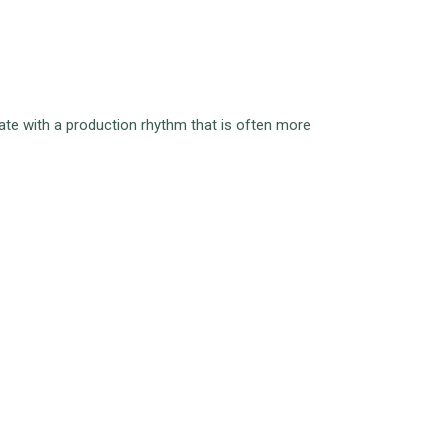
rate with a production rhythm that is often more