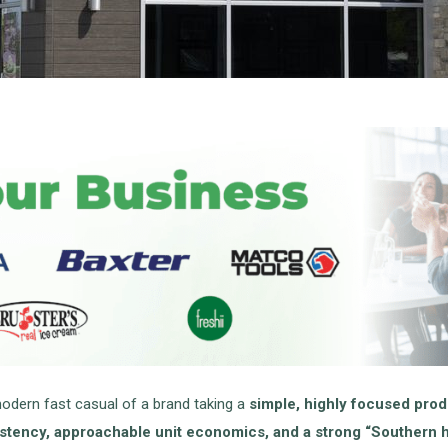
modern fast casual of a brand taking a
simple, highly focused pro
stency, approachable unit economics, and a strong “Southern ho