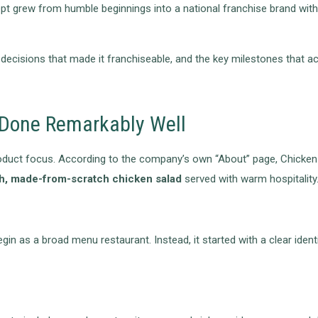
ept grew from humble beginnings into a national franchise brand wit
decisions that made it franchiseable, and the key milestones that ac
, Done Remarkably Well
s product focus. According to the company’s own “About” page, Chick
h, made-from-scratch chicken salad
served with warm hospitality
in as a broad menu restaurant. Instead, it started with a clear ident