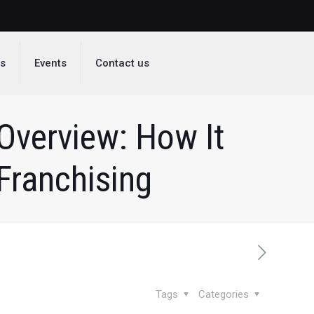
ds
Events
Contact us
Overview: How It
Franchising
Tags
Categories