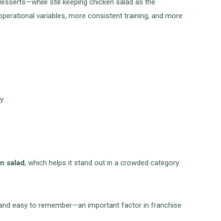
sserts—while still keeping chicken salad as the
perational variables, more consistent training, and more
y:
en salad
, which helps it stand out in a crowded category.
in and easy to remember—an important factor in franchise