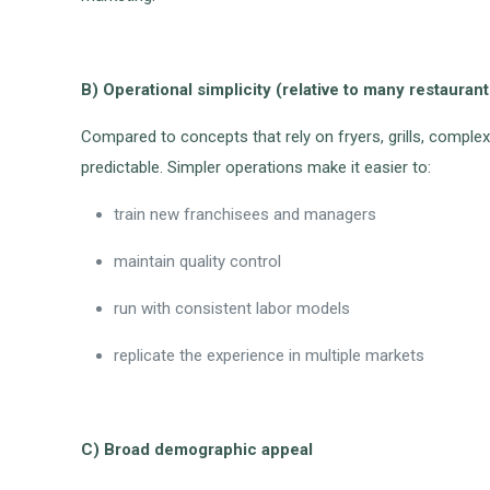
B) Operational simplicity (relative to many restauran
Compared to concepts that rely on fryers, grills, complex
predictable. Simpler operations make it easier to:
train new franchisees and managers
maintain quality control
run with consistent labor models
replicate the experience in multiple markets
C) Broad demographic appeal