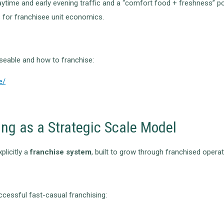
ytime and early evening traffic and a “comfort food + freshness” po
s for franchisee unit economics.
eable and how to franchise:
e/
ing as a Strategic Scale Model
plicitly a
franchise system
, built to grow through franchised operat
cessful fast-casual franchising: