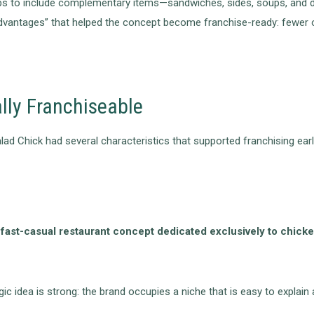
s to include complementary items—sandwiches, sides, soups, and de
advantages” that helped the concept become franchise-ready: fewer o
lly Franchiseable
ad Chick had several characteristics that supported franchising earl
y fast-casual restaurant concept dedicated exclusively to chick
gic idea is strong: the brand occupies a niche that is easy to expla