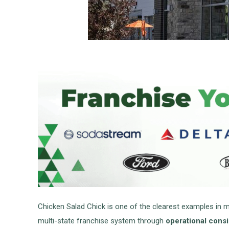
Chicken Salad Chick is one of the clearest examples in 
multi-state franchise system through
operational consi