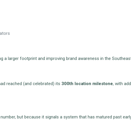
rators
ding a larger footprint and improving brand awareness in the Southea
had reached (and celebrated) its
300th location milestone
, with ad
 number, but because it signals a system that has matured past earl