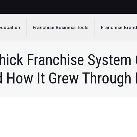
Education
Franchise Business Tools
Franchise Bran
hick Franchise System 
d How It Grew Through 