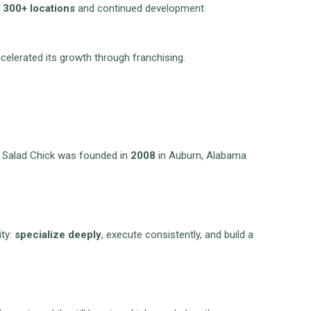
h
300+ locations
and continued development
celerated its growth through franchising.
en Salad Chick was founded in
2008
in Auburn, Alabama
.
ity:
specialize deeply
, execute consistently, and build a