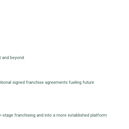
st and beyond.
ditional signed franchise agreements fueling future
y-stage franchising and into a more established platform