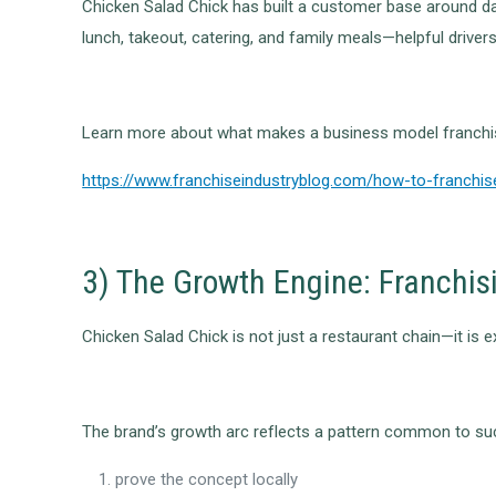
Chicken Salad Chick has built a customer base around da
lunch, takeout, catering, and family meals—helpful driver
Learn more about what makes a business model franchis
https://www.franchiseindustryblog.com/how-to-franchis
3) The Growth Engine: Franchis
Chicken Salad Chick is not just a restaurant chain—it is ex
The brand’s growth arc reflects a pattern common to suc
prove the concept locally