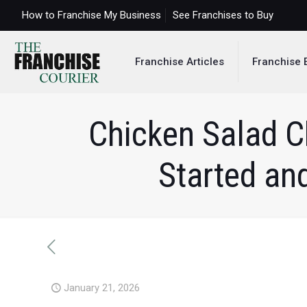
How to Franchise My Business
See Franchises to Buy
Franchise Articles
Franchise 
Chicken Salad C
Started an
January 21, 2026