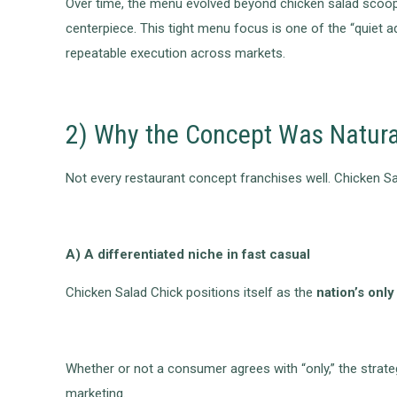
Over time, the menu evolved beyond chicken salad scoop
centerpiece. This tight menu focus is one of the “quiet 
repeatable execution across markets.
2) Why the Concept Was Natura
Not every restaurant concept franchises well. Chicken Sal
A) A differentiated niche in fast casual
Chicken Salad Chick positions itself as the
nation’s onl
Whether or not a consumer agrees with “only,” the strate
marketing.