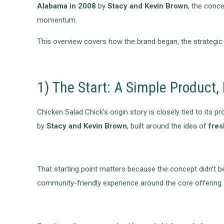
Alabama in 2008
by
Stacy and Kevin Brown
, the conc
momentum.
This overview covers how the brand began, the strategic 
1) The Start: A Simple Product
Chicken Salad Chick’s origin story is closely tied to it
by
Stacy and Kevin Brown
, built around the idea of
fres
That starting point matters because the concept didn’t beg
community-friendly experience around the core offering.