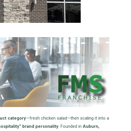
duct category
—fresh chicken salad—then scaling it into a
spitality” brand personality
. Founded in
Auburn,