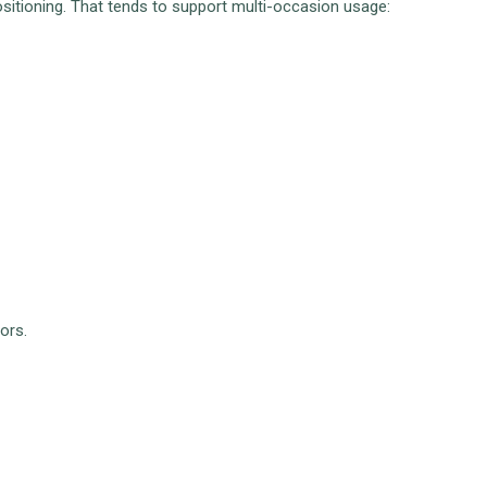
sitioning. That tends to support multi-occasion usage:
ors.