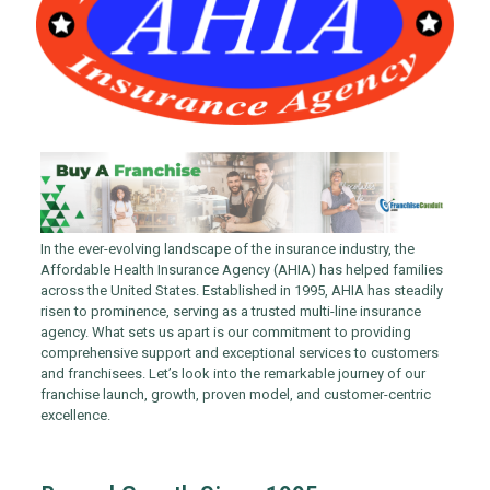
In the ever-evolving landscape of the insurance industry, the
Affordable Health Insurance Agency (AHIA) has helped families
across the United States. Established in 1995, AHIA has steadily
risen to prominence, serving as a trusted multi-line insurance
agency. What sets us apart is our commitment to providing
comprehensive support and exceptional services to customers
and franchisees. Let’s look into the remarkable journey of our
franchise launch, growth, proven model, and customer-centric
excellence.