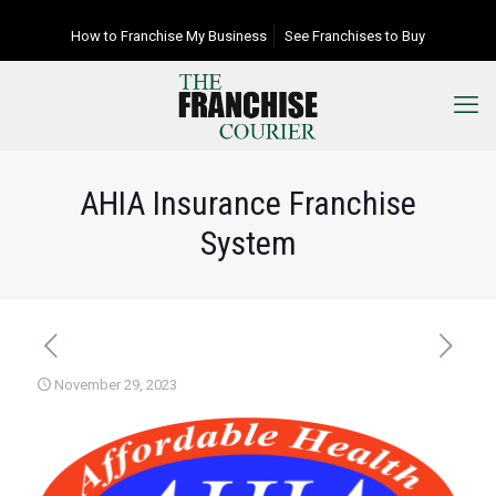
How to Franchise My Business
See Franchises to Buy
AHIA Insurance Franchise
System
November 29, 2023