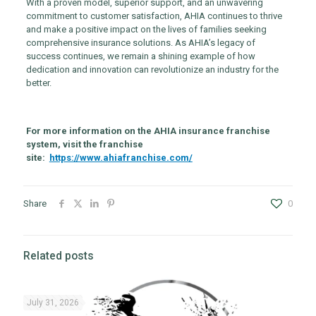
With a proven model, superior support, and an unwavering
commitment to customer satisfaction, AHIA continues to thrive
and make a positive impact on the lives of families seeking
comprehensive insurance solutions. As AHIA’s legacy of
success continues, we remain a shining example of how
dedication and innovation can revolutionize an industry for the
better.
For more information on the AHIA insurance franchise
system, visit the franchise
site:
https://www.ahiafranchise.com/
Share
0
Related posts
July 31, 2026