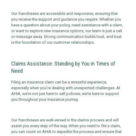
Our franchisees are accessible and responsive, ensuring that
you receive the support and guidance you require. Whether you
have a question about your policy, need assistance with a claim,
or want to explore new insurance options, our team is just a call
or message away. Strong communication builds trust, and trust
is the foundation of our customer relationships.
Claims Assistance: Standing by You in Times of
Need
Filing an insurance claim can be a stressful experience,
especially when you’re dealing with unexpected challenges. At
AHIA, we’re not just here to sell policies; we’re here to support
you throughout your insurance journey.
Our franchisees are well-versed in the claims process and will
assist you every step of the way. When you need to file a claim,
you can count on AHIA to expedite the process and ensure that