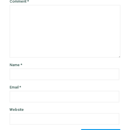
Comment
*
Name
*
Email
*
Website