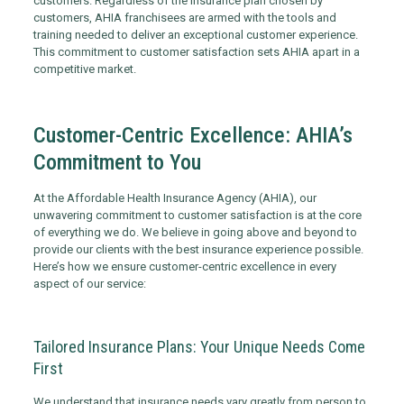
customers. Regardless of the insurance plan chosen by
customers, AHIA franchisees are armed with the tools and
training needed to deliver an exceptional customer experience.
This commitment to customer satisfaction sets AHIA apart in a
competitive market.
Customer-Centric Excellence: AHIA’s
Commitment to You
At the Affordable Health Insurance Agency (AHIA), our
unwavering commitment to customer satisfaction is at the core
of everything we do. We believe in going above and beyond to
provide our clients with the best insurance experience possible.
Here’s how we ensure customer-centric excellence in every
aspect of our service:
Tailored Insurance Plans: Your Unique Needs Come
First
We understand that insurance needs vary greatly from person to