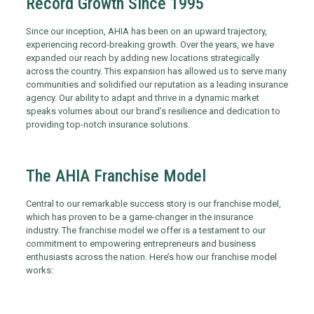
Record Growth Since 1995
Since our inception, AHIA has been on an upward trajectory,
experiencing record-breaking growth. Over the years, we have
expanded our reach by adding new locations strategically
across the country. This expansion has allowed us to serve many
communities and solidified our reputation as a leading insurance
agency. Our ability to adapt and thrive in a dynamic market
speaks volumes about our brand’s resilience and dedication to
providing top-notch insurance solutions.
The AHIA Franchise Model
Central to our remarkable success story is our franchise model,
which has proven to be a game-changer in the insurance
industry. The franchise model we offer is a testament to our
commitment to empowering entrepreneurs and business
enthusiasts across the nation. Here’s how our franchise model
works: