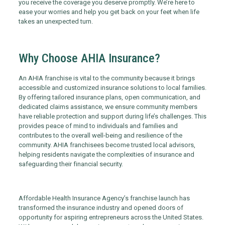
you receive the coverage you deserve promptly. We’re here to
ease your worries and help you get back on your feet when life
takes an unexpected turn.
Why Choose AHIA Insurance?
An AHIA franchise is vital to the community because it brings
accessible and customized insurance solutions to local families.
By offering tailored insurance plans, open communication, and
dedicated claims assistance, we ensure community members
have reliable protection and support during life’s challenges. This
provides peace of mind to individuals and families and
contributes to the overall well-being and resilience of the
community. AHIA franchisees become trusted local advisors,
helping residents navigate the complexities of insurance and
safeguarding their financial security.
Affordable Health Insurance Agency’s franchise launch has
transformed the insurance industry and opened doors of
opportunity for aspiring entrepreneurs across the United States.