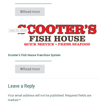
Read more
July 23, 2026
Scooter’s Fish House Franchise System
Read more
Leave a Reply
Your email address will not be published.
Required fields are
marked
*