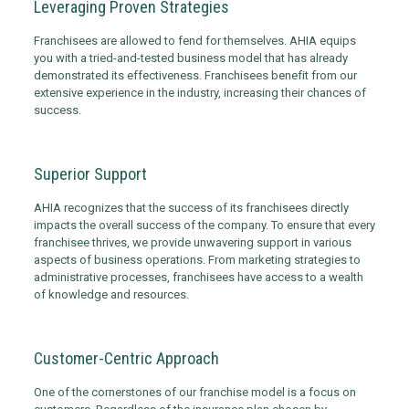
Leveraging Proven Strategies
Franchisees are allowed to fend for themselves. AHIA equips
you with a tried-and-tested business model that has already
demonstrated its effectiveness. Franchisees benefit from our
extensive experience in the industry, increasing their chances of
success.
Superior Support
AHIA recognizes that the success of its franchisees directly
impacts the overall success of the company. To ensure that every
franchisee thrives, we provide unwavering support in various
aspects of business operations. From marketing strategies to
administrative processes, franchisees have access to a wealth
of knowledge and resources.
Customer-Centric Approach
One of the cornerstones of our franchise model is a focus on