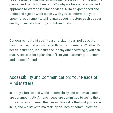
person and family to family. That’s why we take a personalized
approach to crafting insurance plans. AHIA’s experienced and
dedicated agents work closely with you to understand your
specific requirements, taking into account factors such as your
health, financial situation, and future goals.
Our goal is not to fit you into a one-size-fits-all policy but to
design a plan that aligns perfectly with your needs. Whether it’s
health insurance, life insurance, or any other coverage, you can
trust AHIA to tailor a plan that offers you maximum protection
and peace of mind.
Accessibility and Communication: Your Peace of
Mind Matters
In today’s fast-paced world, accessibility and communication
are paramount. AHIA franchisees are committed to being there
for you when you need them most. We value the trust you place
in us, and we strive to maintain open lines of communication.