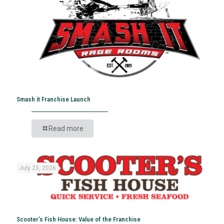
Smash it Franchise Launch
Read more
July 23, 2026
Scooter’s Fish House: Value of the Franchise