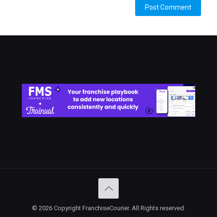
Alternative:
© 2026 Copyright FranchiseCourier. All Rights reserved.