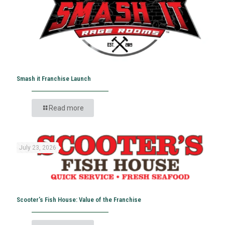
Smash it Franchise Launch
Read more
July 23, 2026
Scooter’s Fish House: Value of the Franchise