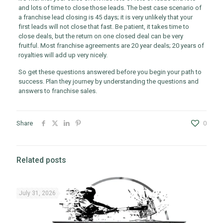
and lots of time to close those leads. The best case scenario of
a franchise lead closing is 45 days; it is very unlikely that your
first leads will not close that fast. Be patient, it takes time to
close deals, but the return on one closed deal can be very
fruitful. Most franchise agreements are 20 year deals; 20 years of
royalties will add up very nicely.
So get these questions answered before you begin your path to
success. Plan they journey by understanding the questions and
answers to franchise sales.
Share
0
Related posts
July 31, 2026