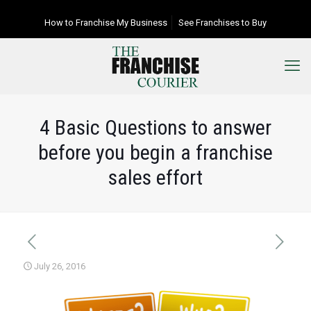
How to Franchise My Business
See Franchises to Buy
4 Basic Questions to answer
before you begin a franchise
sales effort
July 26, 2016