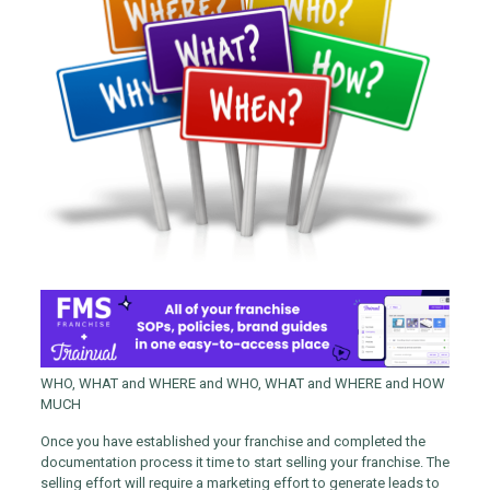
WHO, WHAT and WHERE and WHO, WHAT and WHERE and HOW
MUCH
Once you have established your franchise and completed the
documentation process it time to start selling your franchise. The
selling effort will require a marketing effort to generate leads to