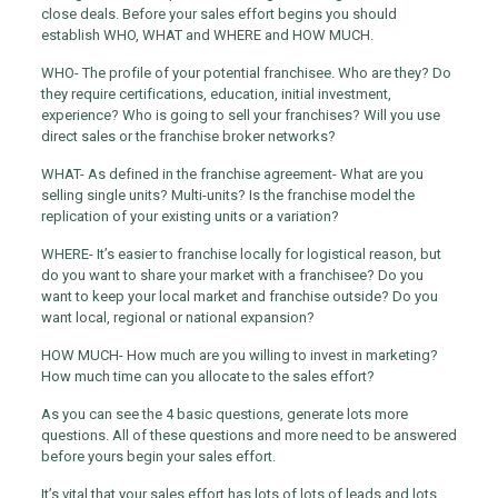
close deals. Before your sales effort begins you should
establish WHO, WHAT and WHERE and HOW MUCH.
WHO- The profile of your potential franchisee. Who are they? Do
they require certifications, education, initial investment,
experience? Who is going to sell your franchises? Will you use
direct sales or the franchise broker networks?
WHAT- As defined in the franchise agreement- What are you
selling single units? Multi-units? Is the franchise model the
replication of your existing units or a variation?
WHERE- It’s easier to franchise locally for logistical reason, but
do you want to share your market with a franchisee? Do you
want to keep your local market and franchise outside? Do you
want local, regional or national expansion?
HOW MUCH- How much are you willing to invest in marketing?
How much time can you allocate to the sales effort?
As you can see the 4 basic questions, generate lots more
questions. All of these questions and more need to be answered
before yours begin your sales effort.
It’s vital that your sales effort has lots of lots of leads and lots