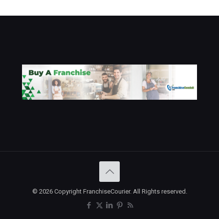
© 2026 Copyright FranchiseCourier. All Rights reserved.