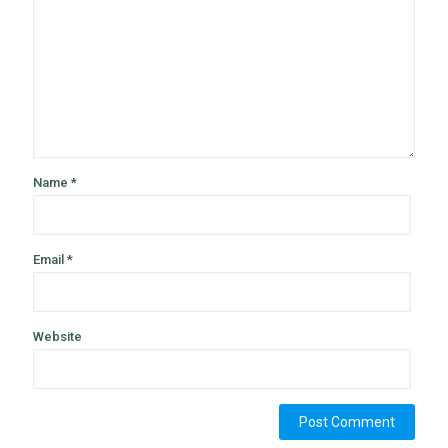
Name
*
Email
*
Website
Alternative: