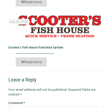
Read more
July 23, 2026
Scooter’s Fish House Franchise System
Read more
Leave a Reply
Your email address will not be published.
Required fields are
marked
*
Comment
*