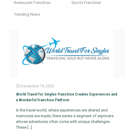
Restaurant Franchise
Sports Franchise
Trending News
December 19, 2023
World Travel for Singles Franchise Creates Experiences and
a Wonderful Franchise Platform
In the travel world, where experiences are shared and
memories are made, there exists a segment of explorers
whose adventures often come with unique challenges.
These
[…]