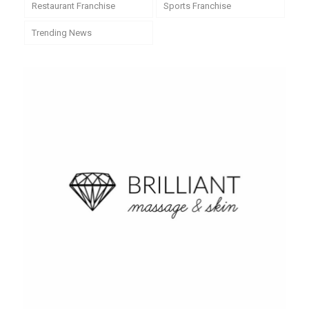
Restaurant Franchise
Sports Franchise
Trending News