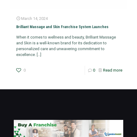
March 14, 2024
Brilliant Massage and Skin Franchise System Launches
When it comes to wellness and beauty, Brilliant Massage
and Skin is a well-known brand for its dedication to
personalized care and unwavering commitment to
excellence.
[…]
0
0
Read more