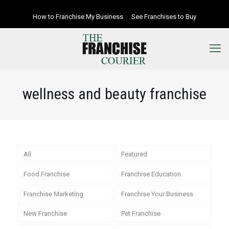
How to Franchise My Business
See Franchises to Buy
wellness and beauty franchise
All
Featured
Food Franchise
Franchise Education
Franchise Marketing
Franchise Your Business
New Franchise
Pet Franchise