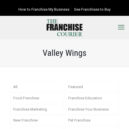
How to Franchise My Business
See Franchises to Buy
Valley Wings
All
Featured
Food Franchise
Franchise Education
Franchise Marketing
Franchise Your Business
New Franchise
Pet Franchise