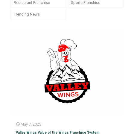
Restaurant Franchise
Sports Franchise
Trending News
May 7, 2025
Valley Wings Value of the Wings Franchise System