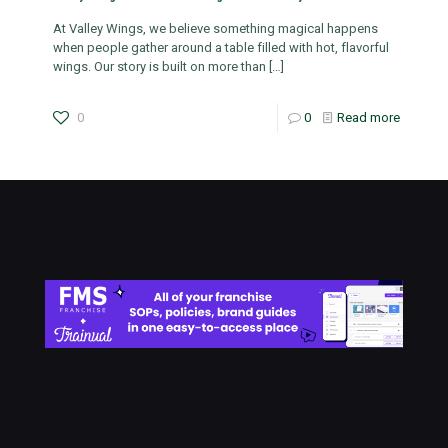
At Valley Wings, we believe something magical happens
when people gather around a table filled with hot, flavorful
wings. Our story is built on more than
[…]
0
0
Read more