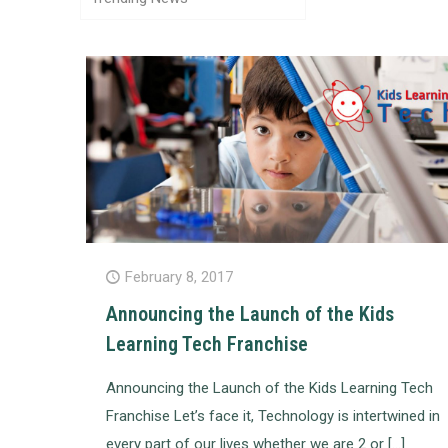
February 8, 2017
Announcing the Launch of the Kids
Learning Tech Franchise
Announcing the Launch of the Kids Learning Tech
Franchise Let’s face it, Technology is intertwined in
every part of our lives whether we are 2 or
[…]