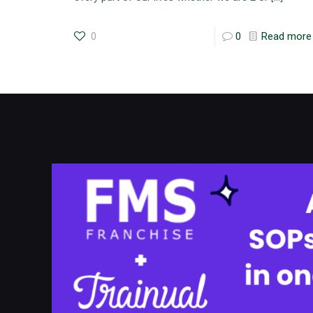
0
0
Read more