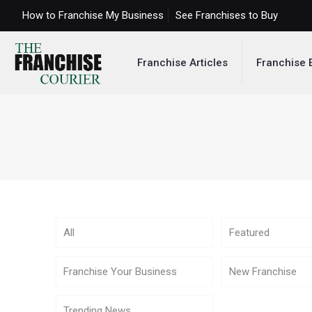
How to Franchise My Business
See Franchises to Buy
Franchise Articles
Franchise 
All
Featured
Franchise Your Business
New Franchise
Trending News