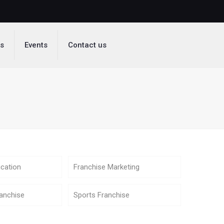
ds
Events
Contact us
cation
Franchise Marketing
anchise
Sports Franchise