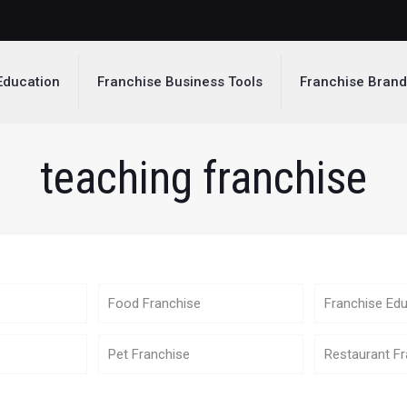
Education
Franchise Business Tools
Franchise Bran
teaching franchise
Food Franchise
Franchise Edu
Pet Franchise
Restaurant Fr