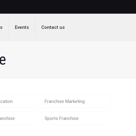
ds
Events
Contact us
se
cation
Franchise Marketing
anchise
Sports Franchise