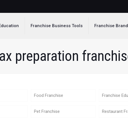
Education
Franchise Business Tools
Franchise Bran
ax preparation franchi
Food Franchise
Franchise Edu
Pet Franchise
Restaurant Fr