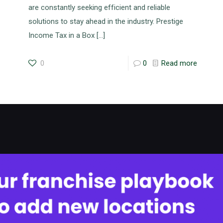
are constantly seeking efficient and reliable
solutions to stay ahead in the industry. Prestige
Income Tax in a Box
[…]
0
0
Read more