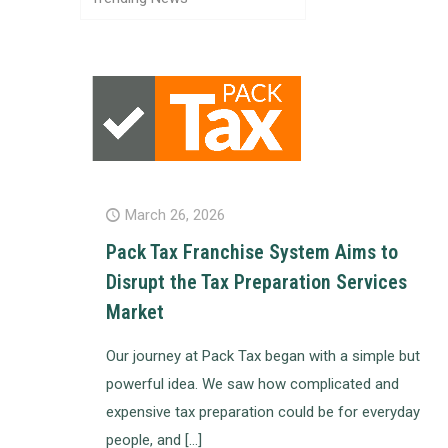
March 26, 2026
Pack Tax Franchise System Aims to
Disrupt the Tax Preparation Services
Market
Our journey at Pack Tax began with a simple but
powerful idea. We saw how complicated and
expensive tax preparation could be for everyday
people, and
[…]