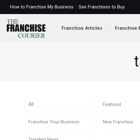
How to Franchise My Business
See Franchises to Buy
Franchise Articles
Franchise 
t
All
Featured
Franchise Your Business
New Franchise
Trending News