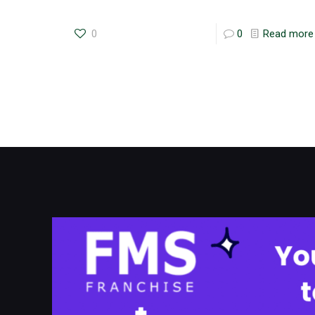
0
0
Read more