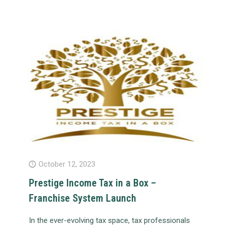
October 12, 2023
Prestige Income Tax in a Box –
Franchise System Launch
In the ever-evolving tax space, tax professionals