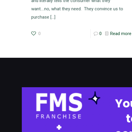
and literally tells the consumer what they
want….no, what they need. They convince us to
purchase
[…]
0
0
Read more