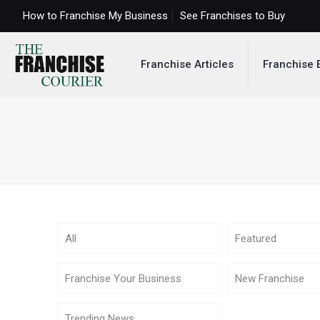
How to Franchise My Business
See Franchises to Buy
Franchise Articles
Franchise 
All
Featured
Franchise Your Business
New Franchise
Trending News