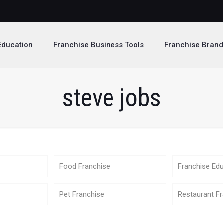
Education
Franchise Business Tools
Franchise Bran
steve jobs
Food Franchise
Franchise Edu
Pet Franchise
Restaurant Fr