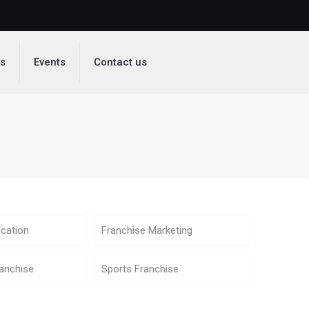
ds
Events
Contact us
cation
Franchise Marketing
anchise
Sports Franchise