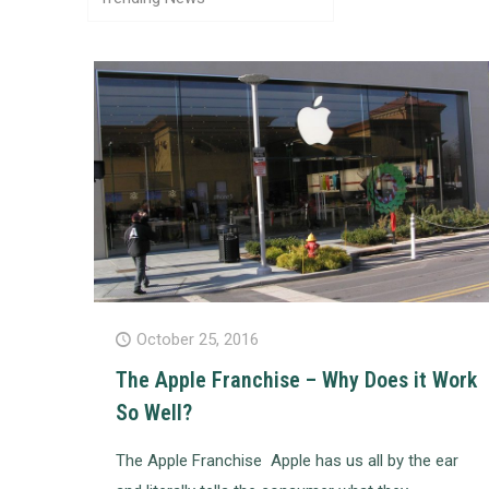
October 25, 2016
The Apple Franchise – Why Does it Work
So Well?
The Apple Franchise Apple has us all by the ear