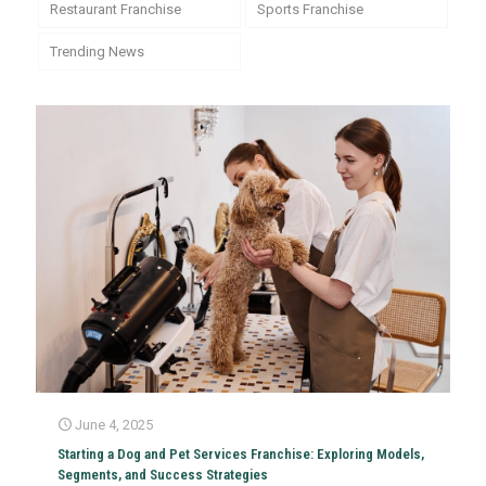
Restaurant Franchise
Sports Franchise
Trending News
June 4, 2025
Starting a Dog and Pet Services Franchise: Exploring Models,
Segments, and Success Strategies