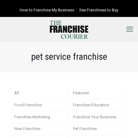
How to Franchise My Business
See Franchises to Buy
pet service franchise
All
Featured
Food Franchise
Franchise Education
Franchise Marketing
Franchise Your Business
New Franchise
Pet Franchise