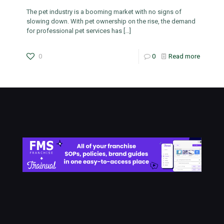
The pet industry is a booming market with no signs of
slowing down. With pet ownership on the rise, the demand
for professional pet services has
[…]
0
0
Read more