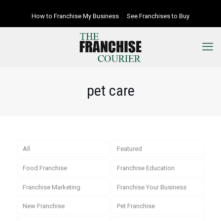
How to Franchise My Business
See Franchises to Buy
pet care
All
Featured
Food Franchise
Franchise Education
Franchise Marketing
Franchise Your Business
New Franchise
Pet Franchise