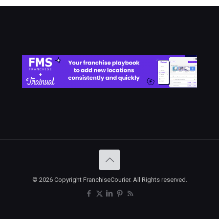
© 2026 Copyright FranchiseCourier. All Rights reserved.