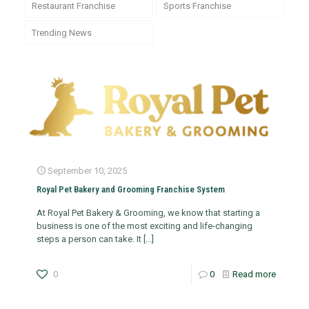
Restaurant Franchise
Sports Franchise
Trending News
September 10, 2025
Royal Pet Bakery and Grooming Franchise System
At Royal Pet Bakery & Grooming, we know that starting a
business is one of the most exciting and life-changing
steps a person can take. It
[…]
0
0
Read more