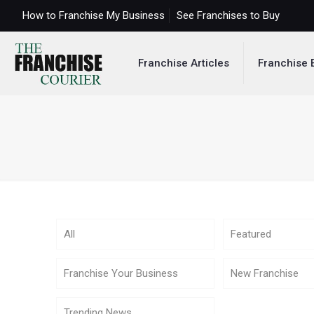
How to Franchise My Business
See Franchises to Buy
Franchise Articles
Franchise 
All
Featured
Franchise Your Business
New Franchise
Trending News