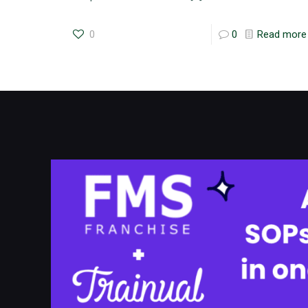
0
0
Read more