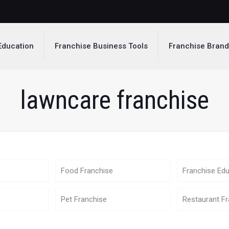
Education
Franchise Business Tools
Franchise Bran
lawncare franchise
Food Franchise
Franchise Edu
Pet Franchise
Restaurant Fr