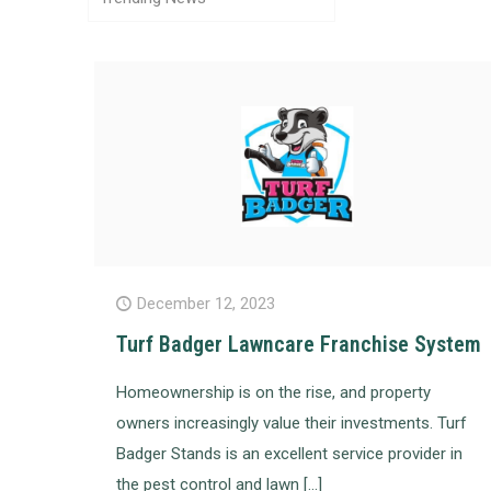
December 12, 2023
Turf Badger Lawncare Franchise System
Homeownership is on the rise, and property
owners increasingly value their investments. Turf
Badger Stands is an excellent service provider in
the pest control and lawn
[…]