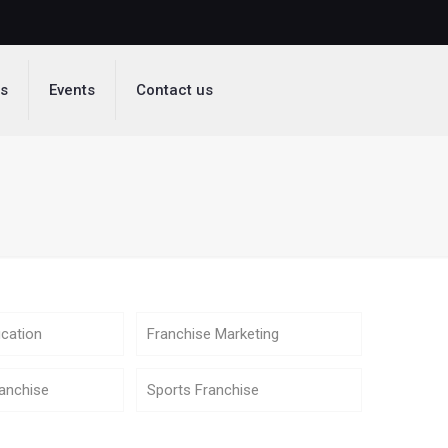
ds
Events
Contact us
cation
Franchise Marketing
anchise
Sports Franchise