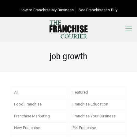
How to Franchise My Business
See Franchises to Buy
job growth
All
Featured
Food Franchise
Franchise Education
Franchise Marketing
Franchise Your Business
New Franchise
Pet Franchise