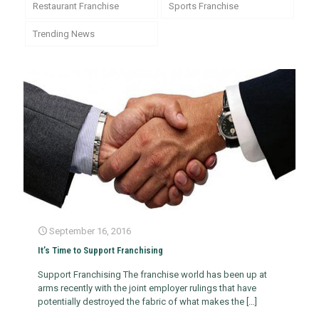
Restaurant Franchise
Sports Franchise
Trending News
September 16, 2016
It’s Time to Support Franchising
Support Franchising The franchise world has been up at
arms recently with the joint employer rulings that have
potentially destroyed the fabric of what makes the
[…]