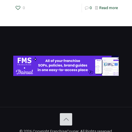
0
0
Read more
© 2026 Copyright FranchiseCourier. All Rights reserved.