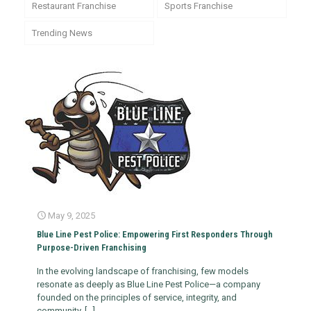
Restaurant Franchise
Sports Franchise
Trending News
May 9, 2025
​Blue Line Pest Police: Empowering First Responders Through
Purpose-Driven Franchising
In the evolving landscape of franchising, few models
resonate as deeply as Blue Line Pest Police—a company
founded on the principles of service, integrity, and
community.
[…]