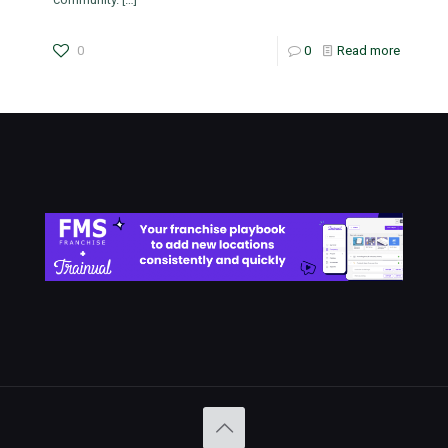
0
0
Read more