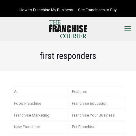
How to Franchise My Business
See Franchises to Buy
first responders
All
Featured
Food Franchise
Franchise Education
Franchise Marketing
Franchise Your Business
New Franchise
Pet Franchise