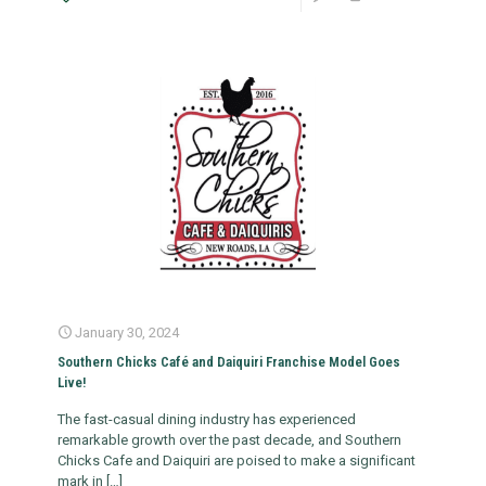
January 30, 2024
Southern Chicks Café and Daiquiri Franchise Model Goes
Live!
The fast-casual dining industry has experienced
remarkable growth over the past decade, and Southern
Chicks Cafe and Daiquiri are poised to make a significant
mark in
[…]