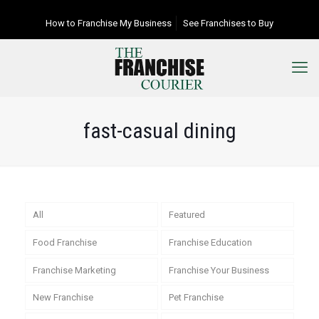
How to Franchise My Business
See Franchises to Buy
fast-casual dining
All
Featured
Food Franchise
Franchise Education
Franchise Marketing
Franchise Your Business
New Franchise
Pet Franchise