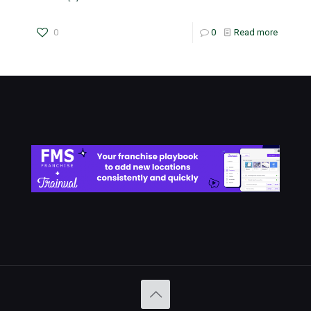
0
0
Read more