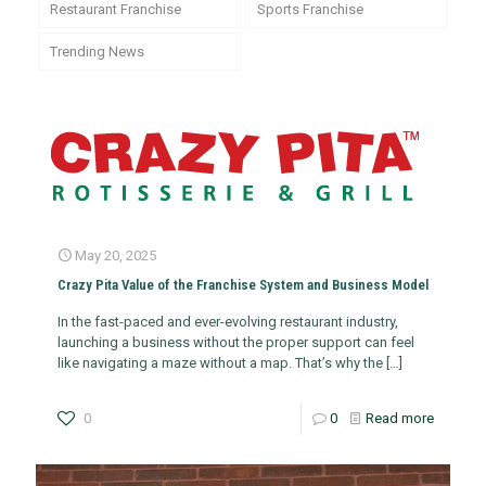
Restaurant Franchise
Sports Franchise
Trending News
May 20, 2025
Crazy Pita Value of the Franchise System and Business Model
In the fast-paced and ever-evolving restaurant industry,
launching a business without the proper support can feel
like navigating a maze without a map. That’s why the
[…]
0
0
Read more