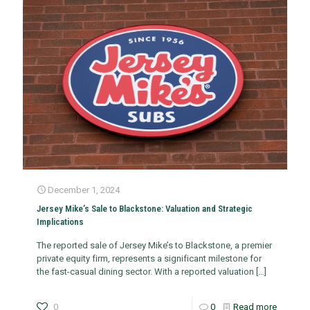
December 1, 2024
Jersey Mike’s Sale to Blackstone: Valuation and Strategic
Implications
The reported sale of Jersey Mike’s to Blackstone, a premier
private equity firm, represents a significant milestone for
the fast-casual dining sector. With a reported valuation
[…]
0
0
Read more