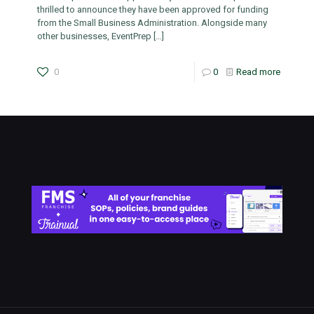
thrilled to announce they have been approved for funding
from the Small Business Administration. Alongside many
other businesses, EventPrep
[…]
0
0
Read more