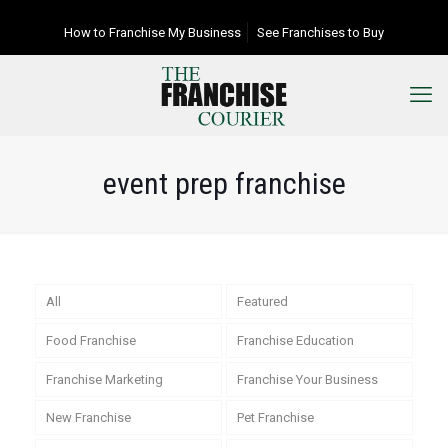
How to Franchise My Business
See Franchises to Buy
event prep franchise
All
Featured
Food Franchise
Franchise Education
Franchise Marketing
Franchise Your Business
New Franchise
Pet Franchise