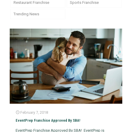
Restaurant Franchise
Sports Franchise
Trending News
February 7, 2018
EventPrep Franchise Approved By SBA!
EventPrep Franchise Approved By SBA! EventPrep is