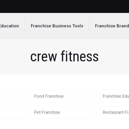
Education
Franchise Business Tools
Franchise Bran
crew fitness
Food Franchise
Franchise Edu
Pet Franchise
Restaurant Fr