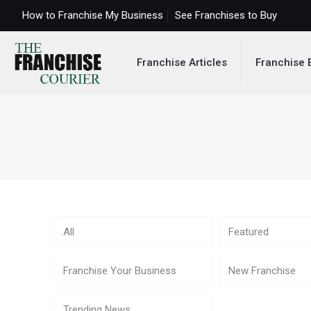
How to Franchise My Business
See Franchises to Buy
Franchise Articles
Franchise 
All
Featured
Franchise Your Business
New Franchise
Trending News