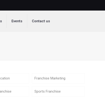
ds
Events
Contact us
cation
Franchise Marketing
anchise
Sports Franchise