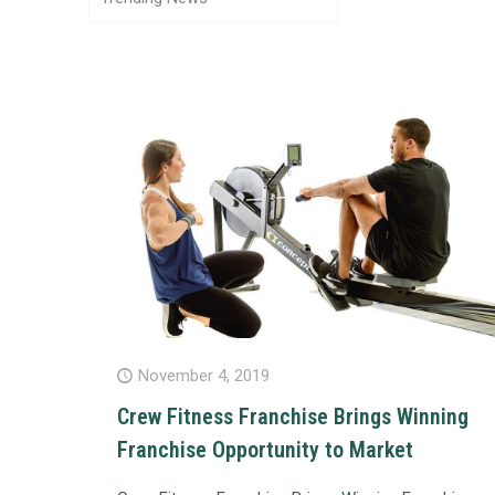
November 4, 2019
Crew Fitness Franchise Brings Winning
Franchise Opportunity to Market