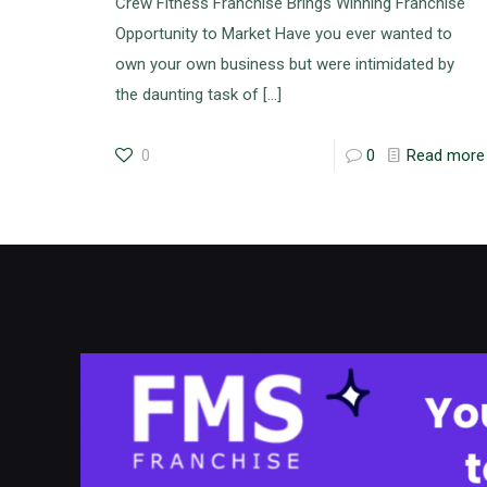
Crew Fitness Franchise Brings Winning Franchise
Opportunity to Market Have you ever wanted to
own your own business but were intimidated by
the daunting task of
[…]
0
0
Read more