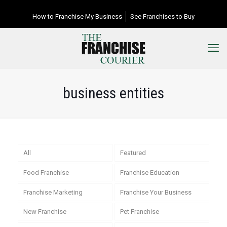
How to Franchise My Business
See Franchises to Buy
business entities
All
Featured
Food Franchise
Franchise Education
Franchise Marketing
Franchise Your Business
New Franchise
Pet Franchise