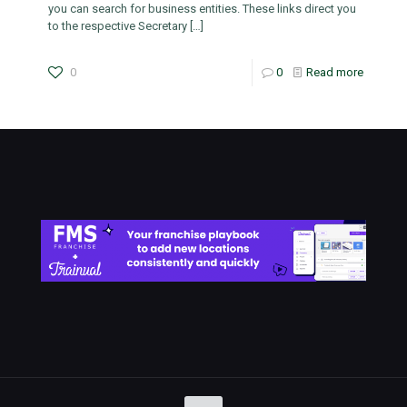
you can search for business entities. These links direct you
to the respective Secretary
[…]
0
0
Read more