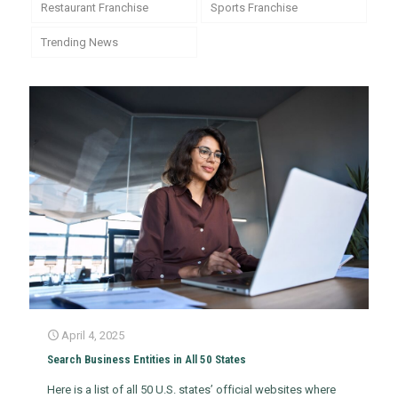
Restaurant Franchise
Sports Franchise
Trending News
April 4, 2025
Search Business Entities in All 50 States
Here is a list of all 50 U.S. states’ official websites where