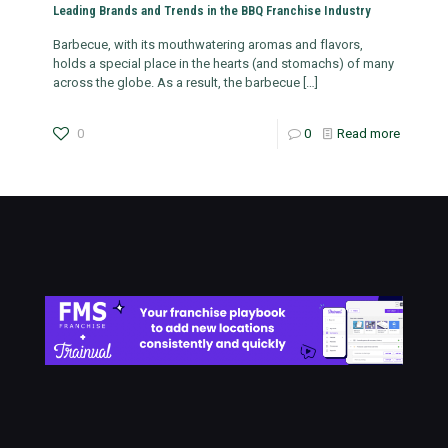
Leading Brands and Trends in the BBQ Franchise Industry
Barbecue, with its mouthwatering aromas and flavors,
holds a special place in the hearts (and stomachs) of many
across the globe. As a result, the barbecue
[…]
0
0
Read more