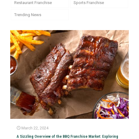
Restaurant Franchise
Sports Franchise
Trending News
March 22, 2024
A Sizzling Overview of the BBQ Franchise Market: Exploring