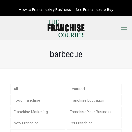
How to Franchise My Business
See Franchises to Buy
barbecue
All
Featured
Food Franchise
Franchise Education
Franchise Marketing
Franchise Your Business
New Franchise
Pet Franchise