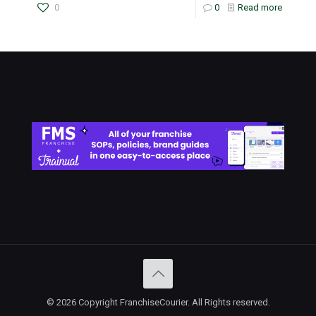
0
0
Read more
© 2026 Copyright FranchiseCourier. All Rights reserved.