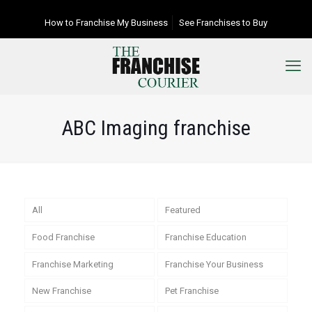
How to Franchise My Business
See Franchises to Buy
ABC Imaging franchise
All
Featured
Food Franchise
Franchise Education
Franchise Marketing
Franchise Your Business
New Franchise
Pet Franchise