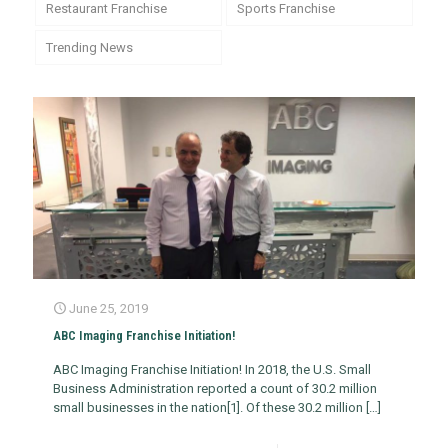
Restaurant Franchise
Sports Franchise
Trending News
June 25, 2019
ABC Imaging Franchise Initiation!
ABC Imaging Franchise Initiation! In 2018, the U.S. Small
Business Administration reported a count of 30.2 million
small businesses in the nation[1]. Of these 30.2 million
[…]